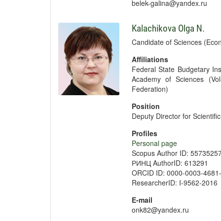
belek-galina@yandex.ru
Kalachikova Olga N.
Candidate of Sciences (Econ
Affiliations
Federal State Budgetary Ins
Academy of Sciences (Vol
Federation)
Position
Deputy Director for Scientif
Profiles
Personal page
Scopus Author ID: 5573525
РИНЦ AuthorID: 613291
ORCID ID: 0000-0003-4681
ResearcherID: I-9562-2016
E-mail
onk82@yandex.ru