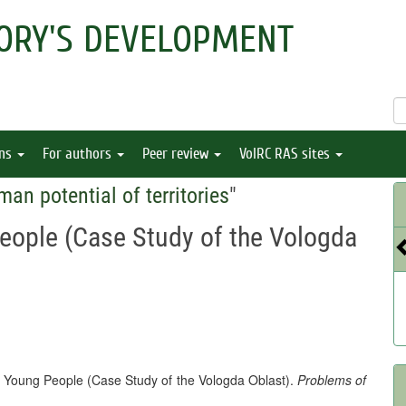
ORY'S DEVELOPMENT
ons
For authors
Peer review
VolRC RAS sites
man potential of territories
"
People (Case Study of the Vologda
of Young People (Case Study of the Vologda Oblast).
Problems of