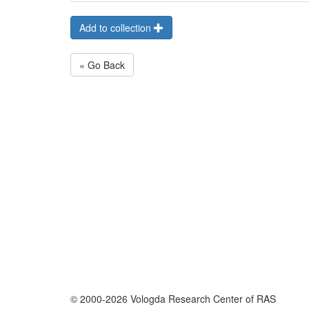
Add to collection
« Go Back
© 2000-2026 Vologda Research Center of RAS