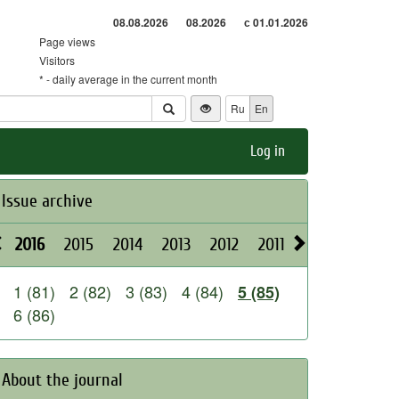
08.08.2026
08.2026
с 01.01.2026
Page views
Visitors
* - daily average in the current month
Ru
En
Log in
Issue archive
2016
2015
2014
2013
2012
2011
2010
2009
1 (81)
2 (82)
3 (83)
4 (84)
5 (85)
6 (86)
About the journal