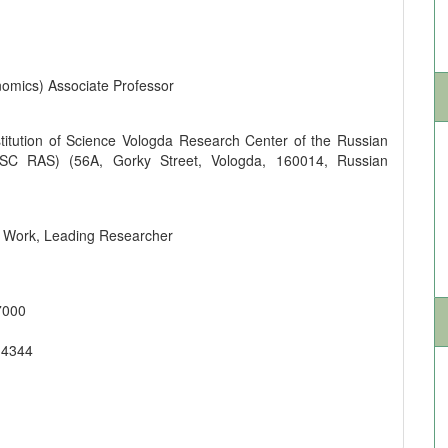
omics) Associate Professor
titution of Science Vologda Research Center of the Russian
SC RAS) (56A, Gorky Street, Vologda, 160014, Russian
ic Work, Leading Researcher
7000
-4344