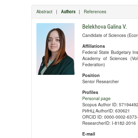
Abstract
|
|
References
Authors
Belekhova Galina V.
Candidate of Sciences (Eco
Affiliations
Federal State Budgetary Ins
Academy of Sciences (Vol
Federation)
Position
Senior Researcher
Profiles
Personal page
Scopus Author ID: 5719449
РИНЦ AuthorID: 630621
ORCID ID: 0000-0002-6373
ResearcherID: I-8182-2016
E-mail