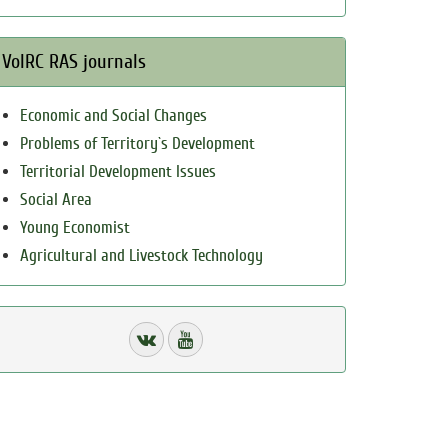
VolRC RAS journals
Economic and Social Changes
Problems of Territory`s Development
Territorial Development Issues
Social Area
Young Economist
Agricultural and Livestock Technology