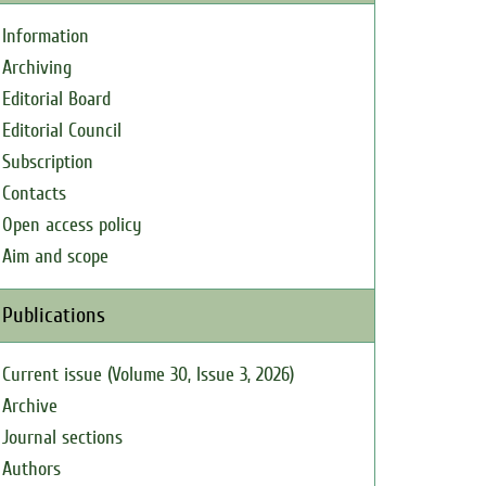
Information
Archiving
Editorial Board
Editorial Council
Subscription
Contacts
Open access policy
Aim and scope
Publications
Current issue (Volume 30, Issue 3, 2026)
Archive
Journal sections
Authors