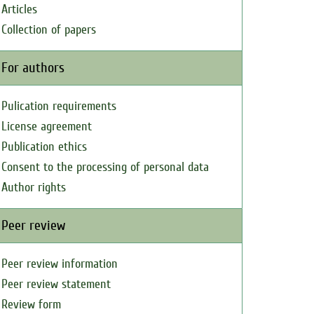
Articles
Collection of papers
For authors
Pulication requirements
License agreement
Publication ethics
Consent to the processing of personal data
Author rights
Peer review
Peer review information
Peer review statement
Review form