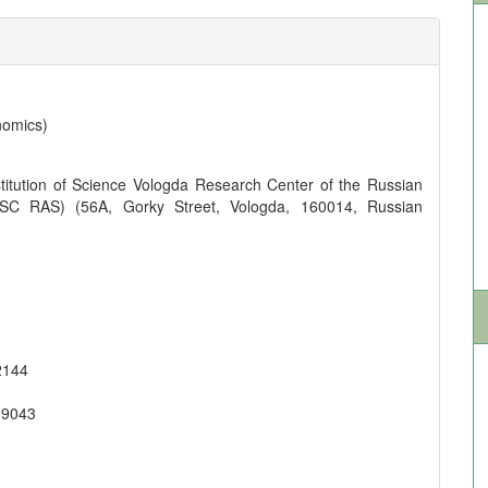
nomics)
titution of Science Vologda Research Center of the Russian
SC RAS) (56A, Gorky Street, Vologda, 160014, Russian
2144
-9043