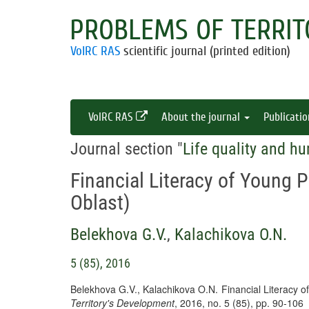
PROBLEMS OF TERRIT
VolRC RAS
scientific journal (printed edition)
VolRC RAS
About the journal
Publicati
Journal section "
Life quality and hu
Financial Literacy of Young 
Oblast)
Belekhova G.V.
,
Kalachikova O.N.
5 (85), 2016
Belekhova G.V., Kalachikova O.N. Financial Literacy 
Territory's Development
, 2016, no. 5 (85), pp. 90-106