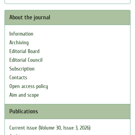
About the journal
Information
Archiving
Editorial Board
Editorial Council
Subscription
Contacts
Open access policy
Aim and scope
Publications
Current issue (Volume 30, Issue 3, 2026)