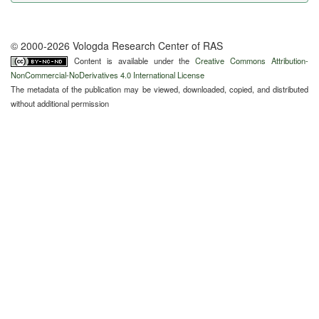
© 2000-2026 Vologda Research Center of RAS
Content is available under the
Creative Commons Attribution-
NonCommercial-NoDerivatives 4.0 International License
The metadata of the publication may be viewed, downloaded, copied, and distributed
without additional permission