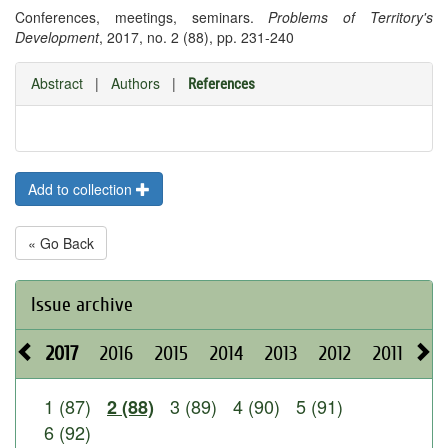
Conferences, meetings, seminars.
Problems of Territory's
Development
, 2017, no. 2 (88), pp. 231-240
Abstract
|
Authors
|
References
Add to collection
« Go Back
Issue archive
2017
2016
2015
2014
2013
2012
2011
20
1 (87)
3 (89)
4 (90)
5 (91)
2 (88)
6 (92)