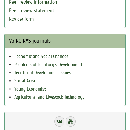
Peer review information
Peer review statement
Review form
VolRC RAS journals
Economic and Social Changes
Problems of Territory`s Development
Territorial Development Issues
Social Area
Young Economist
Agricultural and Livestock Technology