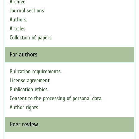
Archive
Journal sections
Authors
Articles
Collection of papers
For authors
Pulication requirements
License agreement
Publication ethics
Consent to the processing of personal data
Author rights
Peer review