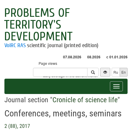
PROBLEMS OF
TERRITORY'S
DEVELOPMENT
VolRC RAS
scientific journal (printed edition)
07.08.2026
08.2026
с 01.01.2026
Page views
Visitors
Ru
En
* - daily average in the current month
Toggle
navigat
Journal section "
Cronicle of science life
"
Conferences, meetings, seminars
2 (88), 2017