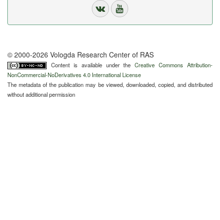
© 2000-2026 Vologda Research Center of RAS
Content is available under the
Creative Commons Attribution-
NonCommercial-NoDerivatives 4.0 International License
The metadata of the publication may be viewed, downloaded, copied, and distributed
without additional permission