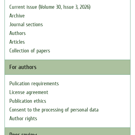
Current issue (Volume 30, Issue 3, 2026)
Archive
Journal sections
Authors
Articles
Collection of papers
For authors
Pulication requirements
License agreement
Publication ethics
Consent to the processing of personal data
Author rights
Peer review