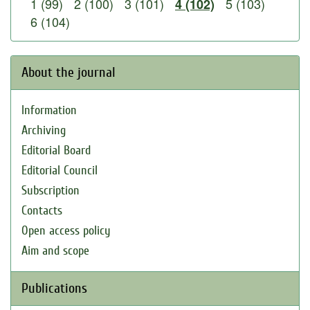
1 (99)
2 (100)
3 (101)
5 (103)
4 (102)
6 (104)
About the journal
Information
Archiving
Editorial Board
Editorial Council
Subscription
Contacts
Open access policy
Aim and scope
Publications