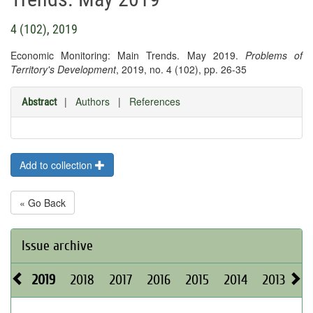
4 (102), 2019
Economic Monitoring: Main Trends. May 2019.
Problems of
Territory's Development
, 2019, no. 4 (102), pp. 26-35
|
Authors
|
References
Abstract
Add to collection
« Go Back
Issue archive
2019
2018
2017
2016
2015
2014
2013
20