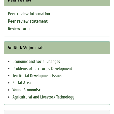
Peer review information
Peer review statement
Review form
VolRC RAS journals
Economic and Social Changes
Problems of Territory`s Development
Territorial Development Issues
Social Area
Young Economist
Agricultural and Livestock Technology