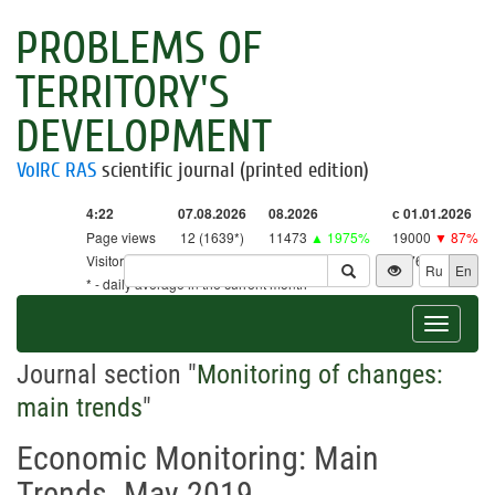
PROBLEMS OF
TERRITORY'S
DEVELOPMENT
VolRC RAS
scientific journal (printed edition)
4:22
07.08.2026
08.2026
с 01.01.2026
Page views
12 (1639*)
11473
▲ 1975%
19000
▼ 87%
Visitors
12 (1609*)
11265
▲ 2641%
18761
▼ 86%
Ru
En
* - daily average in the current month
Toggle
navigat
Journal section "
Monitoring of changes:
main trends
"
Economic Monitoring: Main
Trends. May 2019