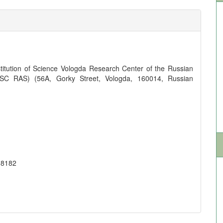
titution of Science Vologda Research Center of the Russian
SC RAS) (56A, Gorky Street, Vologda, 160014, Russian
-8182