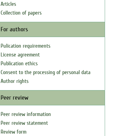
Articles
Collection of papers
For authors
Pulication requirements
License agreement
Publication ethics
Consent to the processing of personal data
Author rights
Peer review
Peer review information
Peer review statement
Review form