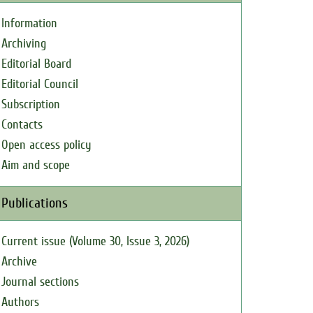
Information
Archiving
Editorial Board
Editorial Council
Subscription
Contacts
Open access policy
Aim and scope
Publications
Current issue (Volume 30, Issue 3, 2026)
Archive
Journal sections
Authors