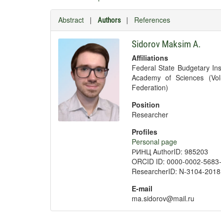
Abstract
|
|
References
Authors
Sidorov Maksim A.
Affiliations
Federal State Budgetary Ins
Academy of Sciences (Vol
Federation)
Position
Researcher
Profiles
Personal page
РИНЦ AuthorID: 985203
ORCID ID: 0000-0002-5683
ResearcherID: N-3104-2018
E-mail
ma.sidorov@mail.ru