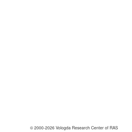
© 2000-2026 Vologda Research Center of RAS