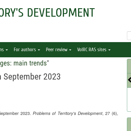
ORY'S DEVELOPMENT
ons
For authors
Peer review
VolRC RAS sites
ges: main trends
"
in September 2023
 September 2023.
Problems of Territory's Development
, 27 (6),