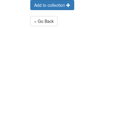
Add to collection
« Go Back