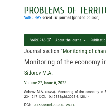
PROBLEMS OF TERRIT
VolRC RAS
scientific journal (printed edition)
VolRC RAS
About the journal
Publicati
Journal section "
Monitoring of chan
Monitoring of the economy 
Sidorov M.A.
Volume 27, Issue 6, 2023
Sidorov M.A. (2023). Monitoring of the economy in
234–247. DOI: 10.15838/ptd.2023.6.128.14
DOI:
10.15838/ptd.2023.6.128.14