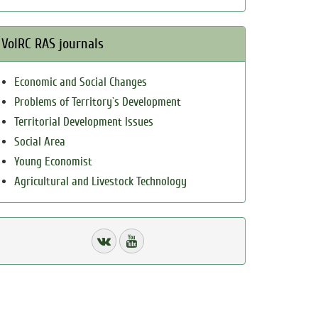
VolRC RAS journals
Economic and Social Changes
Problems of Territory`s Development
Territorial Development Issues
Social Area
Young Economist
Agricultural and Livestock Technology