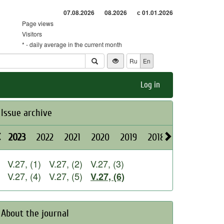
07.08.2026
08.2026
с 01.01.2026
Page views
Visitors
* - daily average in the current month
Ru
En
Log in
Issue archive
2023
2022
2021
2020
2019
2018
2017
2016
V.27, (1)
V.27, (2)
V.27, (3)
V.27, (4)
V.27, (5)
V.27, (6)
About the journal