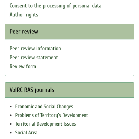
Consent to the processing of personal data
Author rights
Peer review
Peer review information
Peer review statement
Review form
VolRC RAS journals
Economic and Social Changes
Problems of Territory`s Development
Territorial Development Issues
Social Area