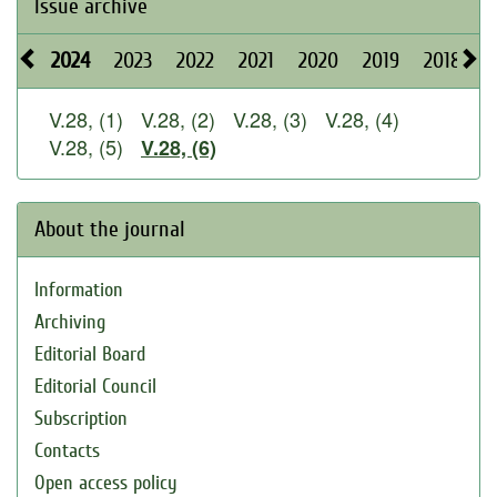
Issue archive
2024
2023
2022
2021
2020
2019
2018
2
V.28, (1)
V.28, (2)
V.28, (3)
V.28, (4)
V.28, (5)
V.28, (6)
About the journal
Information
Archiving
Editorial Board
Editorial Council
Subscription
Contacts
Open access policy