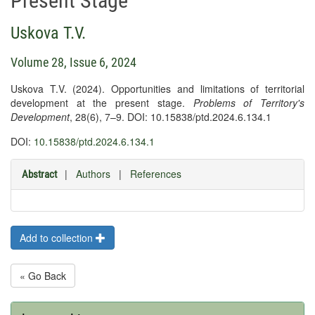
Present Stage
Uskova T.V.
Volume 28, Issue 6, 2024
Uskova T.V. (2024). Opportunities and limitations of territorial
development at the present stage.
Problems of Territory's
Development
, 28(6), 7–9. DOI: 10.15838/ptd.2024.6.134.1
DOI:
10.15838/ptd.2024.6.134.1
|
Authors
|
References
Abstract
Add to collection
« Go Back