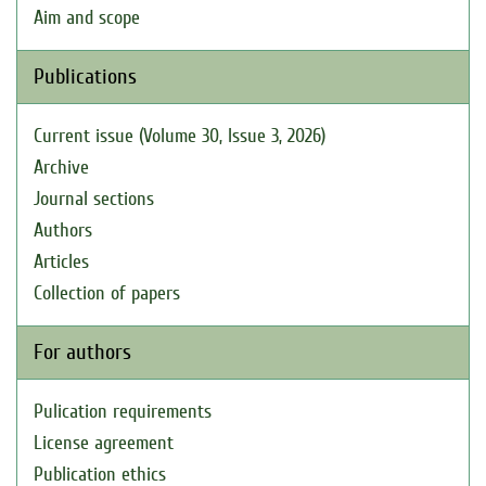
Aim and scope
Publications
Current issue (Volume 30, Issue 3, 2026)
Archive
Journal sections
Authors
Articles
Collection of papers
For authors
Pulication requirements
License agreement
Publication ethics