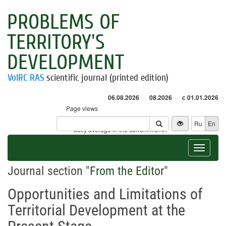
PROBLEMS OF
TERRITORY'S
DEVELOPMENT
VolRC RAS
scientific journal (printed edition)
06.08.2026
08.2026
с 01.01.2026
Page views
Visitors
Ru
En
* - daily average in the current month
Toggle
navigat
Journal section "
From the Editor
"
Opportunities and Limitations of
Territorial Development at the