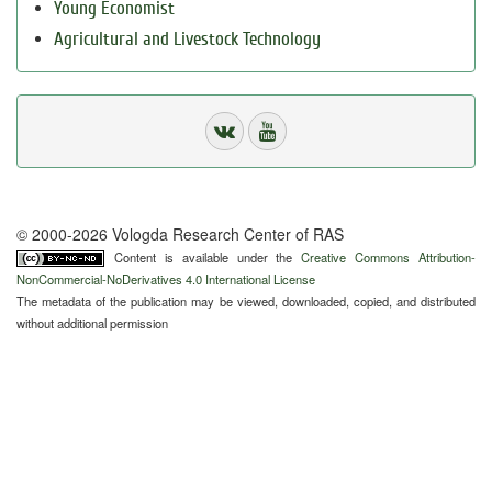
Young Economist
Agricultural and Livestock Technology
© 2000-2026 Vologda Research Center of RAS
Content is available under the
Creative Commons Attribution-
NonCommercial-NoDerivatives 4.0 International License
The metadata of the publication may be viewed, downloaded, copied, and distributed
without additional permission