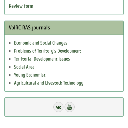
Review form
VolRC RAS journals
Economic and Social Changes
Problems of Territory`s Development
Territorial Development Issues
Social Area
Young Economist
Agricultural and Livestock Technology