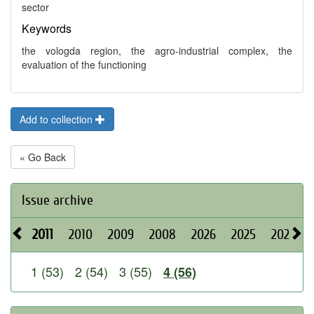
sector
Keywords
the vologda region, the agro-industrial complex, the
evaluation of the functioning
Add to collection
« Go Back
Issue archive
2011
2010
2009
2008
2026
2025
2024
1 (53)
2 (54)
3 (55)
4 (56)