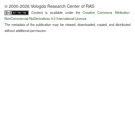
© 2000-2026 Vologda Research Center of RAS
Content is available under the
Creative Commons Attribution-
NonCommercial-NoDerivatives 4.0 International License
The metadata of the publication may be viewed, downloaded, copied, and distributed
without additional permission