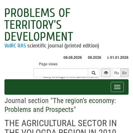
PROBLEMS OF
TERRITORY'S
DEVELOPMENT
VolRC RAS
scientific journal (printed edition)
08.08.2026
08.2026
с 01.01.2026
Page views
Visitors
Ru
En
* - daily average in the current month
Toggle
navigat
Journal section "
The region's economy:
Problems and Prospects
"
THE AGRICULTURAL SECTOR IN
THE VOLOGDA REGION IN 2010