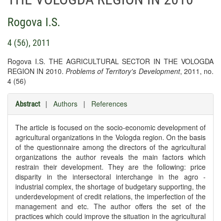
Rogova I.S.
4 (56), 2011
Rogova I.S. THE AGRICULTURAL SECTOR IN THE VOLOGDA
REGION IN 2010.
Problems of Territory's Development
, 2011, no.
4 (56)
|
Authors
|
References
Abstract
The article is focused on the socio-economic development of
agricultural organizations in the Vologda region. On the basis
of the questionnaire among the directors of the agricultural
organizations the author reveals the main factors which
restrain their development. They are the following: price
disparity in the intersectoral interchange in the agro -
industrial complex, the shortage of budgetary supporting, the
underdevelopment of credit relations, the imperfection of the
management and etc. The author offers the set of the
practices which could improve the situation in the agricultural