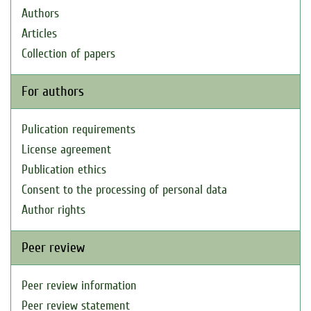
Authors
Articles
Collection of papers
For authors
Pulication requirements
License agreement
Publication ethics
Consent to the processing of personal data
Author rights
Peer review
Peer review information
Peer review statement