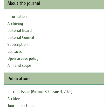
About the journal
Information
Archiving
Editorial Board
Editorial Council
Subscription
Contacts
Open access policy
Aim and scope
Publications
Current issue (Volume 30, Issue 3, 2026)
Archive
Journal sections