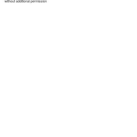
without additional permission