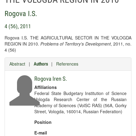
Rogova I.S.
4 (56), 2011
Rogova I.S. THE AGRICULTURAL SECTOR IN THE VOLOGDA
REGION IN 2010.
Problems of Territory's Development
, 2011, no.
4 (56)
Abstract
|
|
References
Authors
Rogova Iren S.
Affiliations
Federal State Budgetary Institution of Science
Vologda Research Center of the Russian
Academy of Sciences (VolSC RAS) (56A, Gorky
Street, Vologda, 160014, Russian Federation)
Position
E-mail