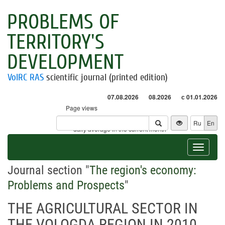
PROBLEMS OF
TERRITORY'S
DEVELOPMENT
VolRC RAS
scientific journal (printed edition)
07.08.2026
08.2026
с 01.01.2026
Page views
Visitors
Ru
En
* - daily average in the current month
Toggle
navigat
Journal section "
The region's economy:
Problems and Prospects
"
THE AGRICULTURAL SECTOR IN
THE VOLOGDA REGION IN 2010