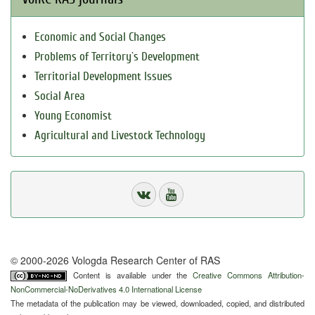
Economic and Social Changes
Problems of Territory`s Development
Territorial Development Issues
Social Area
Young Economist
Agricultural and Livestock Technology
© 2000-2026 Vologda Research Center of RAS
Content is available under the
Creative Commons Attribution-
NonCommercial-NoDerivatives 4.0 International License
The metadata of the publication may be viewed, downloaded, copied, and distributed