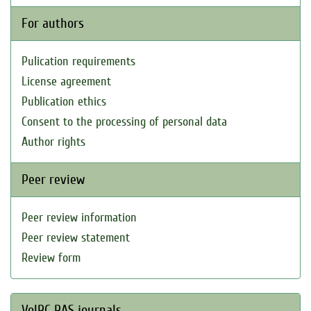
For authors
Pulication requirements
License agreement
Publication ethics
Consent to the processing of personal data
Author rights
Peer review
Peer review information
Peer review statement
Review form
VolRC RAS journals