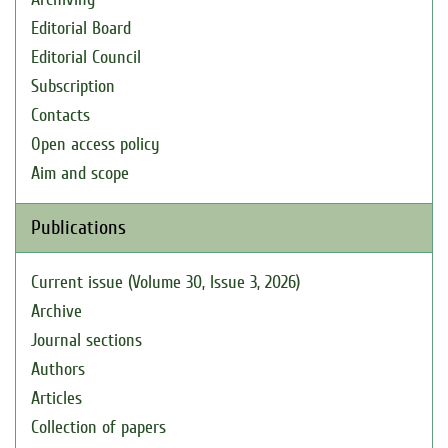
Editorial Board
Editorial Council
Subscription
Contacts
Open access policy
Aim and scope
Publications
Current issue (Volume 30, Issue 3, 2026)
Archive
Journal sections
Authors
Articles
Collection of papers