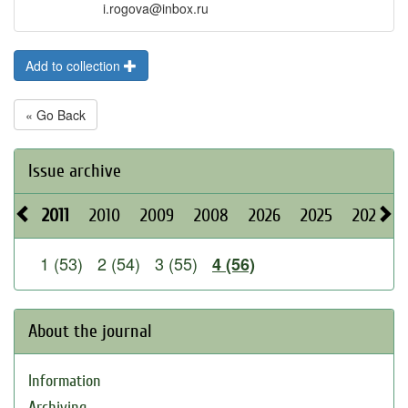
i.rogova@inbox.ru
Add to collection
« Go Back
Issue archive
2011
2010
2009
2008
2026
2025
2024
1 (53)
2 (54)
3 (55)
4 (56)
About the journal
Information
Archiving