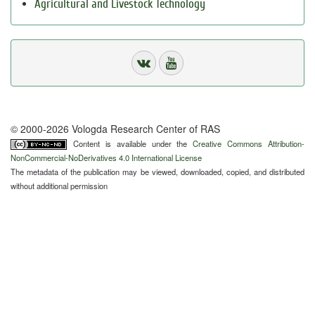
Agricultural and Livestock Technology
© 2000-2026 Vologda Research Center of RAS
Content is available under the
Creative Commons Attribution-
NonCommercial-NoDerivatives 4.0 International License
The metadata of the publication may be viewed, downloaded, copied, and distributed
without additional permission