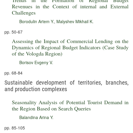
Trends in the Formation of Regional Budget
Revenues in the Context of internal and External
Challenges
Borodulin Artem Y.
,
Malyshev Mikhail K.
pp. 50-67
Assessing the Impact of Commercial Lending on the
Dynamics of Regional Budget Indicators (Case Study
of the Vologda Region)
Borisov Evgeny V.
pp. 68-84
Sustainable development of territories, branches,
and production complexes
Seasonality Analysis of Potential Tourist Demand in
the Region Based on Search Queries
Balandina Arina Y.
pp. 85-105