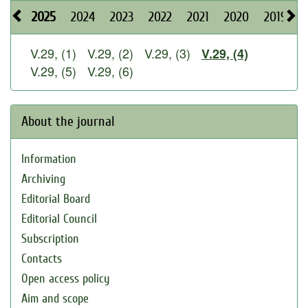
2025
2024
2023
2022
2021
2020
2019
2
V.29, (1)
V.29, (2)
V.29, (3)
V.29, (4)
V.29, (5)
V.29, (6)
About the journal
Information
Archiving
Editorial Board
Editorial Council
Subscription
Contacts
Open access policy
Aim and scope