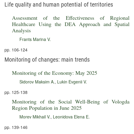
Life quality and human potential of territories
Assessment of the Effectiveness of Regional
Healthcare Using the DEA Approach and Spatial
Analysis
Frants Marina V.
pp. 106-124
Monitoring of changes: main trends
Monitoring of the Economy: May 2025
Sidorov Maksim A.
,
Lukin Evgenii V.
pp. 125-138
Monitoring of the Social Well-Being of Vologda
Region Population in June 2025
Morev Mikhail V.
,
Leonidova Elena E.
pp. 139-146