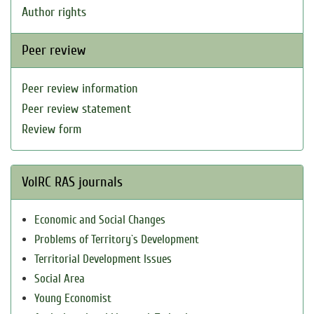
Author rights
Peer review
Peer review information
Peer review statement
Review form
VolRC RAS journals
Economic and Social Changes
Problems of Territory`s Development
Territorial Development Issues
Social Area
Young Economist