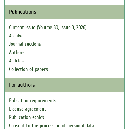
Publications
Current issue (Volume 30, Issue 3, 2026)
Archive
Journal sections
Authors
Articles
Collection of papers
For authors
Pulication requirements
License agreement
Publication ethics
Consent to the processing of personal data