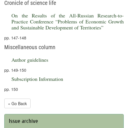
Cronicle of science life
On the Results of the All-Russian Research-to-
Practice Conference “Problems of Economic Growth
and Sustainable Development of Territories”
pp. 147-148
Miscellaneous column
Author guidelines
pp. 149-150
Subscription Information
pp. 150
« Go Back
Issue archive