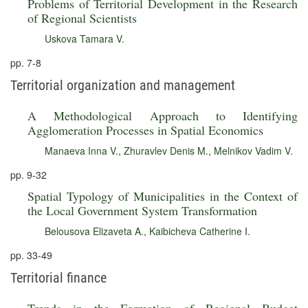
Problems of Territorial Development in the Research
of Regional Scientists
Uskova Tamara V.
pp. 7-8
Territorial organization and management
A Methodological Approach to Identifying
Agglomeration Processes in Spatial Economics
Manaeva Inna V.
,
Zhuravlev Denis M.
,
Melnikov Vadim V.
pp. 9-32
Spatial Typology of Municipalities in the Context of
the Local Government System Transformation
Belousova Elizaveta A.
,
Kaibicheva Catherine I.
pp. 33-49
Territorial finance