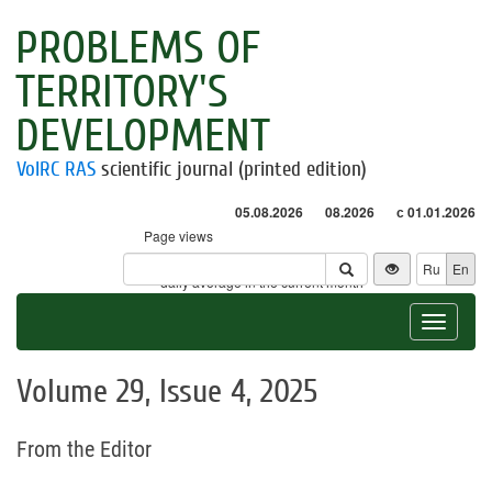
PROBLEMS OF
TERRITORY'S
DEVELOPMENT
VolRC RAS
scientific journal (printed edition)
05.08.2026
08.2026
с 01.01.2026
Page views
Visitors
Ru
En
* - daily average in the current month
Toggle
navigat
Volume 29, Issue 4, 2025
From the Editor