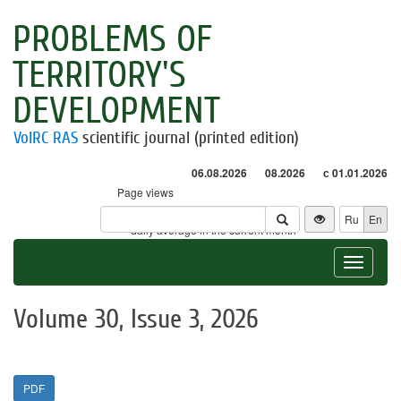
PROBLEMS OF
TERRITORY'S
DEVELOPMENT
VolRC RAS
scientific journal (printed edition)
06.08.2026
08.2026
с 01.01.2026
Page views
Visitors
Ru
En
* - daily average in the current month
Toggle
navigat
Volume 30, Issue 3, 2026
PDF