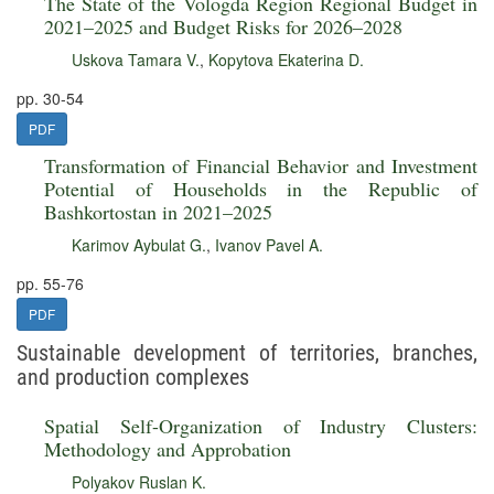
The State of the Vologda Region Regional Budget in
2021–2025 and Budget Risks for 2026–2028
Uskova Tamara V.
,
Kopytova Ekaterina D.
pp. 30-54
PDF
Transformation of Financial Behavior and Investment
Potential of Households in the Republic of
Bashkortostan in 2021–2025
Karimov Aybulat G.
,
Ivanov Pavel A.
pp. 55-76
PDF
Sustainable development of territories, branches,
and production complexes
Spatial Self-Organization of Industry Clusters:
Methodology and Approbation
Polyakov Ruslan K.