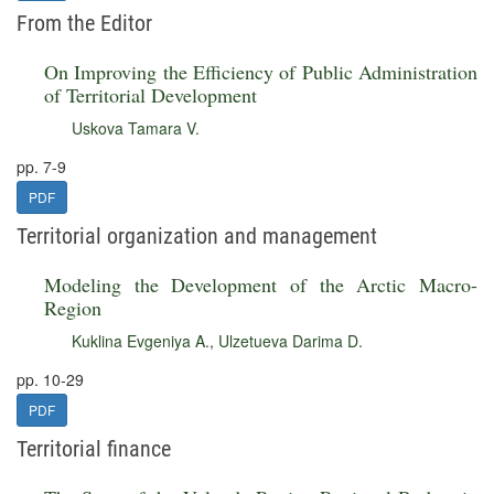
From the Editor
On Improving the Efficiency of Public Administration
of Territorial Development
Uskova Tamara V.
pp. 7-9
PDF
Territorial organization and management
Modeling the Development of the Arctic Macro-
Region
Kuklina Evgeniya A.
,
Ulzetueva Darima D.
pp. 10-29
PDF
Territorial finance