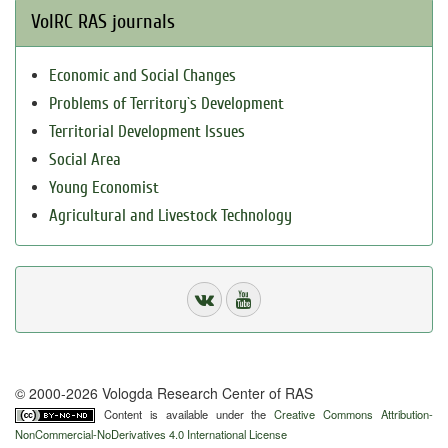
VolRC RAS journals
Economic and Social Changes
Problems of Territory`s Development
Territorial Development Issues
Social Area
Young Economist
Agricultural and Livestock Technology
© 2000-2026 Vologda Research Center of RAS
Content is available under the
Creative Commons Attribution-
NonCommercial-NoDerivatives 4.0 International License