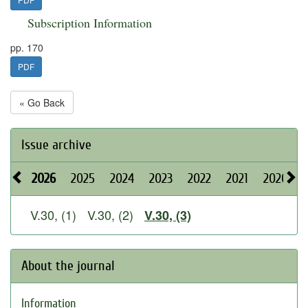
Subscription Information
pp. 170
PDF
« Go Back
Issue archive
2026
2025
2024
2023
2022
2021
2020
V.30, (1)
V.30, (2)
V.30, (3)
About the journal
Information