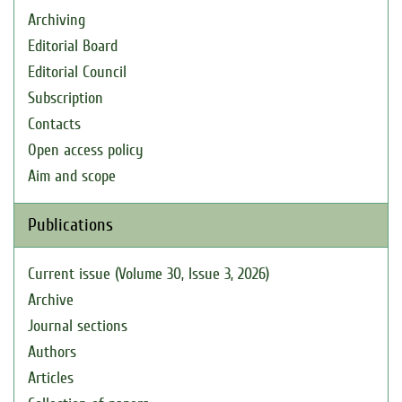
Archiving
Editorial Board
Editorial Council
Subscription
Contacts
Open access policy
Aim and scope
Publications
Current issue (Volume 30, Issue 3, 2026)
Archive
Journal sections
Authors
Articles