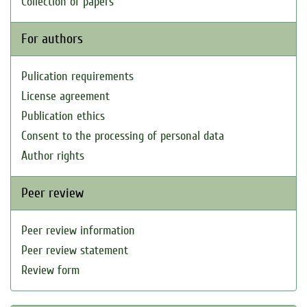
Collection of papers
For authors
Pulication requirements
License agreement
Publication ethics
Consent to the processing of personal data
Author rights
Peer review
Peer review information
Peer review statement
Review form