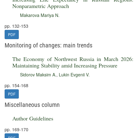
Nonparametric Approach
Makarova Mariya N.
pp. 132-153
PDF
Monitoring of changes: main trends
The Economy of Northwest Russia in March 2026:
Maintaining Stability amid Increasing Pressure
Sidorov Maksim A.
,
Lukin Evgenii V.
pp. 154-168
PDF
Miscellaneous column
Author Guidelines
pp. 169-170
PDF