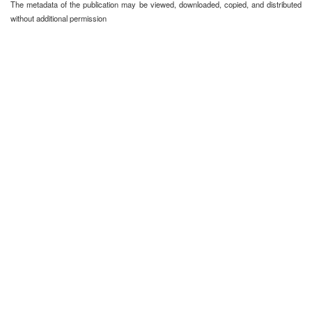
The metadata of the publication may be viewed, downloaded, copied, and distributed
without additional permission