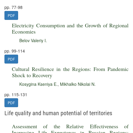
pp. 77-98
PDF
Electricity Consumption and the Growth of Regional
Economies
Belov Valeriy I.
pp. 99-114
PDF
Cultural Resilience in the Regions: From Pandemic
Shock to Recovery
Kosygina Kseniya E.
,
Mikhalko Nikolai N.
pp. 115-131
PDF
Life quality and human potential of territories
Assessment of the Relative Effectiveness of
Increasing Life Expectancy in Russian Regions: