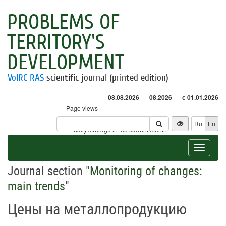
PROBLEMS OF
TERRITORY'S
DEVELOPMENT
VolRC RAS
scientific journal (printed edition)
08.08.2026
08.2026
с 01.01.2026
Page views
Visitors
Ru
En
* - daily average in the current month
Toggle
navigat
Journal section "
Monitoring of changes:
main trends
"
Цены на металлопродукцию