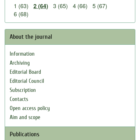
1 (63)
3 (65)
4 (66)
5 (67)
2 (64)
6 (68)
About the journal
Information
Archiving
Editorial Board
Editorial Council
Subscription
Contacts
Open access policy
Aim and scope
Publications