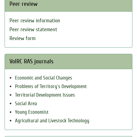
Peer review
Peer review information
Peer review statement
Review form
VolRC RAS journals
Economic and Social Changes
Problems of Territory`s Development
Territorial Development Issues
Social Area
Young Economist
Agricultural and Livestock Technology