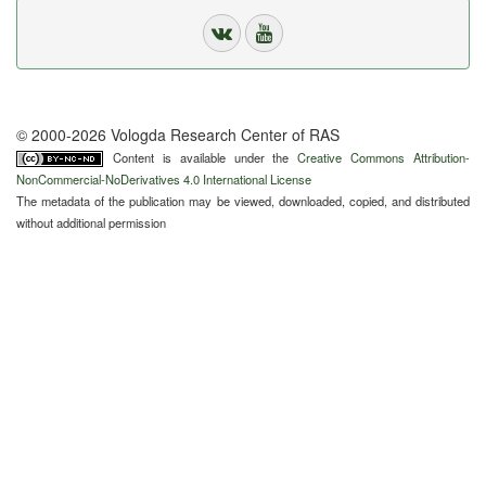
© 2000-2026 Vologda Research Center of RAS
Content is available under the
Creative Commons Attribution-
NonCommercial-NoDerivatives 4.0 International License
The metadata of the publication may be viewed, downloaded, copied, and distributed
without additional permission