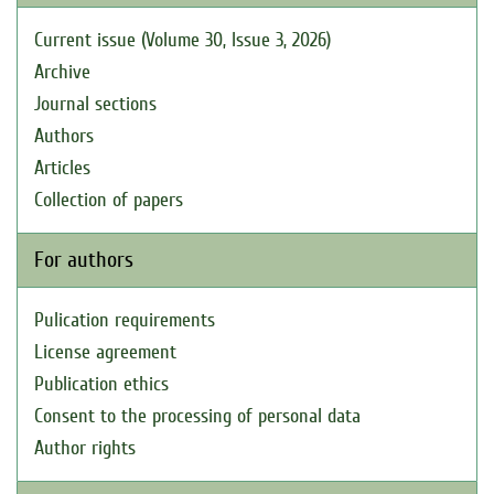
Current issue (Volume 30, Issue 3, 2026)
Archive
Journal sections
Authors
Articles
Collection of papers
For authors
Pulication requirements
License agreement
Publication ethics
Consent to the processing of personal data
Author rights