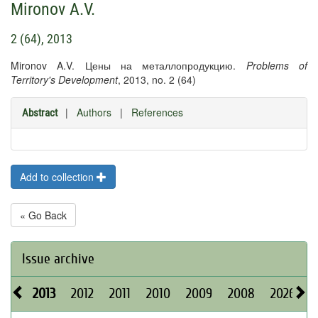
Mironov A.V.
2 (64), 2013
Mironov A.V. Цены на металлопродукцию.
Problems of
Territory's Development
, 2013, no. 2 (64)
|
Authors
|
References
Abstract
Add to collection
« Go Back
Issue archive
2013
2012
2011
2010
2009
2008
2026
2