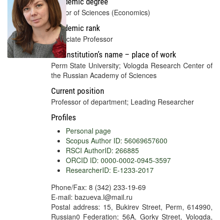
Academic degree
Doctor of Sciences (Economics)
Academic rank
Associate Professor
Full institution’s name – place of work
Perm State University; Vologda Research Center of
the Russian Academy of Sciences
Current position
Professor of department; Leading Researcher
Profiles
Personal page
Scopus Author ID: 56069657600
RSCI AuthorID: 266885
ORCID ID: 0000-0002-0945-3597
ResearcherID: E-1233-2017
Phone/Fax: 8 (342) 233-19-69
E-mail: bazueva.l@mail.ru
Postal address: 15, Bukirev Street, Perm, 614990,
Russian0 Federation; 56A, Gorky Street, Vologda,