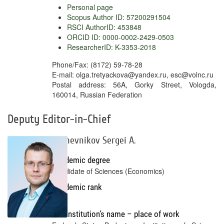
Personal page
Scopus Author ID: 57200291504
RSCI AuthorID: 453848
ORCID ID: 0000-0002-2429-0503
ResearcherID: K-3353-2018
Phone/Fax: (8172) 59-78-28
E-mail: olga.tretyackova@yandex.ru, esc@volnc.ru
Postal address: 56A, Gorky Street, Vologda,
160014, Russian Federation
Deputy Editor-in-Chief
Kozhevnikov Sergei A.
Academic degree
Candidate of Sciences (Economics)
Academic rank
No
Full institution’s name – place of work