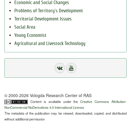
Economic and Social Changes
Problems of Territory`s Development
Territorial Development Issues
Social Area
Young Economist
Agricultural and Livestock Technology
© 2000-2026 Vologda Research Center of RAS
Content is available under the
Creative Commons Attribution-
NonCommercial-NoDerivatives 4.0 International License
The metadata of the publication may be viewed, downloaded, copied, and distributed
without additional permission