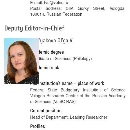
E-mail: tvu@volnc.ru
Postal address: 56A Gorky Street, Vologda,
160014, Russian Federation
Deputy Editor-in-Chief
Tret’yakova Ol’ga V.
Academic degree
Candidate of Sciences (Philology)
Academic rank
No
Full institution’s name – place of work
Federal State Budgetary Institution of Science
Vologda Research Center of the Russian Academy
of Sciences (VolSC RAS)
Current position
Head of Department, Leading Researcher
Profiles