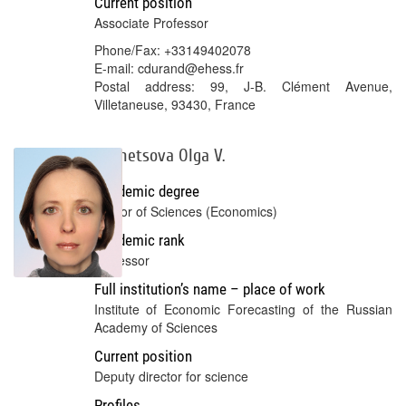
Current position
Associate Professor
Phone/Fax: +33149402078
E-mail: cdurand@ehess.fr
Postal address: 99, J-B. Clément Avenue,
Villetaneuse, 93430, France
Kuznetsova Olga V.
Academic degree
Doctor of Sciences (Economics)
Academic rank
Professor
Full institution’s name – place of work
Institute of Economic Forecasting of the Russian
Academy of Sciences
Current position
deputy director for science
Profiles