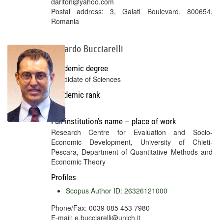
dariton@yahoo.com
Postal address: 3, Galati Boulevard, 800654,
Romania
Edgardo Bucciarelli
Academic degree
Candidate of Sciences
Academic rank
No
Full institution’s name – place of work
Research Centre for Evaluation and Socio-
Economic Development, University of Chieti-
Pescara, Department of Quantitative Methods and
Economic Theory
Profiles
Scopus Author ID: 26326121000
Phone/Fax: 0039 085 453 7980
E-mail: e.bucciarelli@unich.it