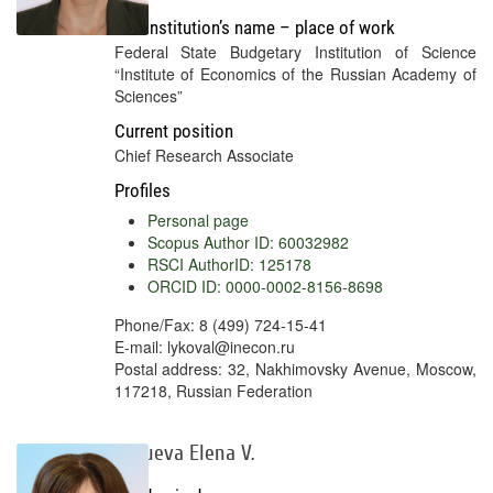
Full institution’s name – place of work
Federal State Budgetary Institution of Science
“Institute of Economics of the Russian Academy of
Sciences”
Current position
Chief Research Associate
Profiles
Personal page
Scopus Author ID: 60032982
RSCI AuthorID: 125178
ORCID ID: 0000-0002-8156-8698
Phone/Fax: 8 (499) 724-15-41
E-mail: lykoval@inecon.ru
Postal address: 32, Nakhimovsky Avenue, Moscow,
117218, Russian Federation
Bazueva Elena V.