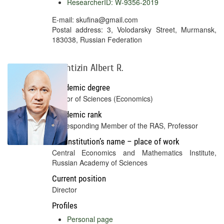
ResearcherID: W-9356-2019
E-mail: skufina@gmail.com
Postal address: 3, Volodarsky Street, Murmansk,
183038, Russian Federation
Bakhtizin Albert R.
Academic degree
Doctor of Sciences (Economics)
Academic rank
Corresponding Member of the RAS, Professor
Full institution’s name – place of work
Central Economics and Mathematics Institute,
Russian Academy of Sciences
Current position
Director
Profiles
Personal page