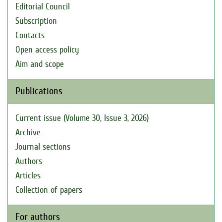
Editorial Council
Subscription
Contacts
Open access policy
Aim and scope
Publications
Current issue (Volume 30, Issue 3, 2026)
Archive
Journal sections
Authors
Articles
Collection of papers
For authors