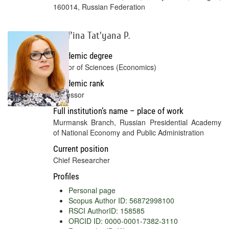
160014, Russian Federation
Skuf'ina Tat'yana P.
Academic degree
Doctor of Sciences (Economics)
Academic rank
Professor
Full institution’s name – place of work
Murmansk Branch, Russian Presidential Academy
of National Economy and Public Administration
Current position
Chief Researcher
Profiles
Personal page
Scopus Author ID: 56872998100
RSCI AuthorID: 158585
ORCID ID: 0000-0001-7382-3110