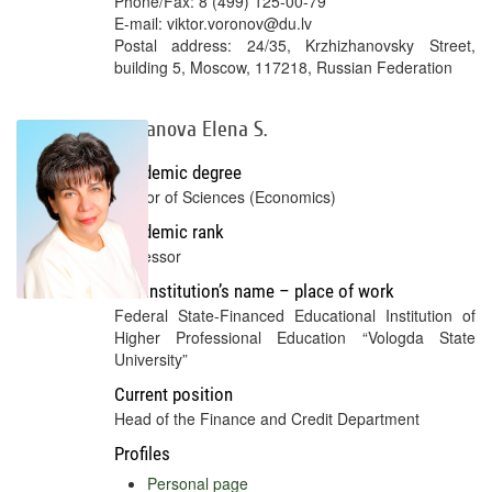
Phone/Fax: 8 (499) 125-00-79
E-mail: viktor.voronov@du.lv
Postal address: 24/35, Krzhizhanovsky Street,
building 5, Moscow, 117218, Russian Federation
Gubanova Elena S.
Academic degree
Doctor of Sciences (Economics)
Academic rank
Professor
Full institution’s name – place of work
Federal State-Financed Educational Institution of
Higher Professional Education “Vologda State
University”
Current position
Head of the Finance and Credit Department
Profiles
Personal page