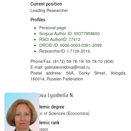
Current position
Leading Researcher
Profiles
Personal page
Scopus Author ID: 55377958600
RSCI AuthorID: 77412
ORCID ID: 0000-0003-0361-2099
ResearcherID: I-7139-2016
Phone/Fax: (8172) 59-78-19/ 59-78-10 (306)
E-mail: galinaleonidova@mail.ru
Postal address: 56A, Gorky Street, Vologda,
160014, Russian Federation
Lykova Lyudmila N.
Academic degree
Doctor of Sciences (Economics)
Academic rank
Professor