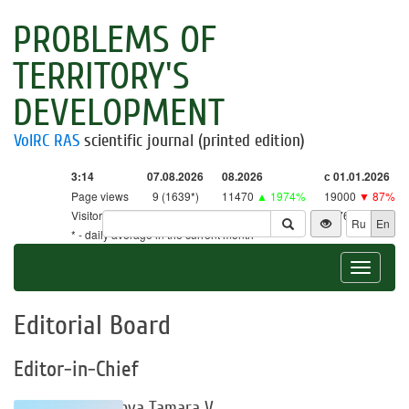
PROBLEMS OF
TERRITORY'S
DEVELOPMENT
VolRC RAS
scientific journal (printed edition)
3:14
07.08.2026
08.2026
с 01.01.2026
Page views
9 (1639*)
11470
▲ 1974%
19000
▼ 87%
Visitors
9 (1609*)
11263
▲ 2640%
18761
▼ 86%
Ru
En
* - daily average in the current month
Toggle
navigat
Editorial Board
Editor-in-Chief
Uskova Tamara V.