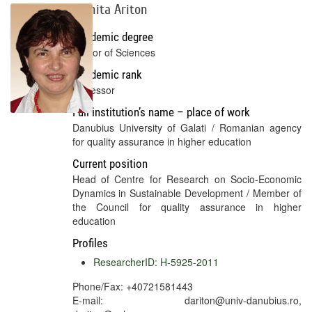
Doinita Ariton
Academic degree
Doctor of Sciences
Academic rank
Professor
Full institution’s name – place of work
Danubius University of Galati / Romanian agency
for quality assurance in higher education
Current position
Head of Centre for Research on Socio-Economic
Dynamics in Sustainable Development / Member of
the Council for quality assurance in higher
education
Profiles
ResearcherID: H-5925-2011
Phone/Fax: +40721581443
E-mail: dariton@univ-danubius.ro,