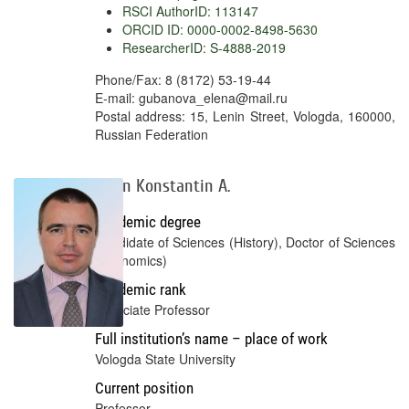
RSCI AuthorID: 113147
ORCID ID: 0000-0002-8498-5630
ResearcherID: S-4888-2019
Phone/Fax: 8 (8172) 53-19-44
E-mail: gubanova_elena@mail.ru
Postal address: 15, Lenin Street, Vologda, 160000,
Russian Federation
Gulin Konstantin A.
Academic degree
Candidate of Sciences (History), Doctor of Sciences
(Economics)
Academic rank
Associate Professor
Full institution’s name – place of work
Vologda State University
Current position
Professor