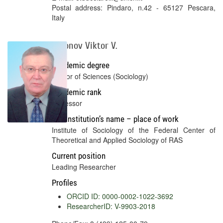
Postal address: Pindaro, n.42 - 65127 Pescara,
Italy
Voronov Viktor V.
Academic degree
Doctor of Sciences (Sociology)
Academic rank
Professor
Full institution’s name – place of work
Institute of Sociology of the Federal Center of
Theoretical and Applied Sociology of RAS
Current position
Leading Researcher
Profiles
ORCID ID: 0000-0002-1022-3692
ResearcherID: V-9903-2018