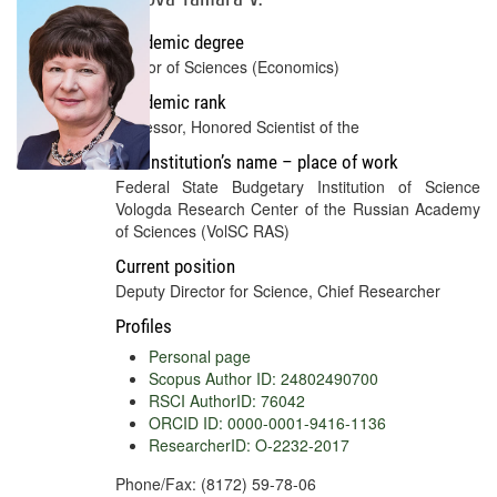
Academic degree
Doctor of Sciences (Economics)
Academic rank
Professor, Honored Scientist of the
Full institution’s name – place of work
Federal State Budgetary Institution of Science
Vologda Research Center of the Russian Academy
of Sciences (VolSC RAS)
Current position
Deputy Director for Science, Chief Researcher
Profiles
Personal page
Scopus Author ID: 24802490700
RSCI AuthorID: 76042
ORCID ID: 0000-0001-9416-1136
ResearcherID: O-2232-2017
Phone/Fax: (8172) 59-78-06