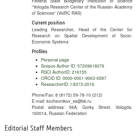
Federal State Budgetary Institution of Science
“Vologda Research Center of the Russian Academy
of Sciences“ (VolRC RAS)
Current position
Leading Researcher, Head of the Center for
Research on Spatial Development of Socio-
Economic Systems
Profiles
Personal page
Scopus Author ID: 57209618076
RSCI AuthorID: 216155
ORCID ID: 0000-0001-9063-6587
ResearcherID: I-8373-2016
Phone/Fax: 8 (8172) 59-78-10 (212)
E-mail: kozhevnikov_sa@bk.ru
Postal address: 56A, Gorky Street, Vologda,
160014, Russian Federation
Editorial Staff Members