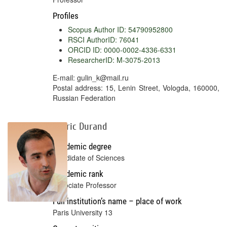
Profiles
Scopus Author ID: 54790952800
RSCI AuthorID: 76041
ORCID ID: 0000-0002-4336-6331
ResearcherID: M-3075-2013
E-mail: gulin_k@mail.ru
Postal address: 15, Lenin Street, Vologda, 160000,
Russian Federation
Cédric Durand
Academic degree
Candidate of Sciences
Academic rank
Associate Professor
Full institution’s name – place of work
Paris University 13