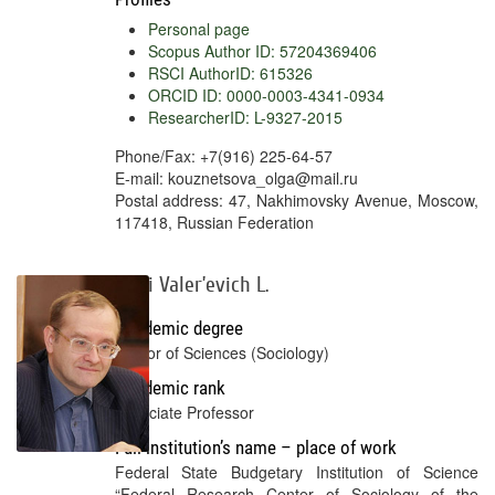
Personal page
Scopus Author ID: 57204369406
RSCI AuthorID: 615326
ORCID ID: 0000-0003-4341-0934
ResearcherID: L-9327-2015
Phone/Fax: +7(916) 225-64-57
E-mail: kouznetsova_olga@mail.ru
Postal address: 47, Nakhimovsky Avenue, Moscow,
117418, Russian Federation
Yurii Valer’evich L.
Academic degree
Doctor of Sciences (Sociology)
Academic rank
Associate Professor
Full institution’s name – place of work
Federal State Budgetary Institution of Science
“Federal Research Center of Sociology of the