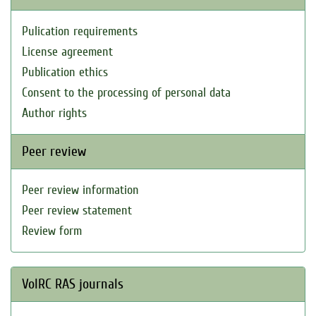
Pulication requirements
License agreement
Publication ethics
Consent to the processing of personal data
Author rights
Peer review
Peer review information
Peer review statement
Review form
VolRC RAS journals