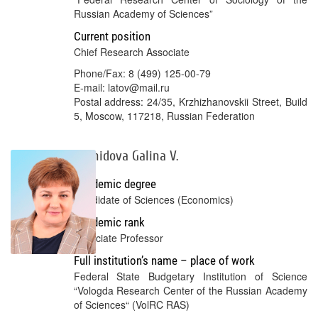
Russian Academy of Sciences”
Current position
Chief Research Associate
Phone/Fax: 8 (499) 125-00-79
E-mail: latov@mail.ru
Postal address: 24/35, Krzhizhanovskii Street, Build
5, Moscow, 117218, Russian Federation
Leonidova Galina V.
Academic degree
Candidate of Sciences (Economics)
Academic rank
Associate Professor
Full institution’s name – place of work
Federal State Budgetary Institution of Science
“Vologda Research Center of the Russian Academy
of Sciences“ (VolRC RAS)