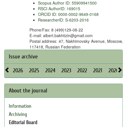
Scopus Author ID: 55909941500
RSCI AuthorID: 169015
ORCID ID: 0000-0002-9649-0168
ResearcherID: S-6203-2016
Phone/Fax: 8 (499)129-08-22
E-mail: albert.bakhtizin@gmail.com
Postal address: 47, Nakhimovsky Avenue, Moscow,
117418, Russian Federation
Issue archive
2026
2025
2024
2023
2022
2021
2020
About the journal
Information
Archiving
Editorial Board