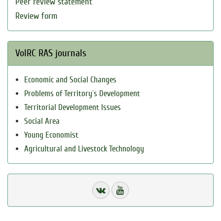
Peer review statement
Review form
VolRC RAS journals
Economic and Social Changes
Problems of Territory`s Development
Territorial Development Issues
Social Area
Young Economist
Agricultural and Livestock Technology