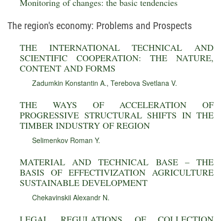
Monitoring of changes: the basic tendencies
The region's economy: Problems and Prospects
THE INTERNATIONAL TECHNICAL AND
SCIENTIFIC COOPERATION: THE NATURE,
CONTENT AND FORMS
Zadumkin Konstantin A.
,
Terebova Svetlana V.
THE WAYS OF ACCELERATION OF
PROGRESSIVE STRUCTURAL SHIFTS IN THE
TIMBER INDUSTRY OF REGION
Selimenkov Roman Y.
MATERIAL AND TECHNICAL BASE – THE
BASIS OF EFFECTIVIZATION AGRICULTURE
SUSTAINABLE DEVELOPMENT
Chekavinskii Alexandr N.
LEGAL REGULATIONS OF COLLECTION