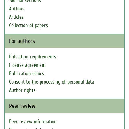
Journal sections
Authors
Articles
Collection of papers
For authors
Pulication requirements
License agreement
Publication ethics
Consent to the processing of personal data
Author rights
Peer review
Peer review information