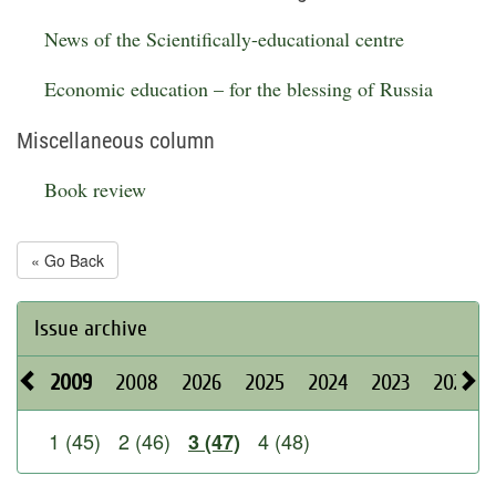
News of the Scientifically-educational centre
Economic education – for the blessing of Russia
Miscellaneous column
Book review
« Go Back
Issue archive
2009
2008
2026
2025
2024
2023
2022
1 (45)
2 (46)
4 (48)
3 (47)