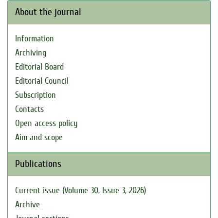
About the journal
Information
Archiving
Editorial Board
Editorial Council
Subscription
Contacts
Open access policy
Aim and scope
Publications
Current issue (Volume 30, Issue 3, 2026)
Archive