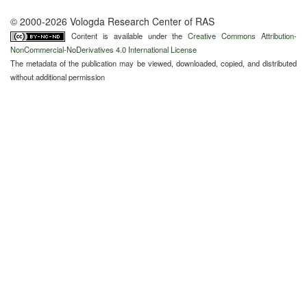
© 2000-2026 Vologda Research Center of RAS
Content is available under the
Creative Commons Attribution-
NonCommercial-NoDerivatives 4.0 International License
The metadata of the publication may be viewed, downloaded, copied, and distributed
without additional permission