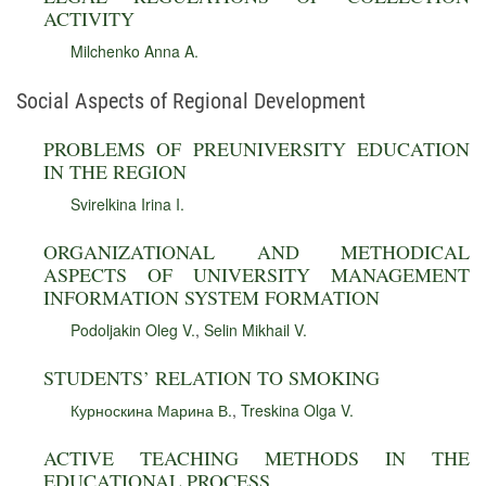
ACTIVITY
Milchenko Anna A.
Social Aspects of Regional Development
PROBLEMS OF PREUNIVERSITY EDUCATION
IN THE REGION
Svirelkina Irina I.
ORGANIZATIONAL AND METHODICAL
ASPECTS OF UNIVERSITY MANAGEMENT
INFORMATION SYSTEM FORMATION
Podoljakin Oleg V.
,
Selin Mikhail V.
STUDENTS’ RELATION TO SMOKING
Курноскина Марина В.
,
Treskina Olga V.
ACTIVE TEACHING METHODS IN THE
EDUCATIONAL PROCESS