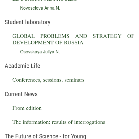
Novoselova Anna N.
Student laboratory
GLOBAL PROBLEMS AND STRATEGY OF
DEVELOPMENT OF RUSSIA
Osovskaya Juliya N.
Academic Life
Conferences, sessions, seminars
Current News
From edition
The information: results of interrogations
The Future of Science - for Young