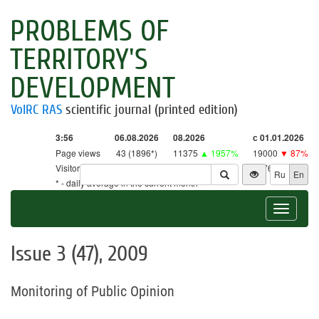
PROBLEMS OF
TERRITORY'S
DEVELOPMENT
VolRC RAS
scientific journal (printed edition)
3:56
06.08.2026
08.2026
с 01.01.2026
Page views
43 (1896*)
11375
▲ 1957%
19000
▼ 87%
Visitors
43 (1862*)
11174
▲ 2619%
18761
▼ 86%
Ru
En
* - daily average in the current month
Toggle
navigat
Issue 3 (47), 2009
Monitoring of Public Opinion