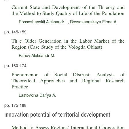
Current State and Development of the Th eory and
the Method to Study Quality of Life of the Population
Rossoshanskii Aleksandr I.
,
Rossoshanskaya Elena A.
pp. 145-159
Th e Older Generation in the Labor Market of the
Region (Case Study of the Vologda Oblast)
Panov Aleksandr M.
pp. 160-174
Phenomenon of Social Distrust: Analysis of
Theoretical Approaches and Regional Research
Practice
Lastovkina Dar’ya A.
pp. 175-188
Innovation potential of territorial development
Method to Assess Regions’ International Cooperation