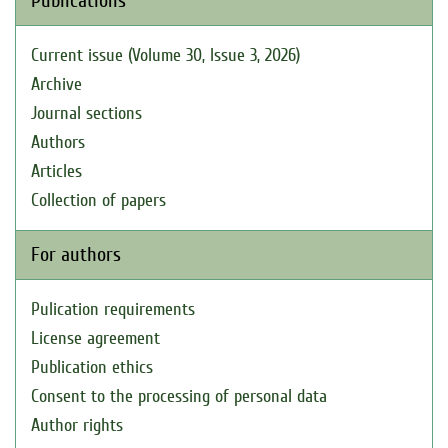
Publications
Current issue (Volume 30, Issue 3, 2026)
Archive
Journal sections
Authors
Articles
Collection of papers
For authors
Pulication requirements
License agreement
Publication ethics
Consent to the processing of personal data
Author rights