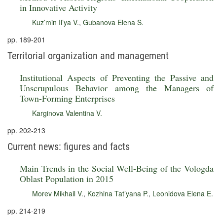
in Innovative Activity
Kuz’min Il’ya V.
,
Gubanova Elena S.
pp. 189-201
Territorial organization and management
Institutional Aspects of Preventing the Passive and
Unscrupulous Behavior among the Managers of
Town-Forming Enterprises
Karginova Valentina V.
pp. 202-213
Current news: figures and facts
Main Trends in the Social Well-Being of the Vologda
Oblast Population in 2015
Morev Mikhail V.
,
Kozhina Tat’yana P.
,
Leonidova Elena E.
pp. 214-219