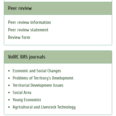
Peer review
Peer review information
Peer review statement
Review form
VolRC RAS journals
Economic and Social Changes
Problems of Territory`s Development
Territorial Development Issues
Social Area
Young Economist
Agricultural and Livestock Technology