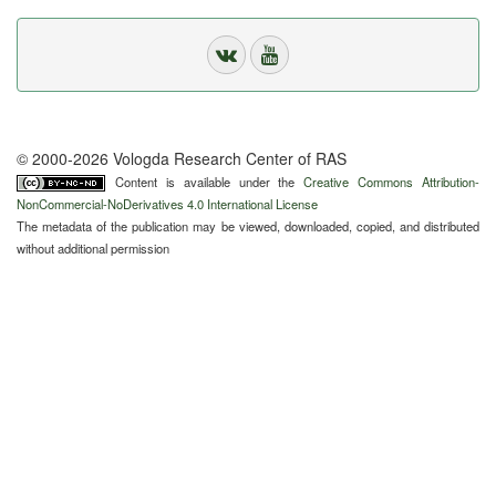
© 2000-2026 Vologda Research Center of RAS
Content is available under the
Creative Commons Attribution-
NonCommercial-NoDerivatives 4.0 International License
The metadata of the publication may be viewed, downloaded, copied, and distributed
without additional permission