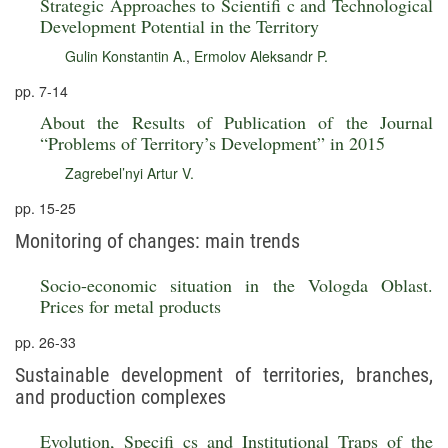
Strategic Approaches to Scientifi c and Technological
Development Potential in the Territory
Gulin Konstantin A.
,
Ermolov Aleksandr P.
pp. 7-14
About the Results of Publication of the Journal
“Problems of Territory’s Development” in 2015
Zagrebel’nyi Artur V.
pp. 15-25
Monitoring of changes: main trends
Socio-economic situation in the Vologda Oblast.
Prices for metal products
pp. 26-33
Sustainable development of territories, branches,
and production complexes
Evolution, Specifi cs and Institutional Traps of the