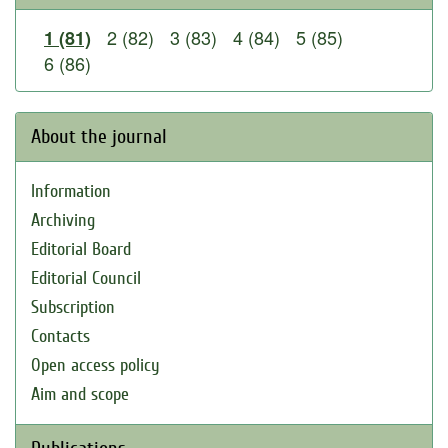
2 (82)
3 (83)
4 (84)
5 (85)
1 (81)
6 (86)
About the journal
Information
Archiving
Editorial Board
Editorial Council
Subscription
Contacts
Open access policy
Aim and scope