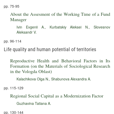
pp. 75-95
About the Assesment of the Working Time of a Fund
Manager
Ivin Evgenii A.
,
Kurbatskiy Aleksei N.
,
Slovesnov
Aleksandr V.
pp. 96-114
Life quality and human potential of territories
Reproductive Health and Behavioral Factors in Its
Formation (on the Materials of Sociological Research
in the Vologda Oblast)
Kalachikova Olga N.
,
Shabunova Alexandra A.
pp. 115-129
Regional Social Capital as a Modernization Factor
Guzhavina Tatiana A.
pp. 130-144