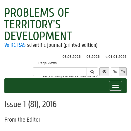
PROBLEMS OF
TERRITORY'S
DEVELOPMENT
VolRC RAS
scientific journal (printed edition)
08.08.2026
08.2026
с 01.01.2026
Page views
Visitors
Ru
En
* - daily average in the current month
Toggle
navigat
Issue 1 (81), 2016
From the Editor