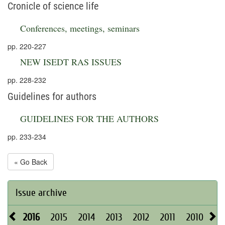
Cronicle of science life
Conferences, meetings, seminars
pp. 220-227
NEW ISEDT RAS ISSUES
pp. 228-232
Guidelines for authors
GUIDELINES FOR THE AUTHORS
pp. 233-234
« Go Back
Issue archive
2016
2015
2014
2013
2012
2011
2010
20