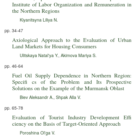
Institute of Labor Organization and Remuneration in
the Northern Regions
Kiyanitsyna Liliya N.
pp. 34-47
Axiological Approach to the Evaluation of Urban
Land Markets for Housing Consumers
Ulitskaya Natal'ya Y.
,
Akimova Mariya S.
pp. 46-64
Fuel Oil Supply Dependence in Northern Region:
Specifi cs of the Problem and Its Prospective
Solutions on the Example of the Murmansk Oblast
Biev Aleksandr A.
,
Shpak Alla V.
pp. 65-78
Evaluation of Tourist Industry Development Effi
ciency on the Basis of Target-Oriented Approach
Poroshina Ol'ga V.