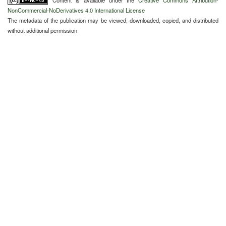
Content is available under the
Creative Commons Attribution-
NonCommercial-NoDerivatives 4.0 International License
The metadata of the publication may be viewed, downloaded, copied, and distributed
without additional permission