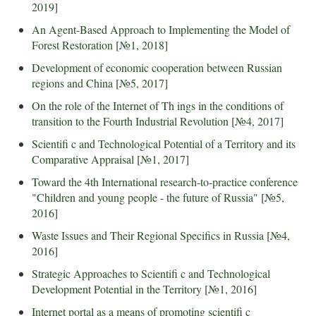
2019
]
An Agent-Based Approach to Implementing the Model of
Forest Restoration
[
№1, 2018
]
Development of economic cooperation between Russian
regions and China
[
№5, 2017
]
On the role of the Internet of Th ings in the conditions of
transition to the Fourth Industrial Revolution
[
№4, 2017
]
Scientifi c and Technological Potential of a Territory and its
Comparative Appraisal
[
№1, 2017
]
Toward the 4th International research-to-practice conference
"Children and young people - the future of Russia"
[
№5,
2016
]
Waste Issues and Their Regional Specifics in Russia
[
№4,
2016
]
Strategic Approaches to Scientifi c and Technological
Development Potential in the Territory
[
№1, 2016
]
Internet portal as a means of promoting scientifi c