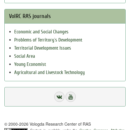
VolRC RAS journals
Economic and Social Changes
Problems of Territory`s Development
Territorial Development Issues
Social Area
Young Economist
Agricultural and Livestock Technology
© 2000-2026 Vologda Research Center of RAS