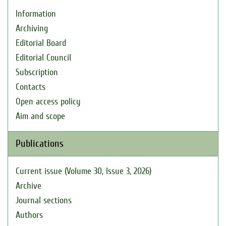
Information
Archiving
Editorial Board
Editorial Council
Subscription
Contacts
Open access policy
Aim and scope
Publications
Current issue (Volume 30, Issue 3, 2026)
Archive
Journal sections
Authors