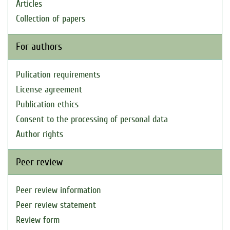
Articles
Collection of papers
For authors
Pulication requirements
License agreement
Publication ethics
Consent to the processing of personal data
Author rights
Peer review
Peer review information
Peer review statement
Review form