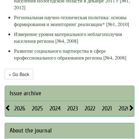
населения Вологодской области в декабре 2011 г
[
№1,
2012
]
Региональная научно-техническая политика: основы
формирования и мониторинг реализации*
[
№1, 2010
]
Измерение уровня материального неблагополучия
населения региона
[
№4, 2008
]
Развитие социального партнерства в сфере
профессионального образования региона
[
№4, 2008
]
« Go Back
Issue archive
2026
2025
2024
2023
2022
2021
2020
About the journal