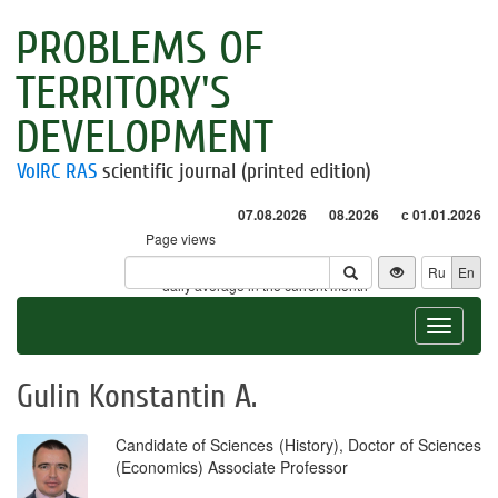
PROBLEMS OF
TERRITORY'S
DEVELOPMENT
VolRC RAS
scientific journal (printed edition)
07.08.2026
08.2026
с 01.01.2026
Page views
Visitors
Ru
En
* - daily average in the current month
Toggle
navigat
Gulin Konstantin A.
Candidate of Sciences (History), Doctor of Sciences
(Economics) Associate Professor