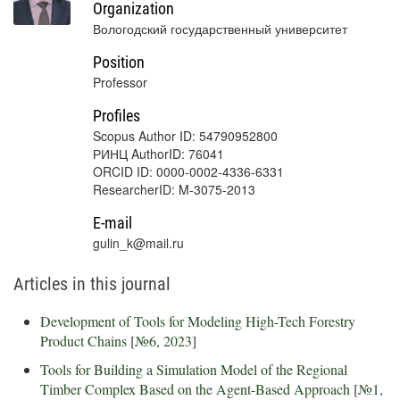
Organization
Вологодский государственный университет
Position
Professor
Profiles
Scopus Author ID: 54790952800
РИНЦ AuthorID: 76041
ORCID ID: 0000-0002-4336-6331
ResearcherID: M-3075-2013
E-mail
gulin_k@mail.ru
Articles in this journal
Development of Tools for Modeling High-Tech Forestry
Product Chains
[
№6, 2023
]
Tools for Building a Simulation Model of the Regional
Timber Complex Based on the Agent-Based Approach
[
№1,