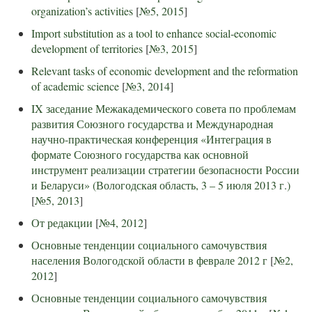
organization’s activities
[
№5, 2015
]
Import substitution as a tool to enhance social-economic
development of territories
[
№3, 2015
]
Relevant tasks of economic development and the reformation
of academic science
[
№3, 2014
]
IX заседание Межакадемического совета по проблемам
развития Союзного государства и Международная
научно-практическая конференция «Интеграция в
формате Союзного государства как основной
инструмент реализации стратегии безопасности России
и Беларуси» (Вологодская область, 3 – 5 июля 2013 г.)
[
№5, 2013
]
От редакции
[
№4, 2012
]
Основные тенденции социального самочувствия
населения Вологодской области в феврале 2012 г
[
№2,
2012
]
Основные тенденции социального самочувствия