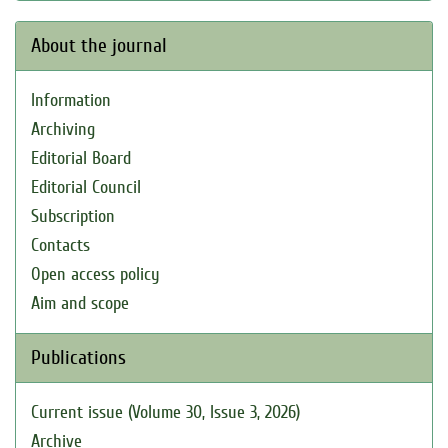
About the journal
Information
Archiving
Editorial Board
Editorial Council
Subscription
Contacts
Open access policy
Aim and scope
Publications
Current issue (Volume 30, Issue 3, 2026)
Archive