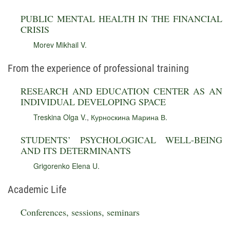
PUBLIC MENTAL HEALTH IN THE FINANCIAL
CRISIS
Morev Mikhail V.
From the experience of professional training
RESEARCH AND EDUCATION CENTER AS AN
INDIVIDUAL DEVELOPING SPACE
Treskina Olga V.
,
Курноскина Марина В.
STUDENTS’ PSYCHOLOGICAL WELL-BEING
AND ITS DETERMINANTS
Grigorenko Elena U.
Academic Life
Conferences, sessions, seminars