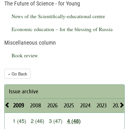
The Future of Science - for Young
News of the Scientifically-educational centre
Economic education – for the blessing of Russia
Miscellaneous column
Book review
« Go Back
Issue archive
2009
2008
2026
2025
2024
2023
2022
1 (45)
2 (46)
3 (47)
4 (48)