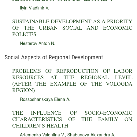
Ilyin Vladimir V.
SUSTAINABLE DEVELOPMENT AS A PRIORITY
OF THE URBAN SOCIAL AND ECONOMIC
POLICIES
Nesterov Anton N.
Social Aspects of Regional Development
PROBLEMS OF REPRODUCTION OF LABOR
RESOURCES AT THE REGIONAL LEVEL
(AFTER THE EXAMPLE OF THE VOLOGDA
REGION)
Rossoshanskaya Elena A.
THE INFLUENCE OF SOCIO-ECONOMIC
CHARACTERISTICS OF THE FAMILY ON
CHILDREN’S HEALTH
Artemenko Valentina V.
,
Shabunova Alexandra A.