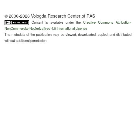
© 2000-2026 Vologda Research Center of RAS
Content is available under the
Creative Commons Attribution-
NonCommercial-NoDerivatives 4.0 International License
The metadata of the publication may be viewed, downloaded, copied, and distributed
without additional permission