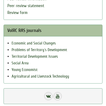
Peer review statement
Review form
VolRC RAS journals
Economic and Social Changes
Problems of Territory`s Development
Territorial Development Issues
Social Area
Young Economist
Agricultural and Livestock Technology