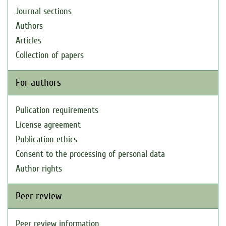
Journal sections
Authors
Articles
Collection of papers
For authors
Pulication requirements
License agreement
Publication ethics
Consent to the processing of personal data
Author rights
Peer review
Peer review information