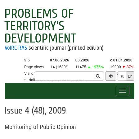
PROBLEMS OF
TERRITORY'S
DEVELOPMENT
VolRC RAS
scientific journal (printed edition)
5:5
07.08.2026
08.2026
с 01.01.2026
Page views
14 (1639*)
11475
▲ 1975%
19000
▼ 87%
Visitors
14 (1610*)
11267
▲ 2641%
18761
▼ 86%
Ru
En
* - daily average in the current month
Toggle
navigat
Issue 4 (48), 2009
Monitoring of Public Opinion