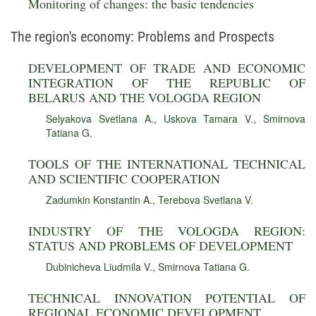
Monitoring of changes: the basic tendencies
The region's economy: Problems and Prospects
DEVELOPMENT OF TRADE AND ECONOMIC
INTEGRATION OF THE REPUBLIC OF
BELARUS AND THE VOLOGDA REGION
Selyakova Svetlana A.
,
Uskova Tamara V.
,
Smirnova
Tatiana G.
TOOLS OF THE INTERNATIONAL TECHNICAL
AND SCIENTIFIC COOPERATION
Zadumkin Konstantin A.
,
Terebova Svetlana V.
INDUSTRY OF THE VOLOGDA REGION:
STATUS AND PROBLEMS OF DEVELOPMENT
Dubinicheva Liudmila V.
,
Smirnova Tatiana G.
TECHNICAL INNOVATION POTENTIAL OF
REGIONAL ECONOMIC DEVELOPMENT