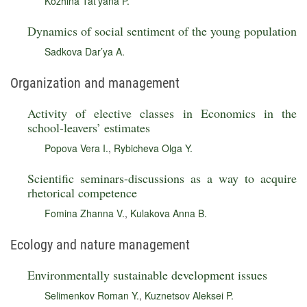
Kozhina Tat’yana P.
Dynamics of social sentiment of the young population
Sadkova Dar’ya A.
Organization and management
Activity of elective classes in Economics in the
school-leavers’ estimates
Popova Vera I.
,
Rybicheva Olga Y.
Scientific seminars-discussions as a way to acquire
rhetorical competence
Fomina Zhanna V.
,
Kulakova Anna B.
Ecology and nature management
Environmentally sustainable development issues
Selimenkov Roman Y.
,
Kuznetsov Aleksei P.