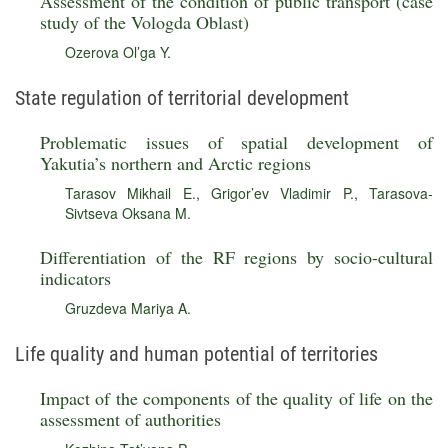
Assessment of the condition of public transport (case
study of the Vologda Oblast)
Ozerova Ol’ga Y.
State regulation of territorial development
Problematic issues of spatial development of
Yakutia’s northern and Arctic regions
Tarasov Mikhail E.
,
Grigor’ev Vladimir P.
,
Tarasova-
Sivtseva Oksana M.
Differentiation of the RF regions by socio-cultural
indicators
Gruzdeva Mariya A.
Life quality and human potential of territories
Impact of the components of the quality of life on the
assessment of authorities