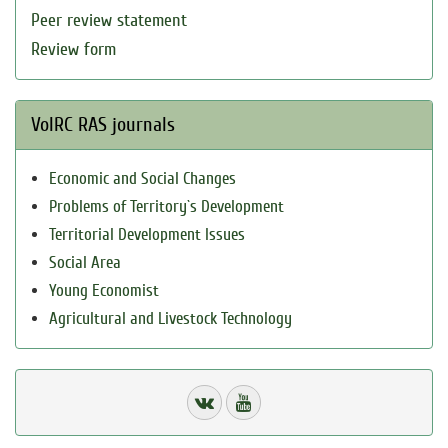
Peer review statement
Review form
VolRC RAS journals
Economic and Social Changes
Problems of Territory`s Development
Territorial Development Issues
Social Area
Young Economist
Agricultural and Livestock Technology