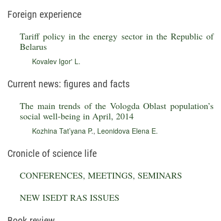
Foreign experience
Tariff policy in the energy sector in the Republic of
Belarus
Kovalev Igor' L.
Current news: figures and facts
The main trends of the Vologda Oblast population’s
social well-being in April, 2014
Kozhina Tat’yana P.
,
Leonidova Elena E.
Cronicle of science life
CONFERENCES, MEETINGS, SEMINARS
NEW ISEDT RAS ISSUES
Book review