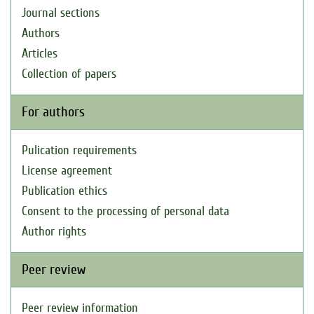
Journal sections
Authors
Articles
Collection of papers
For authors
Pulication requirements
License agreement
Publication ethics
Consent to the processing of personal data
Author rights
Peer review
Peer review information