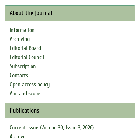
About the journal
Information
Archiving
Editorial Board
Editorial Council
Subscription
Contacts
Open access policy
Aim and scope
Publications
Current issue (Volume 30, Issue 3, 2026)
Archive