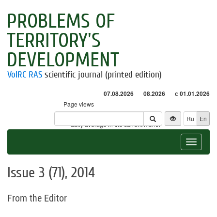
PROBLEMS OF
TERRITORY'S
DEVELOPMENT
VolRC RAS
scientific journal (printed edition)
07.08.2026
08.2026
с 01.01.2026
Page views
Visitors
Ru
En
* - daily average in the current month
Toggle
navigat
Issue 3 (71), 2014
From the Editor