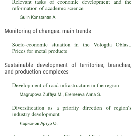
Relevant tasks of economic development and the
reformation of academic science
Gulin Konstantin A.
Monitoring of changes: main trends
Socio-economic situation in the Vologda Oblast.
Prices for metal products
Sustainable development of territories, branches,
and production complexes
Development of road infrastructure in the region
Magrupova Zul’fiya M.
,
Eremeeva Anna S.
Diversification as a priority direction of region’s
industry development
Ларионов Артур О.