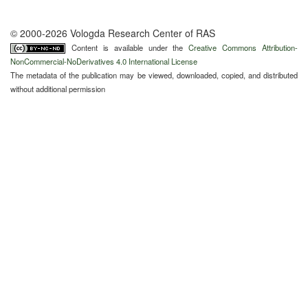
© 2000-2026 Vologda Research Center of RAS
Content is available under the
Creative Commons Attribution-
NonCommercial-NoDerivatives 4.0 International License
The metadata of the publication may be viewed, downloaded, copied, and distributed
without additional permission