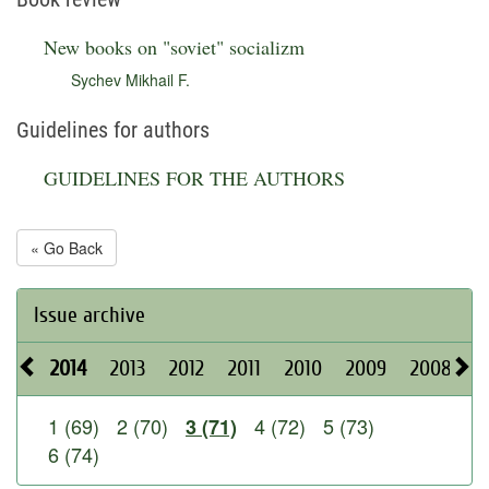
New books on "soviet" socializm
Sychev Mikhail F.
Guidelines for authors
GUIDELINES FOR THE AUTHORS
« Go Back
Issue archive
2014
2013
2012
2011
2010
2009
2008
2
1 (69)
2 (70)
4 (72)
5 (73)
3 (71)
6 (74)