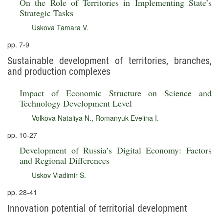
On the Role of Territories in Implementing State’s
Strategic Tasks
Uskova Tamara V.
pp. 7-9
Sustainable development of territories, branches,
and production complexes
Impact of Economic Structure on Science and
Technology Development Level
Volkova Nataliya N.
,
Romanyuk Evelina I.
pp. 10-27
Development of Russia’s Digital Economy: Factors
and Regional Differences
Uskov Vladimir S.
pp. 28-41
Innovation potential of territorial development