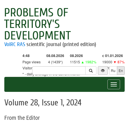
PROBLEMS OF
TERRITORY'S
DEVELOPMENT
VolRC RAS
scientific journal (printed edition)
4:48
08.08.2026
08.2026
с 01.01.2026
Page views
4 (1439*)
11515
▲ 1982%
19000
▼ 87%
Visitors
4 (1413*)
11303
▲ 2650%
18761
▼ 86%
Ru
En
* - daily average in the current month
Toggle
navigat
Volume 28, Issue 1, 2024
From the Editor