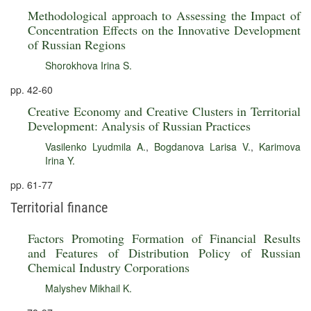
Methodological approach to Assessing the Impact of
Concentration Effects on the Innovative Development
of Russian Regions
Shorokhova Irina S.
pp. 42-60
Creative Economy and Creative Clusters in Territorial
Development: Analysis of Russian Practices
Vasilenko Lyudmila A.
,
Bogdanova Larisa V.
,
Karimova
Irina Y.
pp. 61-77
Territorial finance
Factors Promoting Formation of Financial Results
and Features of Distribution Policy of Russian
Chemical Industry Corporations
Malyshev Mikhail K.