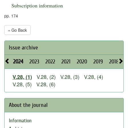
Subscription information
pp. 174
« Go Back
Issue archive
2024
2023
2022
2021
2020
2019
2018
2
V.28, (2)
V.28, (3)
V.28, (4)
V.28, (1)
V.28, (5)
V.28, (6)
About the journal
Information