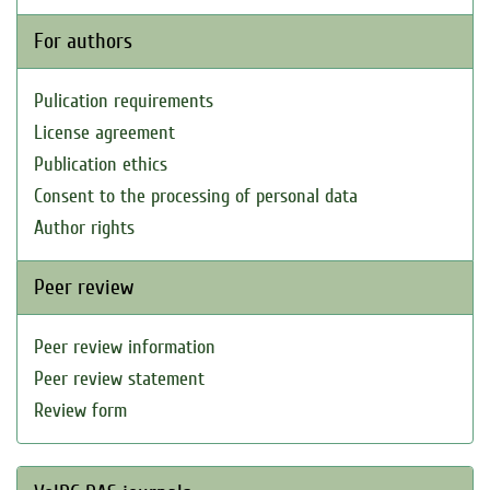
For authors
Pulication requirements
License agreement
Publication ethics
Consent to the processing of personal data
Author rights
Peer review
Peer review information
Peer review statement
Review form