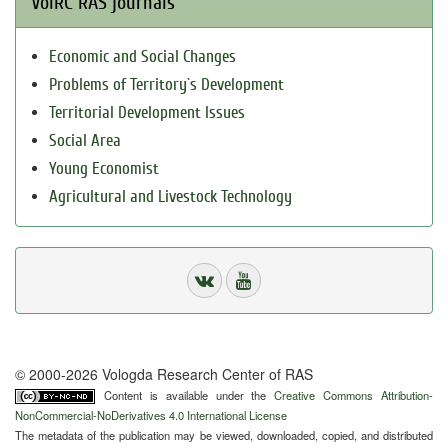
VolRC RAS journals
Economic and Social Changes
Problems of Territory`s Development
Territorial Development Issues
Social Area
Young Economist
Agricultural and Livestock Technology
© 2000-2026 Vologda Research Center of RAS
Content is available under the
Creative Commons Attribution-
NonCommercial-NoDerivatives 4.0 International License
The metadata of the publication may be viewed, downloaded, copied, and distributed