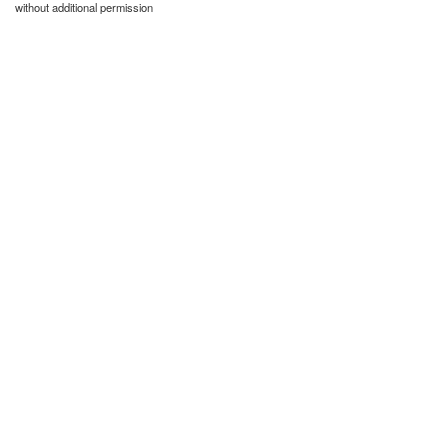
without additional permission