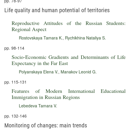
pp. 78-97
Life quality and human potential of territories
Reproductive Attitudes of the Russian Students:
Regional Aspect
Rostovskaya Tamara K.
,
Rychikhina Nataliya S.
pp. 98-114
Socio-Economic Gradients and Determinants of Life
Expectancy in the Far East
Polyanskaya Elena V.
,
Manakov Leonid G.
pp. 115-131
Features of Modern International Educational
Immigration in Russian Regions
Lebedeva Tamara V.
pp. 132-146
Monitoring of changes: main trends