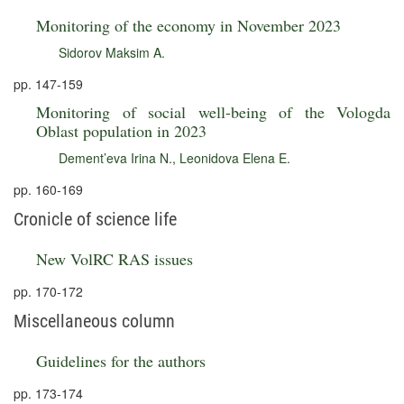
Monitoring of the economy in November 2023
Sidorov Maksim A.
pp. 147-159
Monitoring of social well-being of the Vologda
Oblast population in 2023
Dement’eva Irina N.
,
Leonidova Elena E.
pp. 160-169
Cronicle of science life
New VolRC RAS issues
pp. 170-172
Miscellaneous column
Guidelines for the authors
pp. 173-174