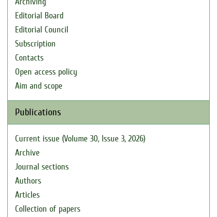
Archiving
Editorial Board
Editorial Council
Subscription
Contacts
Open access policy
Aim and scope
Publications
Current issue (Volume 30, Issue 3, 2026)
Archive
Journal sections
Authors
Articles
Collection of papers