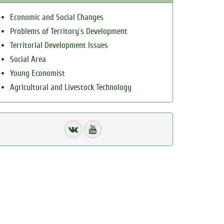
Economic and Social Changes
Problems of Territory`s Development
Territorial Development Issues
Social Area
Young Economist
Agricultural and Livestock Technology