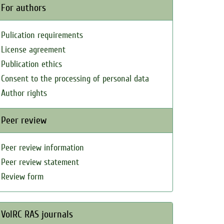
For authors
Pulication requirements
License agreement
Publication ethics
Consent to the processing of personal data
Author rights
Peer review
Peer review information
Peer review statement
Review form
VolRC RAS journals