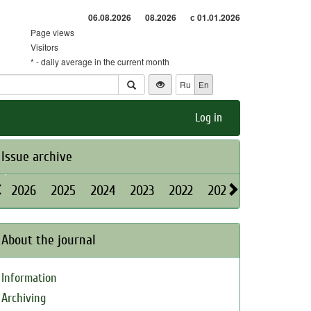
06.08.2026
08.2026
с 01.01.2026
Page views
Visitors
* - daily average in the current month
Ru
En
Log in
Issue archive
2026
2025
2024
2023
2022
2021
2020
2019
About the journal
Information
Archiving