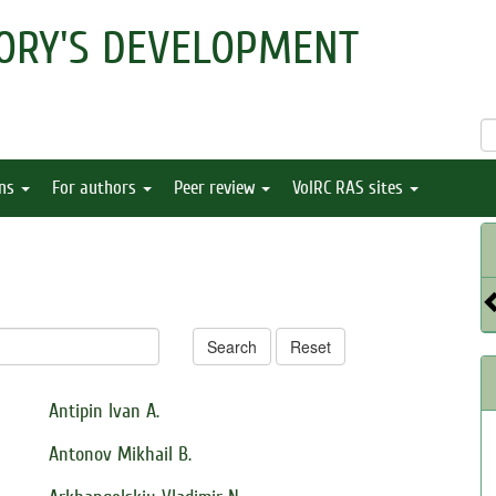
ORY'S DEVELOPMENT
ons
For authors
Peer review
VolRC RAS sites
Search
Reset
Antipin Ivan A.
Antonov Mikhail B.