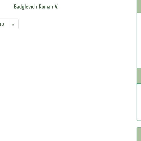
Badylevich Roman V.
10
»