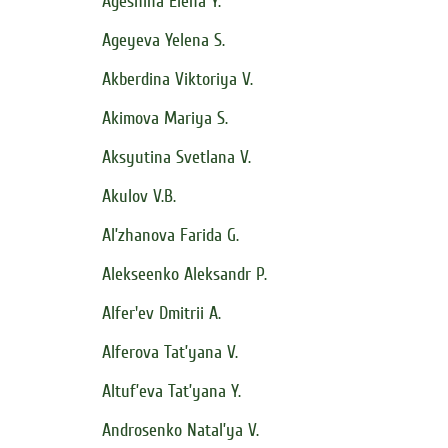
Ageshina Elena Y.
Ageyeva Yelena S.
Akberdina Viktoriya V.
Akimova Mariya S.
Aksyutina Svetlana V.
Akulov V.B.
Al’zhanova Farida G.
Alekseenko Aleksandr P.
Alfer'ev Dmitrii A.
Alferova Tat’yana V.
Altuf’eva Tat’yana Y.
Androsenko Natal’ya V.