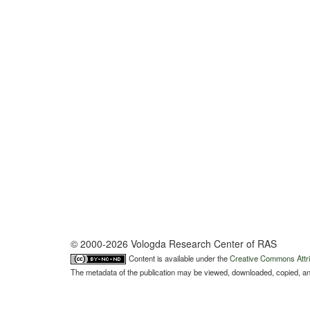
© 2000-2026 Vologda Research Center of RAS
Content is available under the
Creative Commons Attri
The metadata of the publication may be viewed, downloaded, copied, and