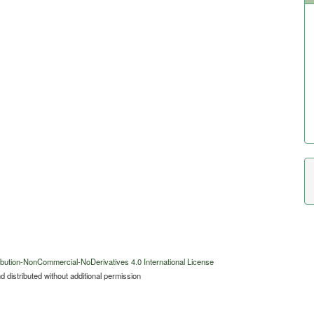
bution-NonCommercial-NoDerivatives 4.0 International License
 distributed without additional permission