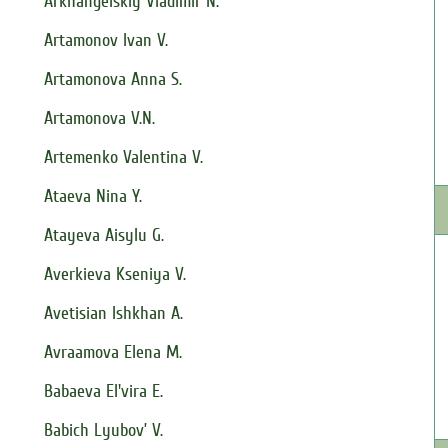
Arkhangelskiy Vladimir N.
Artamonov Ivan V.
Artamonova Anna S.
Artamonova V.N.
Artemenko Valentina V.
Ataeva Nina Y.
Atayeva Aisylu G.
Averkieva Kseniya V.
Avetisian Ishkhan A.
Avraamova Elena M.
Babaeva El'vira E.
Babich Lyubov’ V.