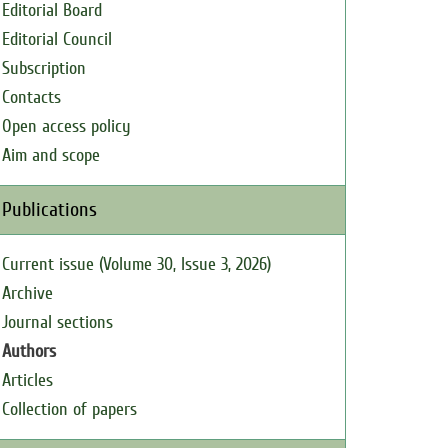
Editorial Board
Editorial Council
Subscription
Contacts
Open access policy
Aim and scope
Publications
Current issue (Volume 30, Issue 3, 2026)
Archive
Journal sections
Authors
Articles
Collection of papers