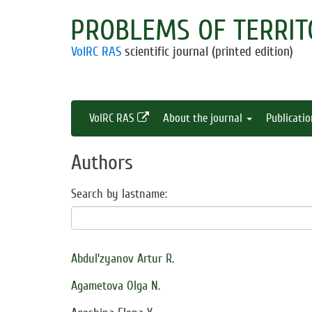
PROBLEMS OF TERRIT
VolRC RAS
scientific journal (printed edition)
VolRC RAS
About the journal
Publicati
Authors
Search by lastname:
Abdul'zyanov Artur R.
Agametova Olga N.