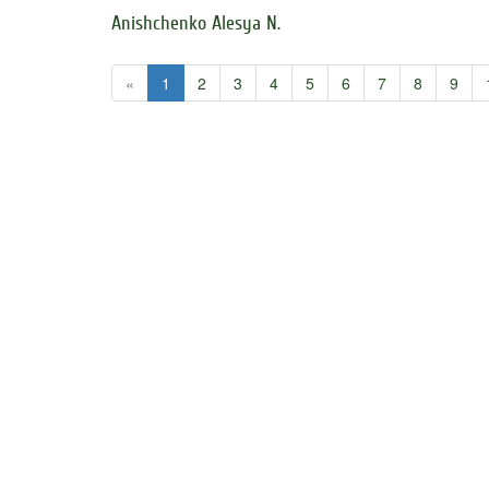
Anishchenko Alesya N.
«
1
2
3
4
5
6
7
8
9