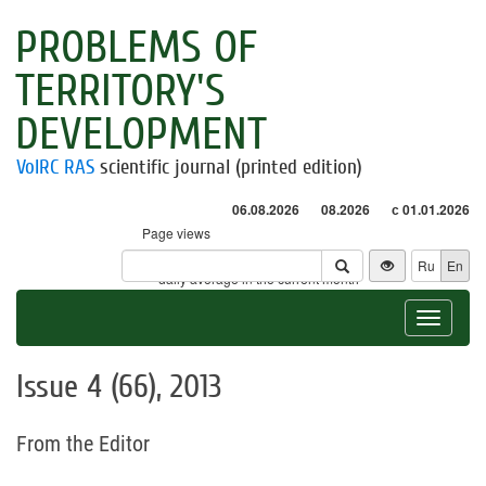
PROBLEMS OF
TERRITORY'S
DEVELOPMENT
VolRC RAS
scientific journal (printed edition)
06.08.2026
08.2026
с 01.01.2026
Page views
Visitors
Ru
En
* - daily average in the current month
Toggle
navigat
Issue 4 (66), 2013
From the Editor