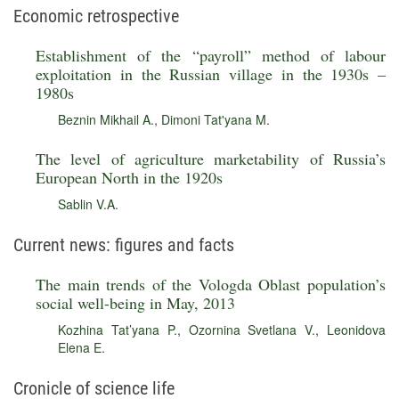
Economic retrospective
Establishment of the “payroll” method of labour
exploitation in the Russian village in the 1930s –
1980s
Beznin Mikhail A.
,
Dimoni Tat'yana M.
The level of agriculture marketability of Russia’s
European North in the 1920s
Sablin V.A.
Current news: figures and facts
The main trends of the Vologda Oblast population’s
social well-being in May, 2013
Kozhina Tat’yana P.
,
Ozornina Svetlana V.
,
Leonidova
Elena E.
Cronicle of science life