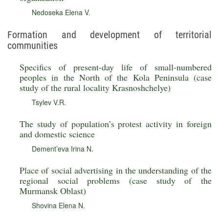
Nedoseka Elena V.
Formation and development of territorial
communities
Specifics of present-day life of small-numbered
peoples in the North of the Kola Peninsula (case
study of the rural locality Krasnoshchelye)
Tsylev V.R.
The study of population’s protest activity in foreign
and domestic science
Dement’eva Irina N.
Place of social advertising in the understanding of the
regional social problems (case study of the
Murmansk Oblast)
Shovina Elena N.