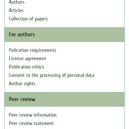
Authors
Articles
Collection of papers
For authors
Pulication requirements
License agreement
Publication ethics
Consent to the processing of personal data
Author rights
Peer review
Peer review information
Peer review statement