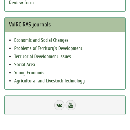
Review form
VolRC RAS journals
Economic and Social Changes
Problems of Territory`s Development
Territorial Development Issues
Social Area
Young Economist
Agricultural and Livestock Technology