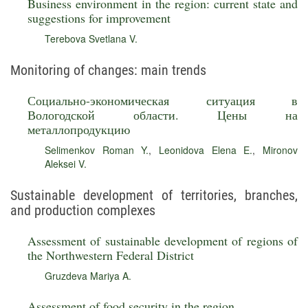
Business environment in the region: current state and
suggestions for improvement
Terebova Svetlana V.
Monitoring of changes: main trends
Социально-экономическая ситуация в
Вологодской области. Цены на
металлопродукцию
Selimenkov Roman Y.
,
Leonidova Elena E.
,
Mironov
Aleksei V.
Sustainable development of territories, branches,
and production complexes
Assessment of sustainable development of regions of
the Northwestern Federal District
Gruzdeva Mariya A.
Assessment of food security in the region