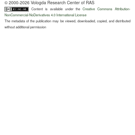
© 2000-2026 Vologda Research Center of RAS
Content is available under the
Creative Commons Attribution-
NonCommercial-NoDerivatives 4.0 International License
The metadata of the publication may be viewed, downloaded, copied, and distributed
without additional permission