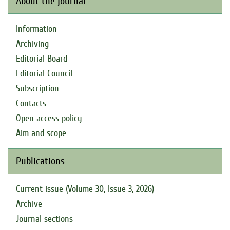
About the journal
Information
Archiving
Editorial Board
Editorial Council
Subscription
Contacts
Open access policy
Aim and scope
Publications
Current issue (Volume 30, Issue 3, 2026)
Archive
Journal sections