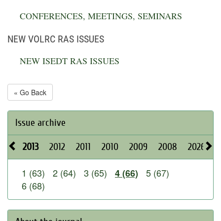
CONFERENCES, MEETINGS, SEMINARS
NEW VOLRC RAS ISSUES
NEW ISEDT RAS ISSUES
« Go Back
Issue archive
2013
2012
2011
2010
2009
2008
2026
2
1 (63)
2 (64)
3 (65)
5 (67)
4 (66)
6 (68)