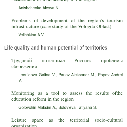
Anishchenko Alesya N.
Problems of development of the region’s tourism
infrastructure (case study of the Vologda Oblast)
Velichkina A.V
Life quality and human potential of territories
Трудовой потенциал России: проблемы
сбережения
Leonidova Galina V.
,
Panov Aleksandr M.
,
Popov Andrei
V.
Monitoring as a tool to assess the results ofthe
education reform in the region
Golovchin Maksim A.
,
Solov’eva Tat’yana S.
Leisure space as the territorial socio-cultural
organization