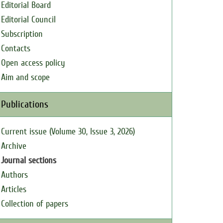
Editorial Board
Editorial Council
Subscription
Contacts
Open access policy
Aim and scope
Publications
Current issue (Volume 30, Issue 3, 2026)
Archive
Journal sections
Authors
Articles
Collection of papers