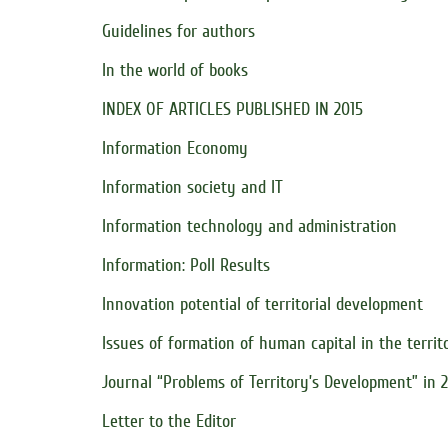
Guidelines for authors
In the world of books
INDEX OF ARTICLES PUBLISHED IN 2015
Information Economy
Information society and IT
Information technology and administration
Information: Poll Results
Innovation potential of territorial development
Issues of formation of human capital in the territ
Journal “Problems of Territory’s Development” in 
Letter to the Editor