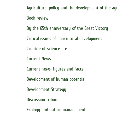
Agricultural policy and the development of the ag
Book review
By the 65th anniversary of the Great Victory
Critical issues of agricultural development
Cronicle of science life
Current News
Current news: figures and facts
Development of human potential
Development Strategy
Discussion tribune
Ecology and nature management