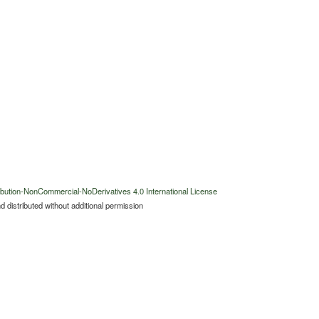
bution-NonCommercial-NoDerivatives 4.0 International License
 distributed without additional permission