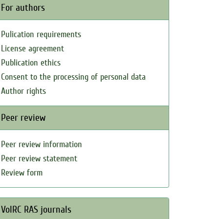
For authors
Pulication requirements
License agreement
Publication ethics
Consent to the processing of personal data
Author rights
Peer review
Peer review information
Peer review statement
Review form
VolRC RAS journals