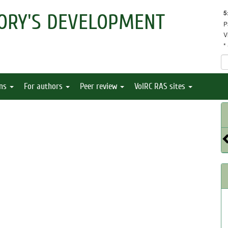
5
ORY'S DEVELOPMENT
P
V
*
ons
For authors
Peer review
VolRC RAS sites