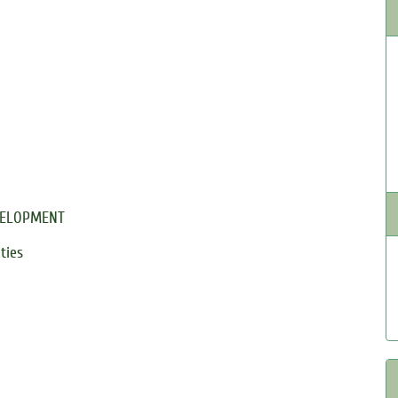
VELOPMENT
ties