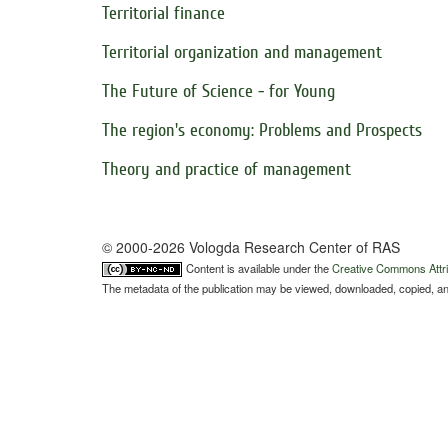
Territorial finance
Territorial organization and management
The Future of Science - for Young
The region's economy: Problems and Prospects
Theory and practice of management
© 2000-2026 Vologda Research Center of RAS
Content is available under the
Creative Commons Attri
The metadata of the publication may be viewed, downloaded, copied, and