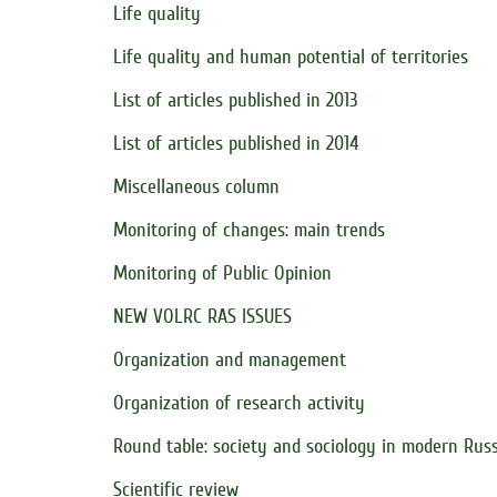
Life quality
Life quality and human potential of territories
List of articles published in 2013
List of articles published in 2014
Miscellaneous column
Monitoring of changes: main trends
Monitoring of Public Opinion
NEW VOLRC RAS ISSUES
Organization and management
Organization of research activity
Round table: society and sociology in modern Russ
Scientific review