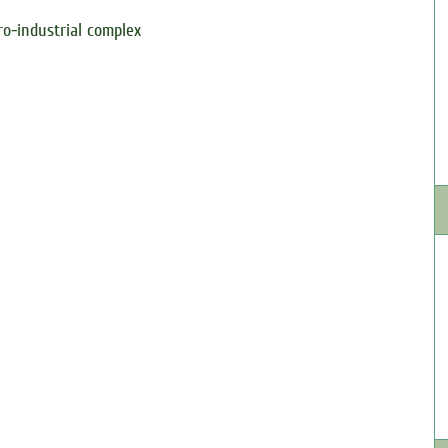
ro-industrial complex