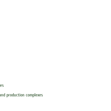
xes
 and production complexes