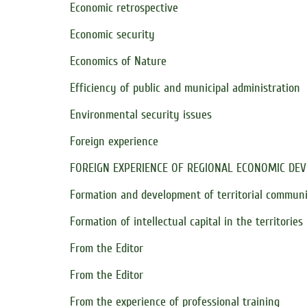
Economic retrospective
Economic security
Economics of Nature
Efficiency of public and municipal administration
Environmental security issues
Foreign experience
FOREIGN EXPERIENCE OF REGIONAL ECONOMIC DE
Formation and development of territorial communi
Formation of intellectual capital in the territories
From the Editor
From the Editor
From the experience of professional training