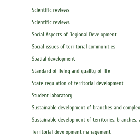
Scientific reviews
Scientific reviews.
Social Aspects of Regional Development
Social issues of territorial communities
Spatial development
Standard of living and quality of life
State regulation of territorial development
Student laboratory
Sustainable development of branches and comple
Sustainable development of territories, branches,
Territorial development management