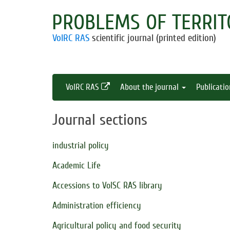
PROBLEMS OF TERRIT
VolRC RAS
scientific journal (printed edition)
VolRC RAS
About the journal
Publicati
Journal sections
industrial policy
Academic Life
Accessions to VolSC RAS library
Administration efficiency
Agricultural policy and food security