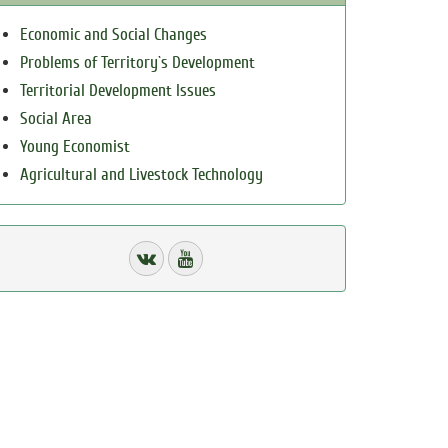
Economic and Social Changes
Problems of Territory`s Development
Territorial Development Issues
Social Area
Young Economist
Agricultural and Livestock Technology