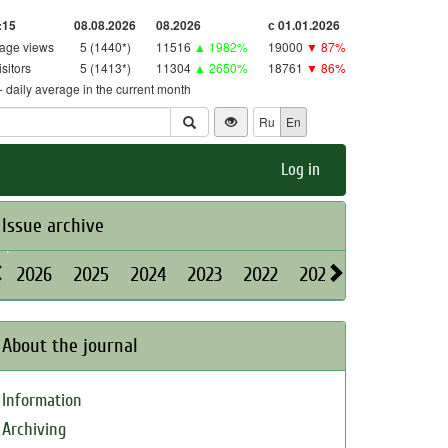
:15
08.08.2026
08.2026
с 01.01.2026
age views
5 (1440*)
11516
▲ 1982%
19000
▼ 87%
isitors
5 (1413*)
11304
▲ 2650%
18761
▼ 86%
 - daily average in the current month
Ru
En
Log in
Issue archive
2026
2025
2024
2023
2022
2021
2020
2019
About the journal
Information
Archiving