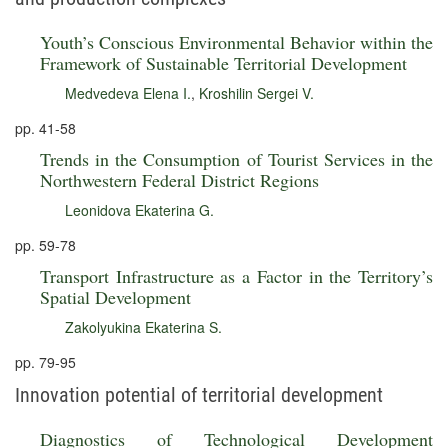
Youth’s Conscious Environmental Behavior within the
Framework of Sustainable Territorial Development
Medvedeva Elena I.
,
Kroshilin Sergei V.
pp. 41-58
Trends in the Consumption of Tourist Services in the
Northwestern Federal District Regions
Leonidova Ekaterina G.
pp. 59-78
Transport Infrastructure as a Factor in the Territory’s
Spatial Development
Zakolyukina Ekaterina S.
pp. 79-95
Innovation potential of territorial development
Diagnostics of Technological Development