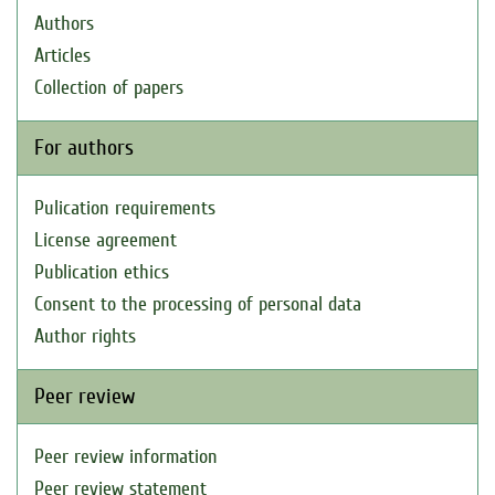
Authors
Articles
Collection of papers
For authors
Pulication requirements
License agreement
Publication ethics
Consent to the processing of personal data
Author rights
Peer review
Peer review information
Peer review statement