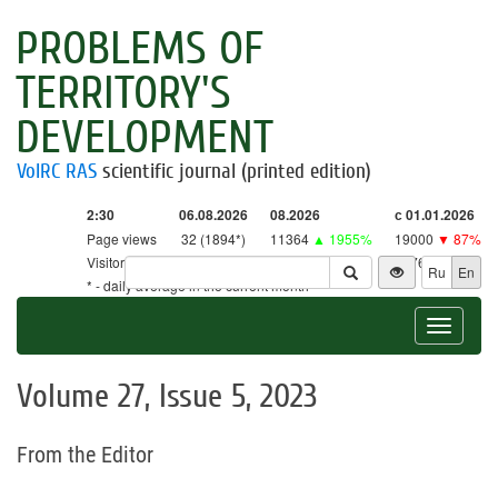
PROBLEMS OF
TERRITORY'S
DEVELOPMENT
VolRC RAS
scientific journal (printed edition)
2:30
06.08.2026
08.2026
с 01.01.2026
Page views
32 (1894*)
11364
▲ 1955%
19000
▼ 87%
Visitors
32 (1861*)
11163
▲ 2616%
18761
▼ 86%
Ru
En
* - daily average in the current month
Toggle
navigat
Volume 27, Issue 5, 2023
From the Editor