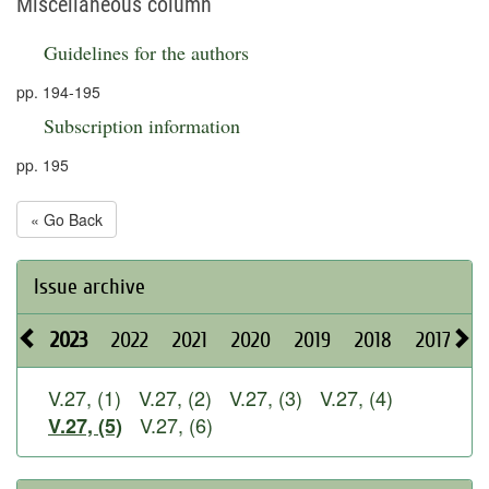
Miscellaneous column
Guidelines for the authors
pp. 194-195
Subscription information
pp. 195
« Go Back
Issue archive
2023
2022
2021
2020
2019
2018
2017
2
V.27, (1)
V.27, (2)
V.27, (3)
V.27, (4)
V.27, (6)
V.27, (5)