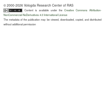
© 2000-2026 Vologda Research Center of RAS
Content is available under the
Creative Commons Attribution-
NonCommercial-NoDerivatives 4.0 International License
The metadata of the publication may be viewed, downloaded, copied, and distributed
without additional permission