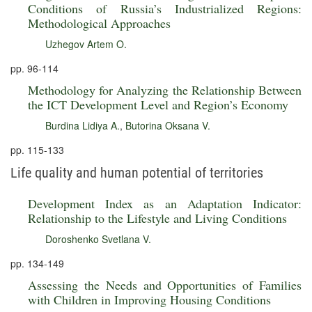
Conditions of Russia’s Industrialized Regions:
Methodological Approaches
Uzhegov Artem O.
pp. 96-114
Methodology for Analyzing the Relationship Between
the ICT Development Level and Region’s Economy
Burdina Lidiya A.
,
Butorina Oksana V.
pp. 115-133
Life quality and human potential of territories
Development Index as an Adaptation Indicator:
Relationship to the Lifestyle and Living Conditions
Doroshenko Svetlana V.
pp. 134-149
Assessing the Needs and Opportunities of Families
with Children in Improving Housing Conditions