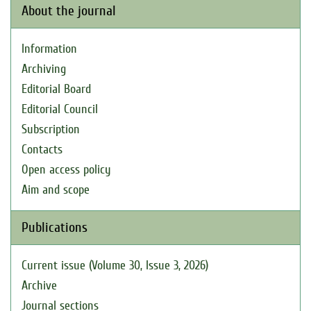
About the journal
Information
Archiving
Editorial Board
Editorial Council
Subscription
Contacts
Open access policy
Aim and scope
Publications
Current issue (Volume 30, Issue 3, 2026)
Archive
Journal sections