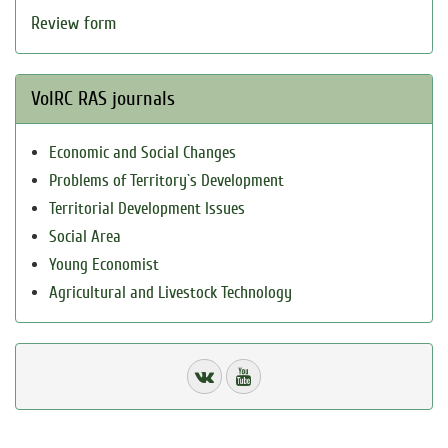
Review form
VolRC RAS journals
Economic and Social Changes
Problems of Territory`s Development
Territorial Development Issues
Social Area
Young Economist
Agricultural and Livestock Technology