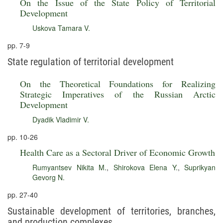
On the Issue of the State Policy of Territorial
Development
Uskova Tamara V.
pp. 7-9
State regulation of territorial development
On the Theoretical Foundations for Realizing
Strategic Imperatives of the Russian Arctic
Development
Dyadik Vladimir V.
pp. 10-26
Health Care as a Sectoral Driver of Economic Growth
Rumyantsev Nikita M.
,
Shirokova Elena Y.
,
Suprikyan
Gevorg N.
pp. 27-40
Sustainable development of territories, branches,
and production complexes