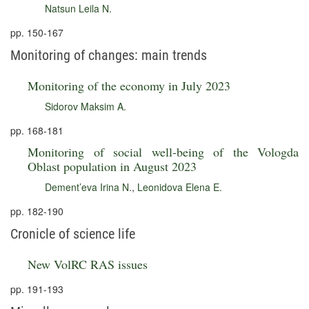
Natsun Leila N.
pp. 150-167
Monitoring of changes: main trends
Monitoring of the economy in July 2023
Sidorov Maksim A.
pp. 168-181
Monitoring of social well-being of the Vologda
Oblast population in August 2023
Dement’eva Irina N.
,
Leonidova Elena E.
pp. 182-190
Cronicle of science life
New VolRC RAS issues
pp. 191-193