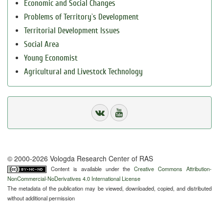
Economic and Social Changes
Problems of Territory`s Development
Territorial Development Issues
Social Area
Young Economist
Agricultural and Livestock Technology
© 2000-2026 Vologda Research Center of RAS
Content is available under the
Creative Commons Attribution-
NonCommercial-NoDerivatives 4.0 International License
The metadata of the publication may be viewed, downloaded, copied, and distributed
without additional permission