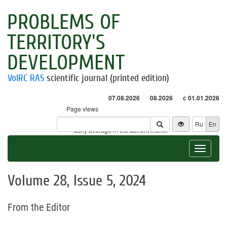
PROBLEMS OF
TERRITORY'S
DEVELOPMENT
VolRC RAS
scientific journal (printed edition)
07.08.2026
08.2026
с 01.01.2026
Page views
Visitors
Ru
En
* - daily average in the current month
Toggle
navigat
Volume 28, Issue 5, 2024
From the Editor