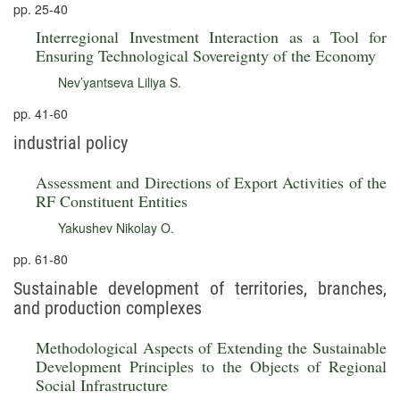
pp. 25-40
Interregional Investment Interaction as a Tool for
Ensuring Technological Sovereignty of the Economy
Nev’yantseva Liliya S.
pp. 41-60
industrial policy
Assessment and Directions of Export Activities of the
RF Constituent Entities
Yakushev Nikolay O.
pp. 61-80
Sustainable development of territories, branches,
and production complexes
Methodological Aspects of Extending the Sustainable
Development Principles to the Objects of Regional
Social Infrastructure