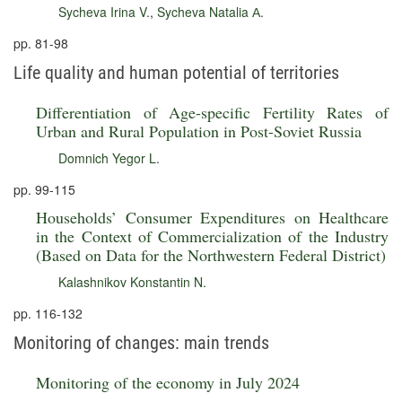
Sycheva Irina V.
,
Sycheva Natalia А.
pp. 81-98
Life quality and human potential of territories
Differentiation of Age-specific Fertility Rates of
Urban and Rural Population in Post-Soviet Russia
Domnich Yegor L.
pp. 99-115
Households’ Consumer Expenditures on Healthcare
in the Context of Commercialization of the Industry
(Based on Data for the Northwestern Federal District)
Kalashnikov Konstantin N.
pp. 116-132
Monitoring of changes: main trends
Monitoring of the economy in July 2024