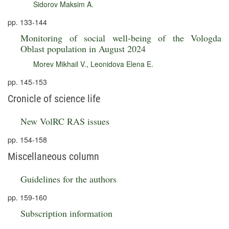
Sidorov Maksim A.
pp. 133-144
Monitoring of social well-being of the Vologda
Oblast population in August 2024
Morev Mikhail V.
,
Leonidova Elena E.
pp. 145-153
Cronicle of science life
New VolRC RAS issues
pp. 154-158
Miscellaneous column
Guidelines for the authors
pp. 159-160
Subscription information