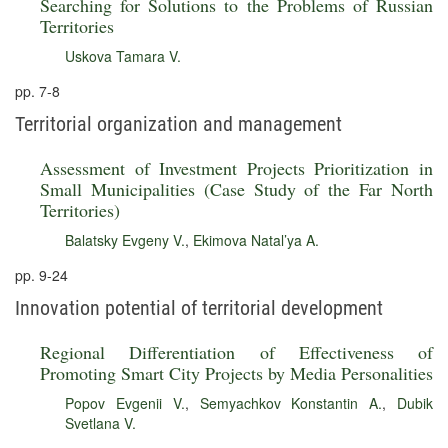
Searching for Solutions to the Problems of Russian
Territories
Uskova Tamara V.
pp. 7-8
Territorial organization and management
Assessment of Investment Projects Prioritization in
Small Municipalities (Case Study of the Far North
Territories)
Balatsky Evgeny V.
,
Ekimova Natal’ya A.
pp. 9-24
Innovation potential of territorial development
Regional Differentiation of Effectiveness of
Promoting Smart City Projects by Media Personalities
Popov Evgenii V.
,
Semyachkov Konstantin A.
,
Dubik
Svetlana V.