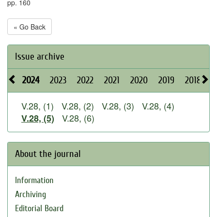
pp. 160
« Go Back
Issue archive
2024
2023
2022
2021
2020
2019
2018
2
V.28, (1)
V.28, (2)
V.28, (3)
V.28, (4)
V.28, (6)
V.28, (5)
About the journal
Information
Archiving
Editorial Board