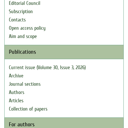
Editorial Council
Subscription
Contacts
Open access policy
Aim and scope
Publications
Current issue (Volume 30, Issue 3, 2026)
Archive
Journal sections
Authors
Articles
Collection of papers
For authors