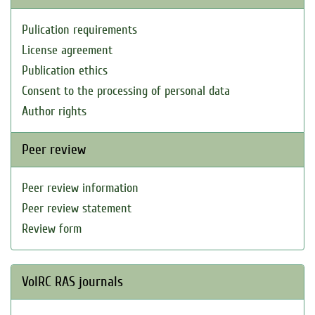
Pulication requirements
License agreement
Publication ethics
Consent to the processing of personal data
Author rights
Peer review
Peer review information
Peer review statement
Review form
VolRC RAS journals