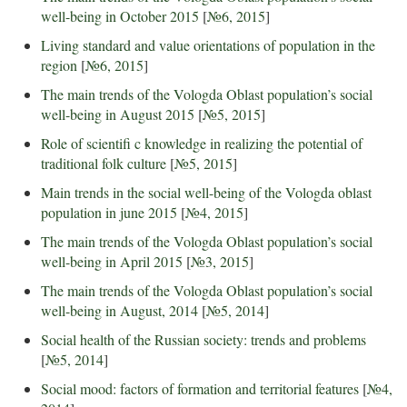
well-being in October 2015
[
№6, 2015
]
Living standard and value orientations of population in the
region
[
№6, 2015
]
The main trends of the Vologda Oblast population’s social
well-being in August 2015
[
№5, 2015
]
Role of scientifi c knowledge in realizing the potential of
traditional folk culture
[
№5, 2015
]
Main trends in the social well-being of the Vologda oblast
population in june 2015
[
№4, 2015
]
The main trends of the Vologda Oblast population’s social
well-being in April 2015
[
№3, 2015
]
The main trends of the Vologda Oblast population’s social
well-being in August, 2014
[
№5, 2014
]
Social health of the Russian society: trends and problems
[
№5, 2014
]
Social mood: factors of formation and territorial features
[
№4,