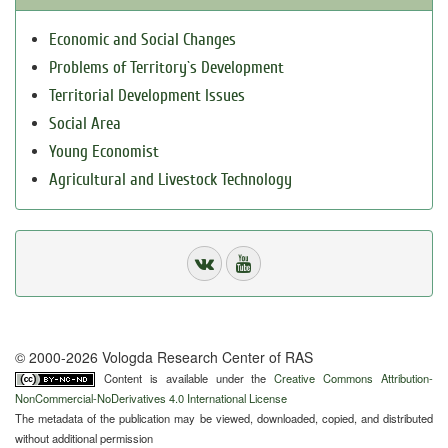
Economic and Social Changes
Problems of Territory`s Development
Territorial Development Issues
Social Area
Young Economist
Agricultural and Livestock Technology
© 2000-2026 Vologda Research Center of RAS
Content is available under the
Creative Commons Attribution-
NonCommercial-NoDerivatives 4.0 International License
The metadata of the publication may be viewed, downloaded, copied, and distributed
without additional permission