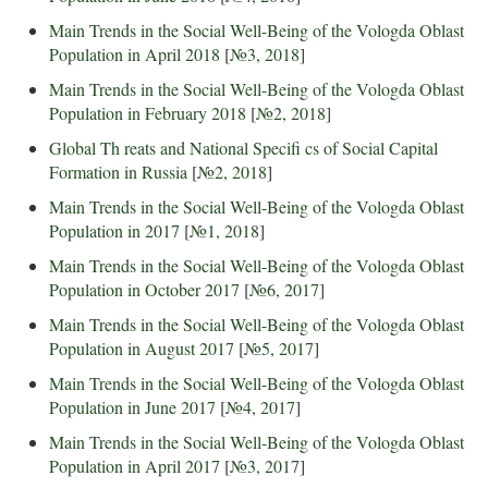
Main Trends in the Social Well-Being of the Vologda Oblast
Population in April 2018
[
№3, 2018
]
Main Trends in the Social Well-Being of the Vologda Oblast
Population in February 2018
[
№2, 2018
]
Global Th reats and National Specifi cs of Social Capital
Formation in Russia
[
№2, 2018
]
Main Trends in the Social Well-Being of the Vologda Oblast
Population in 2017
[
№1, 2018
]
Main Trends in the Social Well-Being of the Vologda Oblast
Population in October 2017
[
№6, 2017
]
Main Trends in the Social Well-Being of the Vologda Oblast
Population in August 2017
[
№5, 2017
]
Main Trends in the Social Well-Being of the Vologda Oblast
Population in June 2017
[
№4, 2017
]
Main Trends in the Social Well-Being of the Vologda Oblast
Population in April 2017
[
№3, 2017
]