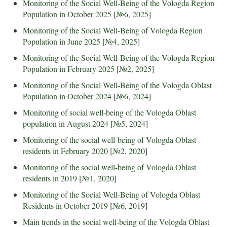
Monitoring of the Social Well-Being of the Vologda Region
Population in October 2025
[
№6, 2025
]
Monitoring of the Social Well-Being of Vologda Region
Population in June 2025
[
№4, 2025
]
Monitoring of the Social Well-Being of the Vologda Region
Population in February 2025
[
№2, 2025
]
Monitoring of the Social Well-Being of the Vologda Oblast
Population in October 2024
[
№6, 2024
]
Monitoring of social well-being of the Vologda Oblast
population in August 2024
[
№5, 2024
]
Monitoring of the social well-being of Vologda Oblast
residents in February 2020
[
№2, 2020
]
Monitoring of the social well-being of Vologda Oblast
residents in 2019
[
№1, 2020
]
Monitoring of the Social Well-Being of Vologda Oblast
Residents in October 2019
[
№6, 2019
]
Main trends in the social well-being of the Vologda Oblast