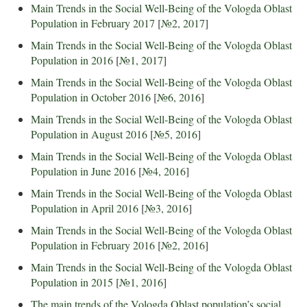
Main Trends in the Social Well-Being of the Vologda Oblast
Population in February 2017
[
№2, 2017
]
Main Trends in the Social Well-Being of the Vologda Oblast
Population in 2016
[
№1, 2017
]
Main Trends in the Social Well-Being of the Vologda Oblast
Population in October 2016
[
№6, 2016
]
Main Trends in the Social Well-Being of the Vologda Oblast
Population in August 2016
[
№5, 2016
]
Main Trends in the Social Well-Being of the Vologda Oblast
Population in June 2016
[
№4, 2016
]
Main Trends in the Social Well-Being of the Vologda Oblast
Population in April 2016
[
№3, 2016
]
Main Trends in the Social Well-Being of the Vologda Oblast
Population in February 2016
[
№2, 2016
]
Main Trends in the Social Well-Being of the Vologda Oblast
Population in 2015
[
№1, 2016
]
The main trends of the Vologda Oblast population’s social