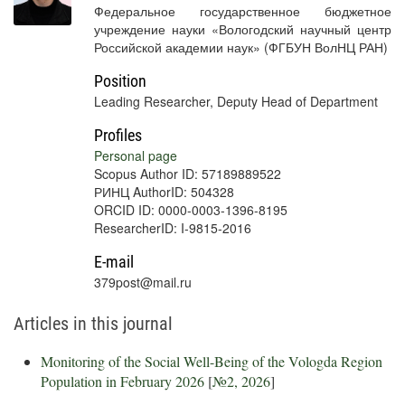
Федеральное государственное бюджетное
учреждение науки «Вологодский научный центр
Российской академии наук» (ФГБУН ВолНЦ РАН)
Position
Leading Researcher, Deputy Head of Department
Profiles
Personal page
Scopus Author ID: 57189889522
РИНЦ AuthorID: 504328
ORCID ID: 0000-0003-1396-8195
ResearcherID: I-9815-2016
E-mail
379post@mail.ru
Articles in this journal
Monitoring of the Social Well-Being of the Vologda Region
Population in February 2026
[
№2, 2026
]