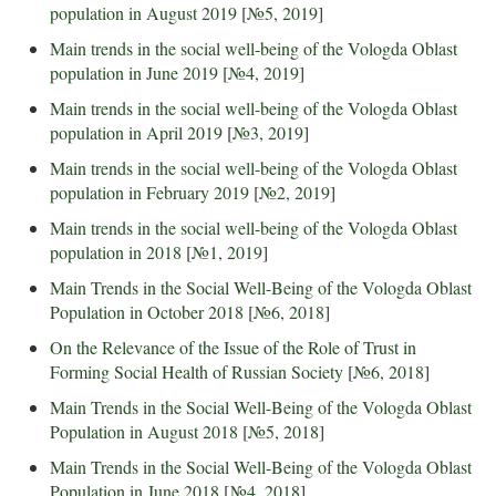
population in August 2019
[
№5, 2019
]
Main trends in the social well-being of the Vologda Oblast
population in June 2019
[
№4, 2019
]
Main trends in the social well-being of the Vologda Oblast
population in April 2019
[
№3, 2019
]
Main trends in the social well-being of the Vologda Oblast
population in February 2019
[
№2, 2019
]
Main trends in the social well-being of the Vologda Oblast
population in 2018
[
№1, 2019
]
Main Trends in the Social Well-Being of the Vologda Oblast
Population in October 2018
[
№6, 2018
]
On the Relevance of the Issue of the Role of Trust in
Forming Social Health of Russian Society
[
№6, 2018
]
Main Trends in the Social Well-Being of the Vologda Oblast
Population in August 2018
[
№5, 2018
]
Main Trends in the Social Well-Being of the Vologda Oblast
Population in June 2018
[
№4, 2018
]