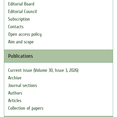
Editorial Board
Editorial Council
Subscription
Contacts
Open access policy
Aim and scope
Publications
Current issue (Volume 30, Issue 3, 2026)
Archive
Journal sections
Authors
Articles
Collection of papers