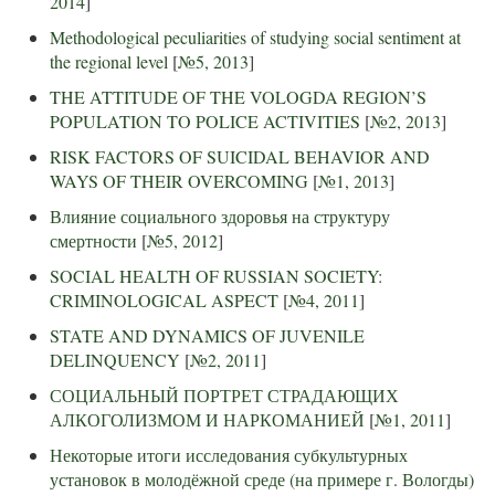
2014
]
Methodological peculiarities of studying social sentiment at
the regional level
[
№5, 2013
]
THE ATTITUDE OF THE VOLOGDA REGION’S
POPULATION TO POLICE ACTIVITIES
[
№2, 2013
]
RISK FACTORS OF SUICIDAL BEHAVIOR AND
WAYS OF THEIR OVERCOMING
[
№1, 2013
]
Влияние социального здоровья на структуру
смертности
[
№5, 2012
]
SOCIAL HEALTH OF RUSSIAN SOCIETY:
CRIMINOLOGICAL ASPECT
[
№4, 2011
]
STATE AND DYNAMICS OF JUVENILE
DELINQUENCY
[
№2, 2011
]
СОЦИАЛЬНЫЙ ПОРТРЕТ СТРАДАЮЩИХ
АЛКОГОЛИЗМОМ И НАРКОМАНИЕЙ
[
№1, 2011
]
Некоторые итоги исследования субкультурных
установок в молодёжной среде (на примере г. Вологды)