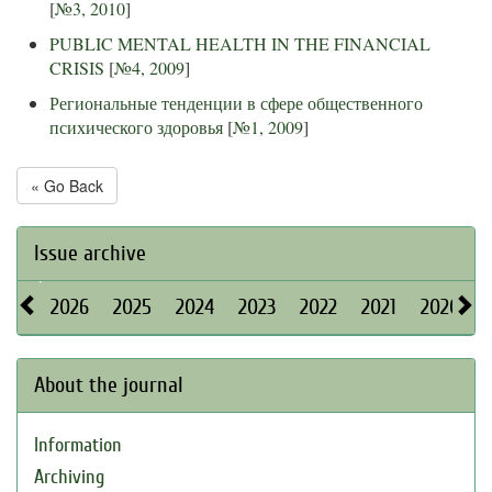
[
№3, 2010
]
PUBLIC MENTAL HEALTH IN THE FINANCIAL
CRISIS
[
№4, 2009
]
Региональные тенденции в сфере общественного
психического здоровья
[
№1, 2009
]
« Go Back
Issue archive
2026
2025
2024
2023
2022
2021
2020
About the journal
Information
Archiving