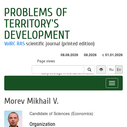
PROBLEMS OF
TERRITORY'S
DEVELOPMENT
VolRC RAS
scientific journal (printed edition)
08.08.2026
08.2026
с 01.01.2026
Page views
Visitors
Ru
En
* - daily average in the current month
Toggle
navigat
Morev Mikhail V.
Candidate of Sciences (Economics)
Organization