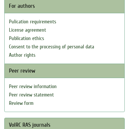
For authors
Pulication requirements
License agreement
Publication ethics
Consent to the processing of personal data
Author rights
Peer review
Peer review information
Peer review statement
Review form
VolRC RAS journals