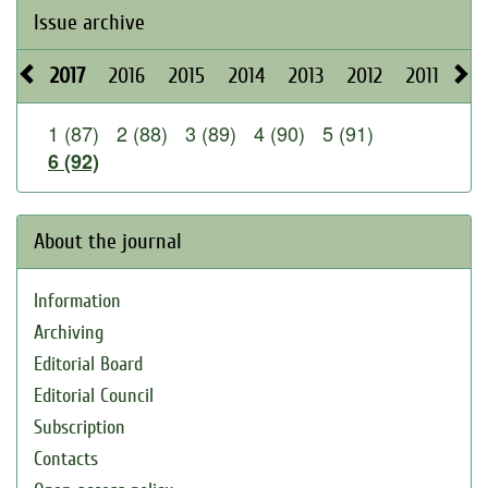
Issue archive
2017
2016
2015
2014
2013
2012
2011
20
1 (87)
2 (88)
3 (89)
4 (90)
5 (91)
6 (92)
About the journal
Information
Archiving
Editorial Board
Editorial Council
Subscription
Contacts