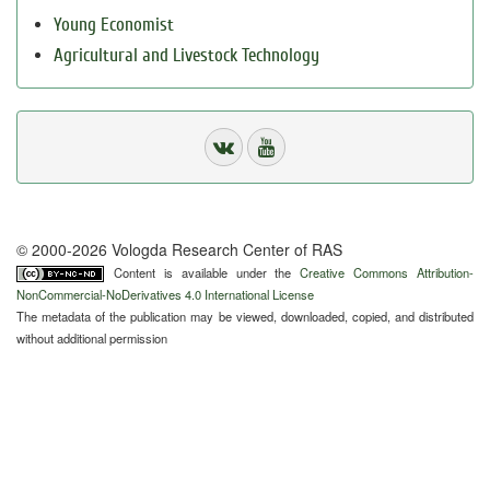
Young Economist
Agricultural and Livestock Technology
© 2000-2026 Vologda Research Center of RAS
Content is available under the
Creative Commons Attribution-
NonCommercial-NoDerivatives 4.0 International License
The metadata of the publication may be viewed, downloaded, copied, and distributed
without additional permission