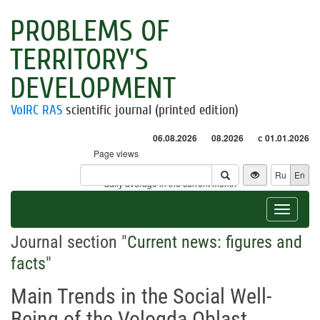
PROBLEMS OF
TERRITORY'S
DEVELOPMENT
VolRC RAS
scientific journal (printed edition)
06.08.2026
08.2026
с 01.01.2026
Page views
Visitors
Ru
En
* - daily average in the current month
Toggle
navigat
Journal section "
Current news: figures and
facts
"
Main Trends in the Social Well-
Being of the Vologda Oblast