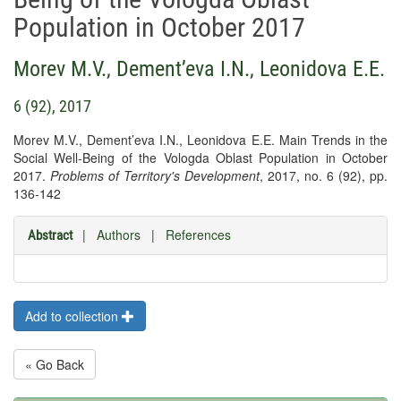
Population in October 2017
Morev M.V.
,
Dement’eva I.N.
,
Leonidova E.E.
6 (92), 2017
Morev M.V., Dement’eva I.N., Leonidova E.E. Main Trends in the
Social Well-Being of the Vologda Oblast Population in October
2017.
Problems of Territory's Development
, 2017, no. 6 (92), pp.
136-142
|
Authors
|
References
Abstract
Add to collection
« Go Back