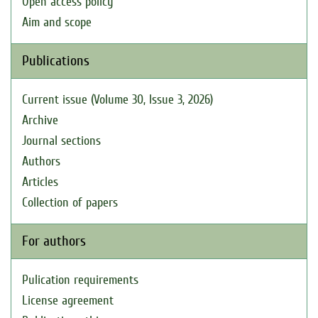
Open access policy
Aim and scope
Publications
Current issue (Volume 30, Issue 3, 2026)
Archive
Journal sections
Authors
Articles
Collection of papers
For authors
Pulication requirements
License agreement