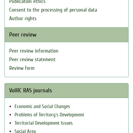
Publication ethics
Consent to the processing of personal data
Author rights
Peer review
Peer review information
Peer review statement
Review form
VolRC RAS journals
Economic and Social Changes
Problems of Territory`s Development
Territorial Development Issues
Social Area