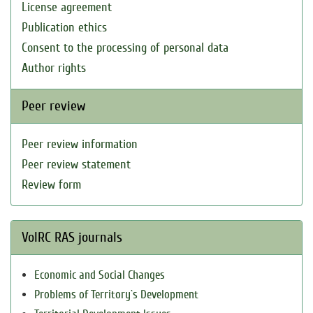
License agreement
Publication ethics
Consent to the processing of personal data
Author rights
Peer review
Peer review information
Peer review statement
Review form
VolRC RAS journals
Economic and Social Changes
Problems of Territory`s Development