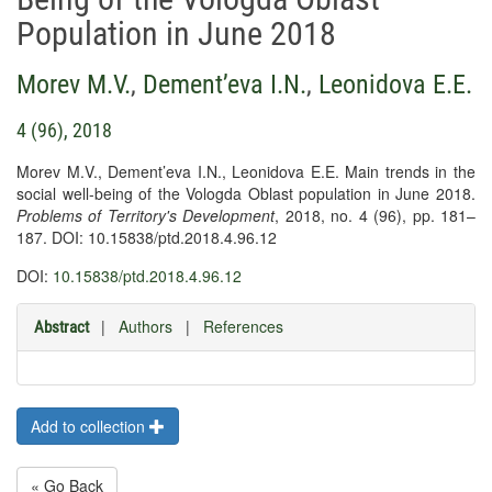
Population in June 2018
Morev M.V.
,
Dement’eva I.N.
,
Leonidova E.E.
4 (96), 2018
Morev M.V., Dement’eva I.N., Leonidova E.E. Main trends in the
social well-being of the Vologda Oblast population in June 2018.
Problems of Territory's Development
, 2018, no. 4 (96), pp. 181–
187. DOI: 10.15838/ptd.2018.4.96.12
DOI:
10.15838/ptd.2018.4.96.12
|
Authors
|
References
Abstract
Add to collection
« Go Back