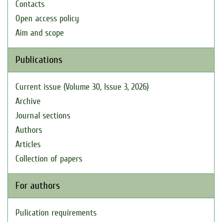
Contacts
Open access policy
Aim and scope
Publications
Current issue (Volume 30, Issue 3, 2026)
Archive
Journal sections
Authors
Articles
Collection of papers
For authors
Pulication requirements