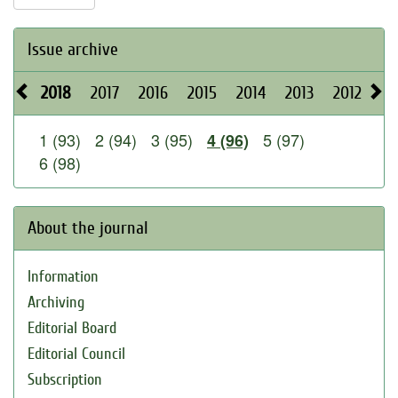
Issue archive
2018
2017
2016
2015
2014
2013
2012
20
1 (93)
2 (94)
3 (95)
5 (97)
4 (96)
6 (98)
About the journal
Information
Archiving
Editorial Board
Editorial Council
Subscription