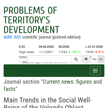
PROBLEMS OF
TERRITORY'S
DEVELOPMENT
VolRC RAS
scientific journal (printed edition)
4:33
09.08.2026
08.2026
с 01.01.2026
Page views
11 (1283*)
11543
▲ 1987%
19000
▼ 87%
Visitors
11 (1259*)
11327
▲ 2656%
18761
▼ 86%
Ru
En
* - daily average in the current month
Toggle
navigat
Journal section "
Current news: figures and
facts
"
Main Trends in the Social Well-
Being of the Vologda Oblast