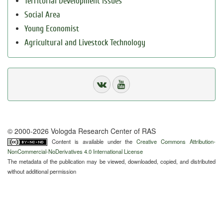
Territorial Development Issues
Social Area
Young Economist
Agricultural and Livestock Technology
© 2000-2026 Vologda Research Center of RAS
Content is available under the
Creative Commons Attribution-
NonCommercial-NoDerivatives 4.0 International License
The metadata of the publication may be viewed, downloaded, copied, and distributed
without additional permission