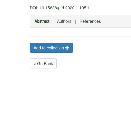
DOI:
10.15838/ptd.2020.1.105.11
|
Authors
|
References
Abstract
Add to collection
« Go Back