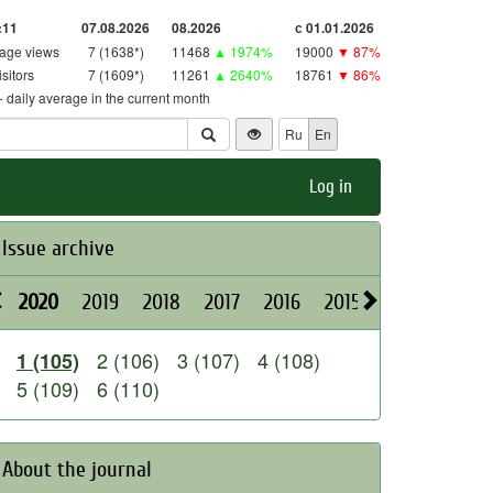
:11
07.08.2026
08.2026
с 01.01.2026
age views
7 (1638*)
11468
▲ 1974%
19000
▼ 87%
isitors
7 (1609*)
11261
▲ 2640%
18761
▼ 86%
 - daily average in the current month
Ru
En
Log in
Issue archive
2020
2019
2018
2017
2016
2015
2014
2013
2 (106)
3 (107)
4 (108)
1 (105)
5 (109)
6 (110)
About the journal