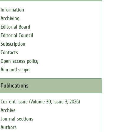
Information
Archiving
Editorial Board
Editorial Council
Subscription
Contacts
Open access policy
Aim and scope
Publications
Current issue (Volume 30, Issue 3, 2026)
Archive
Journal sections
Authors