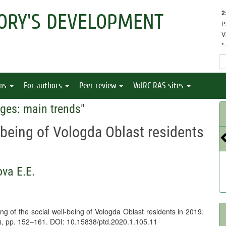
2
ORY'S DEVELOPMENT
P
V
*
ons
For authors
Peer review
VolRC RAS sites
ges: main trends
"
-being of Vologda Oblast residents
va E.E.
g of the social well-being of Vologda Oblast residents in 2019.
5), pp. 152–161. DOI: 10.15838/ptd.2020.1.105.11