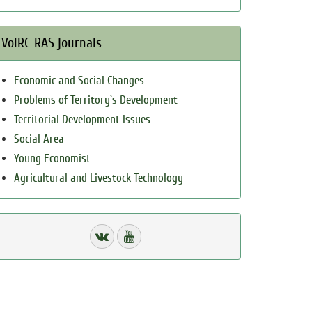
VolRC RAS journals
Economic and Social Changes
Problems of Territory`s Development
Territorial Development Issues
Social Area
Young Economist
Agricultural and Livestock Technology