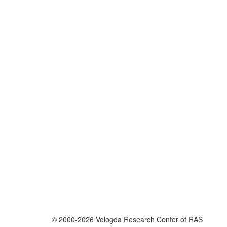
© 2000-2026 Vologda Research Center of RAS