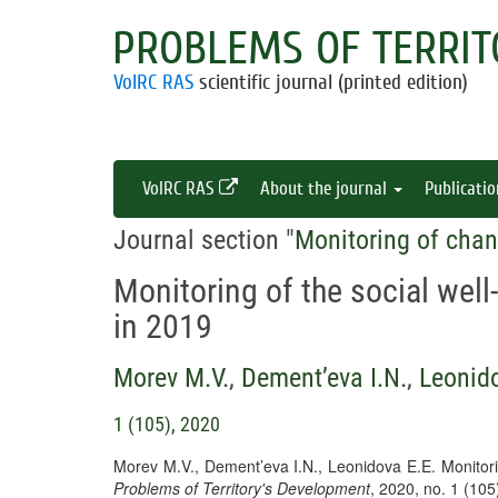
PROBLEMS OF TERRIT
VolRC RAS
scientific journal (printed edition)
VolRC RAS
About the journal
Publicati
Journal section "
Monitoring of chan
Monitoring of the social well
in 2019
Morev M.V.
,
Dement’eva I.N.
,
Leonido
1 (105), 2020
Morev M.V., Dement’eva I.N., Leonidova E.E. Monitorin
Problems of Territory's Development
, 2020, no. 1 (10