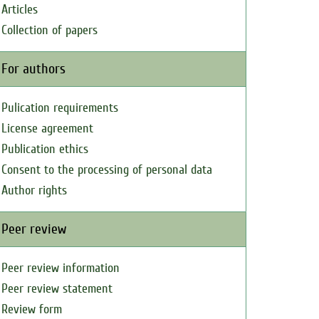
Articles
Collection of papers
For authors
Pulication requirements
License agreement
Publication ethics
Consent to the processing of personal data
Author rights
Peer review
Peer review information
Peer review statement
Review form