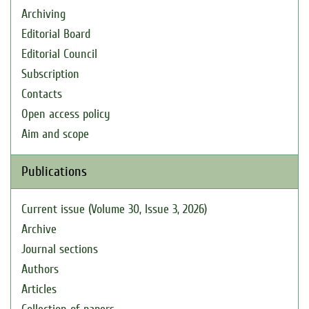
Archiving
Editorial Board
Editorial Council
Subscription
Contacts
Open access policy
Aim and scope
Publications
Current issue (Volume 30, Issue 3, 2026)
Archive
Journal sections
Authors
Articles