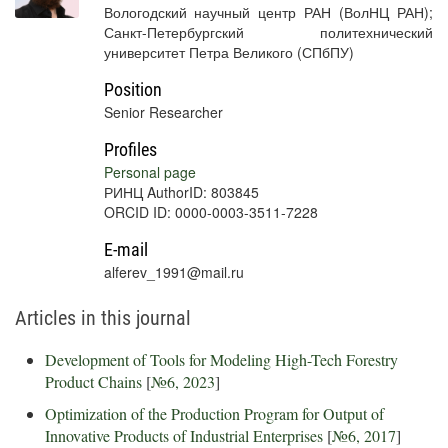
Вологодский научный центр РАН (ВолНЦ РАН);
Санкт-Петербургский политехнический
университет Петра Великого (СПбПУ)
Position
Senior Researcher
Profiles
Personal page
РИНЦ AuthorID: 803845
ORCID ID: 0000-0003-3511-7228
E-mail
alferev_1991@mail.ru
Articles in this journal
Development of Tools for Modeling High-Tech Forestry
Product Chains
[
№6, 2023
]
Optimization of the Production Program for Output of
Innovative Products of Industrial Enterprises
[
№6, 2017
]