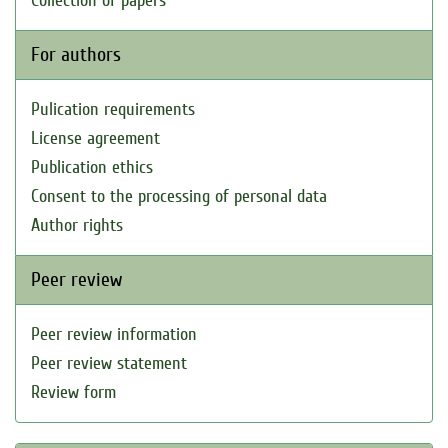
Collection of papers
For authors
Pulication requirements
License agreement
Publication ethics
Consent to the processing of personal data
Author rights
Peer review
Peer review information
Peer review statement
Review form