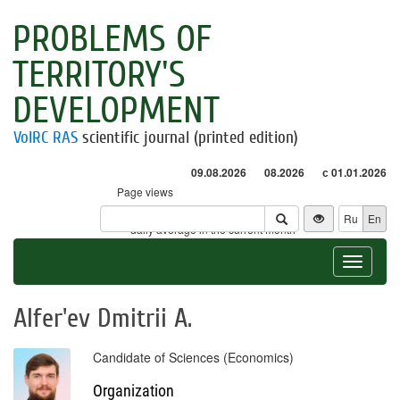
PROBLEMS OF
TERRITORY'S
DEVELOPMENT
VolRC RAS
scientific journal (printed edition)
09.08.2026
08.2026
с 01.01.2026
Page views
Visitors
Ru
En
* - daily average in the current month
Toggle
navigat
Alfer'ev Dmitrii A.
Candidate of Sciences (Economics)
Organization