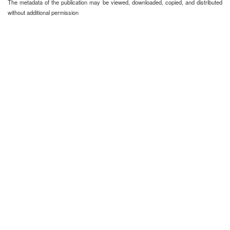
The metadata of the publication may be viewed, downloaded, copied, and distributed
without additional permission