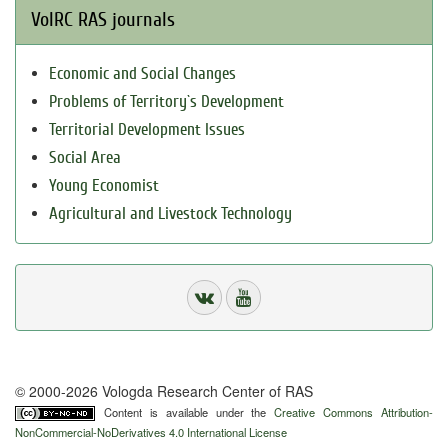
VolRC RAS journals
Economic and Social Changes
Problems of Territory`s Development
Territorial Development Issues
Social Area
Young Economist
Agricultural and Livestock Technology
© 2000-2026 Vologda Research Center of RAS
Content is available under the
Creative Commons Attribution-
NonCommercial-NoDerivatives 4.0 International License