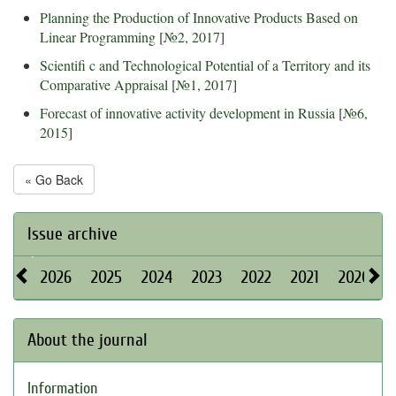
Planning the Production of Innovative Products Based on
Linear Programming
[
№2, 2017
]
Scientifi c and Technological Potential of a Territory and its
Comparative Appraisal
[
№1, 2017
]
Forecast of innovative activity development in Russia
[
№6,
2015
]
« Go Back
Issue archive
2026
2025
2024
2023
2022
2021
2020
About the journal
Information