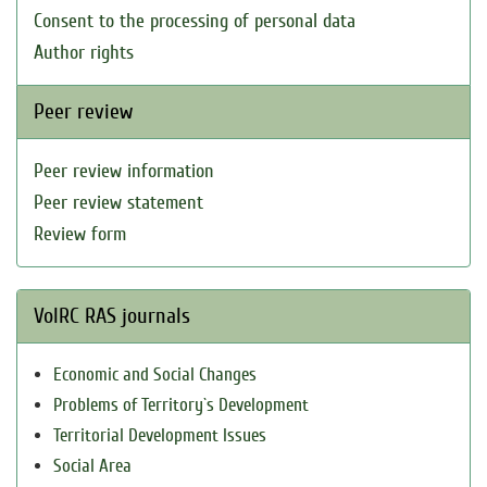
Consent to the processing of personal data
Author rights
Peer review
Peer review information
Peer review statement
Review form
VolRC RAS journals
Economic and Social Changes
Problems of Territory`s Development
Territorial Development Issues
Social Area