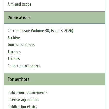
Aim and scope
Publications
Current issue (Volume 30, Issue 3, 2026)
Archive
Journal sections
Authors
Articles
Collection of papers
For authors
Pulication requirements
License agreement
Publication ethics