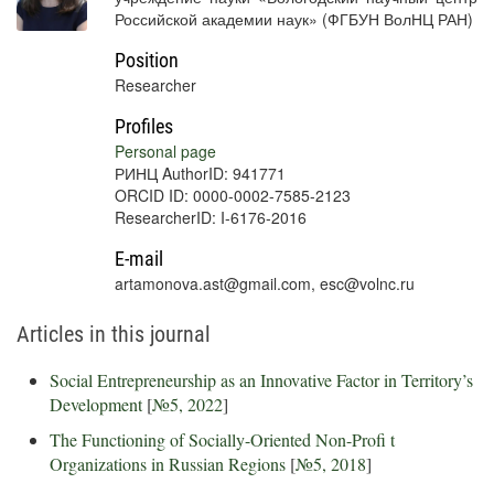
Российской академии наук» (ФГБУН ВолНЦ РАН)
Position
Researcher
Profiles
Personal page
РИНЦ AuthorID: 941771
ORCID ID: 0000-0002-7585-2123
ResearcherID: I-6176-2016
E-mail
artamonova.ast@gmail.com, esc@volnc.ru
Articles in this journal
Social Entrepreneurship as an Innovative Factor in Territory’s
Development
[
№5, 2022
]
The Functioning of Socially-Oriented Non-Profi t
Organizations in Russian Regions
[
№5, 2018
]