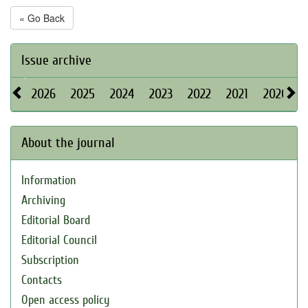
« Go Back
Issue archive
2026
2025
2024
2023
2022
2021
2020
About the journal
Information
Archiving
Editorial Board
Editorial Council
Subscription
Contacts
Open access policy