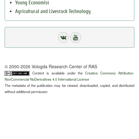
Young Economist
Agricultural and Livestock Technology
© 2000-2026 Vologda Research Center of RAS
Content is available under the
Creative Commons Attribution-
NonCommercial-NoDerivatives 4.0 International License
The metadata of the publication may be viewed, downloaded, copied, and distributed
without additional permission