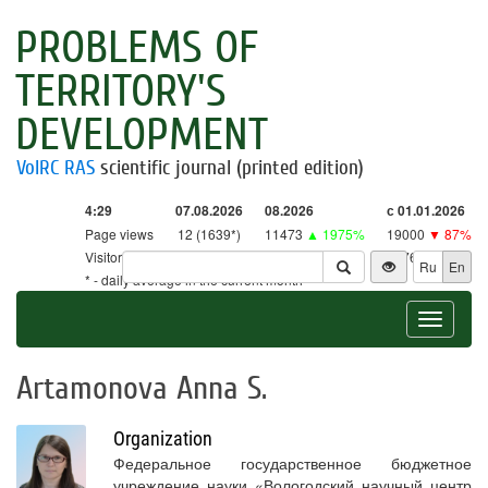
PROBLEMS OF
TERRITORY'S
DEVELOPMENT
VolRC RAS
scientific journal (printed edition)
4:29
07.08.2026
08.2026
с 01.01.2026
Page views
12 (1639*)
11473
▲ 1975%
19000
▼ 87%
Visitors
12 (1609*)
11265
▲ 2641%
18761
▼ 86%
Ru
En
* - daily average in the current month
Toggle
navigat
Artamonova Anna S.
Organization
Федеральное государственное бюджетное
учреждение науки «Вологодский научный центр