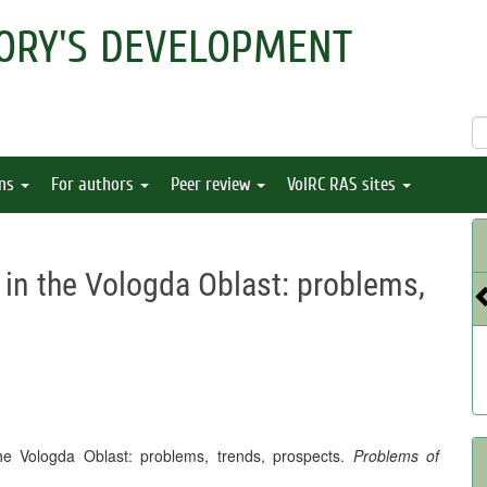
ORY'S DEVELOPMENT
ons
For authors
Peer review
VolRC RAS sites
in the Vologda Oblast: problems,
he Vologda Oblast: problems, trends, prospects.
Problems of