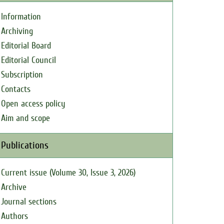
Information
Archiving
Editorial Board
Editorial Council
Subscription
Contacts
Open access policy
Aim and scope
Publications
Current issue (Volume 30, Issue 3, 2026)
Archive
Journal sections
Authors