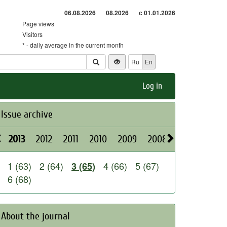
06.08.2026
08.2026
с 01.01.2026
Page views
Visitors
* - daily average in the current month
Ru
En
Log in
Issue archive
2013
2012
2011
2010
2009
2008
2026
2025
1 (63)
2 (64)
4 (66)
5 (67)
3 (65)
6 (68)
About the journal