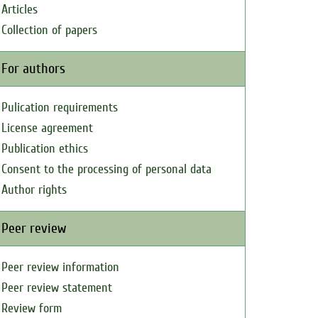
Articles
Collection of papers
For authors
Pulication requirements
License agreement
Publication ethics
Consent to the processing of personal data
Author rights
Peer review
Peer review information
Peer review statement
Review form