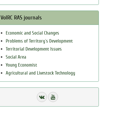
VolRC RAS journals
Economic and Social Changes
Problems of Territory`s Development
Territorial Development Issues
Social Area
Young Economist
Agricultural and Livestock Technology