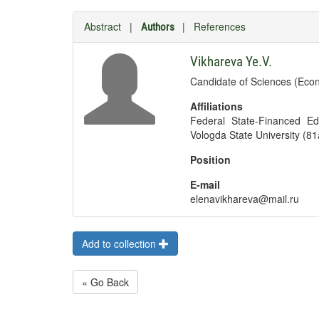
Abstract
|
|
References
Authors
Vikhareva Ye.V.
Candidate of Sciences (Econ
Affiliations
Federal State-Financed Edu
Vologda State University (81
Position
E-mail
elenavikhareva@mail.ru
Add to collection
« Go Back