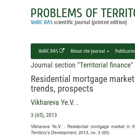
PROBLEMS OF TERRIT
VolRC RAS
scientific journal (printed edition)
VolRC RAS
About the journal
Publicati
Journal section "
Territorial finance
"
Residential mortgage market 
trends, prospects
Vikhareva Ye.V. .
3 (65), 2013
Vikhareva Ye.V. . Residential mortgage market in t
Territory's Development
, 2013, no. 3 (65)