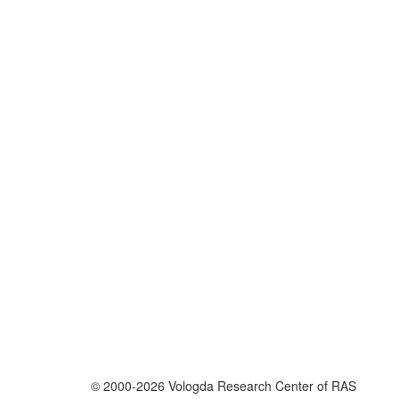
© 2000-2026 Vologda Research Center of RAS