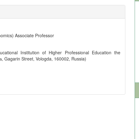
omics) Associate Professor
cational Institution of Higher Professional Education the
а, Gagarin Street, Vologda, 160002, Russia)