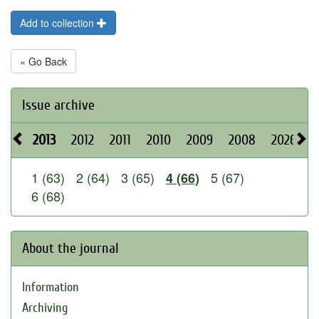
Add to collection
« Go Back
Issue archive
2013
2012
2011
2010
2009
2008
2026
2
1 (63)
2 (64)
3 (65)
5 (67)
4 (66)
6 (68)
About the journal
Information
Archiving