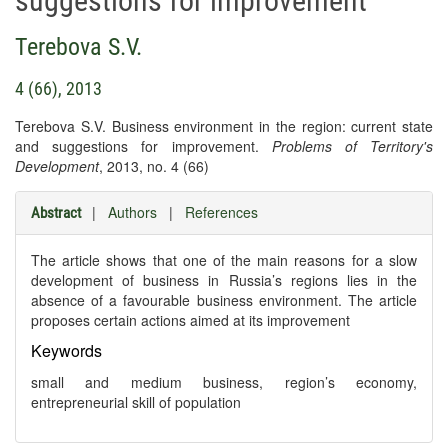
suggestions for improvement
Terebova S.V.
4 (66), 2013
Terebova S.V. Business environment in the region: current state
and suggestions for improvement.
Problems of Territory's
Development
, 2013, no. 4 (66)
|
Authors
|
References
Abstract
The article shows that one of the main reasons for a slow
development of business in Russia’s regions lies in the
absence of a favourable business environment. The article
proposes certain actions aimed at its improvement
Keywords
small and medium business, region’s economy,
entrepreneurial skill of population