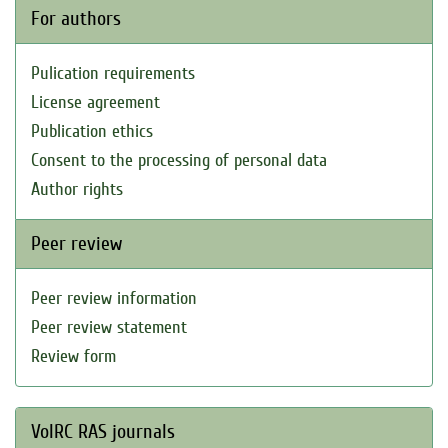
For authors
Pulication requirements
License agreement
Publication ethics
Consent to the processing of personal data
Author rights
Peer review
Peer review information
Peer review statement
Review form
VolRC RAS journals