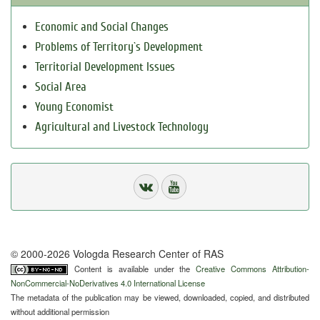
Economic and Social Changes
Problems of Territory`s Development
Territorial Development Issues
Social Area
Young Economist
Agricultural and Livestock Technology
© 2000-2026 Vologda Research Center of RAS
Content is available under the
Creative Commons Attribution-
NonCommercial-NoDerivatives 4.0 International License
The metadata of the publication may be viewed, downloaded, copied, and distributed
without additional permission