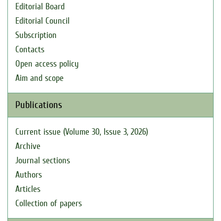
Editorial Board
Editorial Council
Subscription
Contacts
Open access policy
Aim and scope
Publications
Current issue (Volume 30, Issue 3, 2026)
Archive
Journal sections
Authors
Articles
Collection of papers