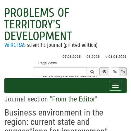
PROBLEMS OF
TERRITORY'S
DEVELOPMENT
VolRC RAS
scientific journal (printed edition)
07.08.2026
08.2026
с 01.01.2026
Page views
Visitors
Ru
En
* - daily average in the current month
Toggle
navigat
Journal section "
From the Editor
"
Business environment in the
region: current state and