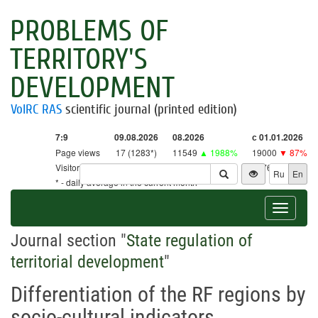
PROBLEMS OF
TERRITORY'S
DEVELOPMENT
VolRC RAS
scientific journal (printed edition)
7:9
09.08.2026
08.2026
с 01.01.2026
Page views
17 (1283*)
11549
▲ 1988%
19000
▼ 87%
Visitors
17 (1259*)
11333
▲ 2657%
18761
▼ 86%
Ru
En
* - daily average in the current month
Toggle
navigat
Journal section "
State regulation of
territorial development
"
Differentiation of the RF regions by
socio-cultural indicators