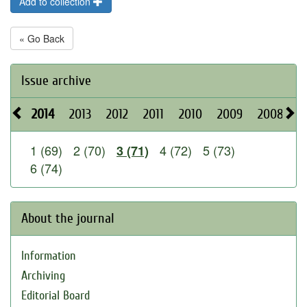
Add to collection
« Go Back
Issue archive
2014
2013
2012
2011
2010
2009
2008
2
1 (69)
2 (70)
4 (72)
5 (73)
3 (71)
6 (74)
About the journal
Information
Archiving
Editorial Board