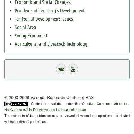
Economic and Social Changes
Problems of Territory`s Development
Territorial Development Issues
Social Area
Young Economist
Agricultural and Livestock Technology
© 2000-2026 Vologda Research Center of RAS
Content is available under the
Creative Commons Attribution-
NonCommercial-NoDerivatives 4.0 International License
The metadata of the publication may be viewed, downloaded, copied, and distributed
without additional permission