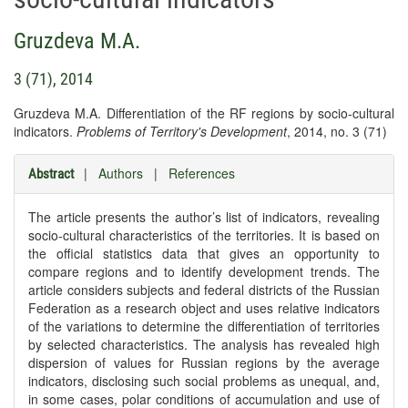
Gruzdeva M.A.
3 (71), 2014
Gruzdeva M.A. Differentiation of the RF regions by socio-cultural
indicators.
Problems of Territory's Development
, 2014, no. 3 (71)
|
Authors
|
References
Abstract
The article presents the author’s list of indicators, revealing
socio-cultural characteristics of the territories. It is based on
the official statistics data that gives an opportunity to
compare regions and to identify development trends. The
article considers subjects and federal districts of the Russian
Federation as a research object and uses relative indicators
of the variations to determine the differentiation of territories
by selected characteristics. The analysis has revealed high
dispersion of values for Russian regions by the average
indicators, disclosing such social problems as unequal, and,
in some cases, polar conditions of accumulation and use of