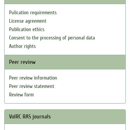
Pulication requirements
License agreement
Publication ethics
Consent to the processing of personal data
Author rights
Peer review
Peer review information
Peer review statement
Review form
VolRC RAS journals