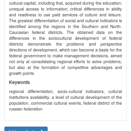
cultural capital, including that, acquired during the education;
unequal access to information; critical differences in ability
and readiness to use paid services of culture and leisure.
The greatest differentiation of social and cultural indicators is
identified among the regions in the Southern and North-
Caucasian federal districts. The obtained data on the
differences in the sociocultural development of federal
districts demonstrate the problems and perspective
directions of development, which can become a basis for the
federal government to make management decisions, aimed
not only at consolidating regional efforts to solve problems,
but also at the formation of competitive advantages and
growth points
Keywords
regional differentiation, socio-cultural indicators, cultural
institutions availability, a level of cultural development of the
population, commercial cultural events, federal district of the
russian federation