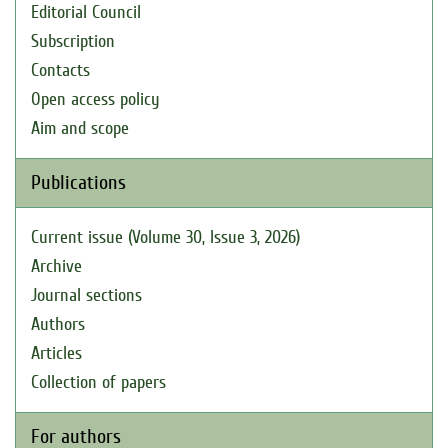
Editorial Council
Subscription
Contacts
Open access policy
Aim and scope
Publications
Current issue (Volume 30, Issue 3, 2026)
Archive
Journal sections
Authors
Articles
Collection of papers
For authors