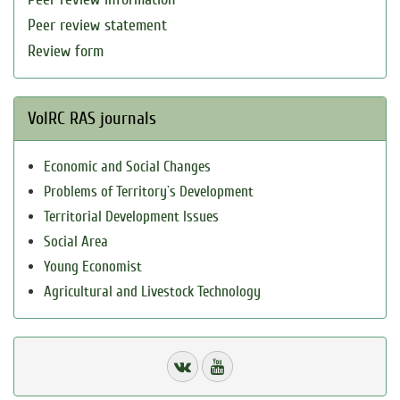
Peer review statement
Review form
VolRC RAS journals
Economic and Social Changes
Problems of Territory`s Development
Territorial Development Issues
Social Area
Young Economist
Agricultural and Livestock Technology