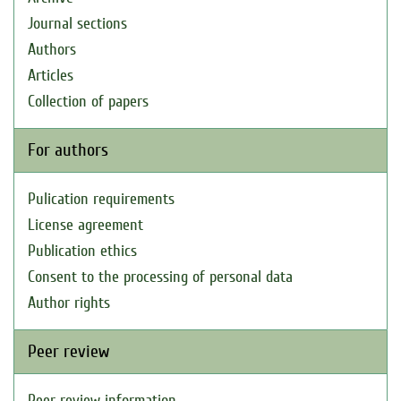
Journal sections
Authors
Articles
Collection of papers
For authors
Pulication requirements
License agreement
Publication ethics
Consent to the processing of personal data
Author rights
Peer review
Peer review information