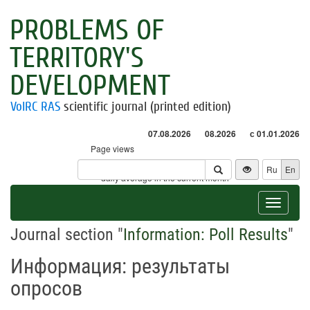
PROBLEMS OF
TERRITORY'S
DEVELOPMENT
VolRC RAS
scientific journal (printed edition)
07.08.2026
08.2026
с 01.01.2026
Page views
Visitors
Ru
En
* - daily average in the current month
Toggle
navigat
Journal section "
Information: Poll Results
"
Информация: результаты
опросов