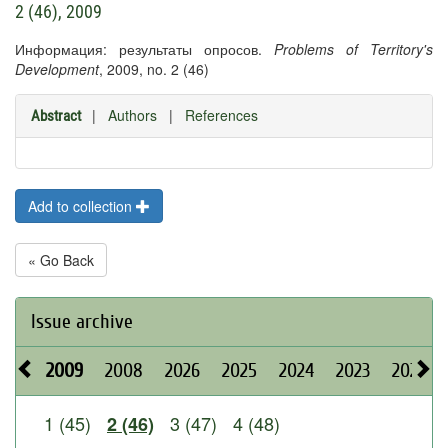
2 (46), 2009
Информация: результаты опросов.
Problems of Territory's
Development
, 2009, no. 2 (46)
|
Authors
|
References
Abstract
Add to collection
« Go Back
Issue archive
2009
2008
2026
2025
2024
2023
2022
1 (45)
3 (47)
4 (48)
2 (46)