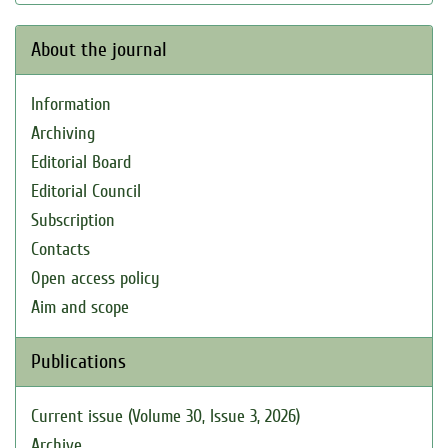
About the journal
Information
Archiving
Editorial Board
Editorial Council
Subscription
Contacts
Open access policy
Aim and scope
Publications
Current issue (Volume 30, Issue 3, 2026)
Archive