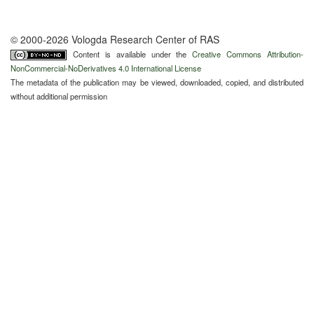
© 2000-2026 Vologda Research Center of RAS
Content is available under the
Creative Commons Attribution-
NonCommercial-NoDerivatives 4.0 International License
The metadata of the publication may be viewed, downloaded, copied, and distributed
without additional permission