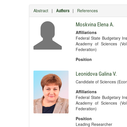
Abstract
|
|
References
Authors
Moskvina Elena A.
Affiliations
Federal State Budgetary Ins
Academy of Sciences (Vol
Federation)
Position
Leonidova Galina V.
Candidate of Sciences (Econ
Affiliations
Federal State Budgetary Ins
Academy of Sciences (Vol
Federation)
Position
Leading Researcher