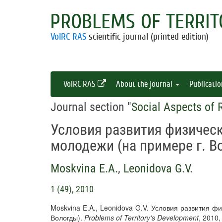
PROBLEMS OF TERRIT
VolRC RAS
scientific journal (printed edition)
VolRC RAS
About the journal
Publicati
Journal section "
Social Aspects of
Условия развития физическ
молодежи (на примере г. В
Moskvina E.A.
,
Leonidova G.V.
1 (49), 2010
Moskvina E.A., Leonidova G.V. Условия развития ф
Вологды).
Problems of Territory's Development
, 2010,