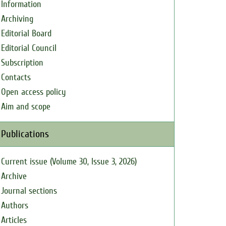
Information
Archiving
Editorial Board
Editorial Council
Subscription
Contacts
Open access policy
Aim and scope
Publications
Current issue (Volume 30, Issue 3, 2026)
Archive
Journal sections
Authors
Articles