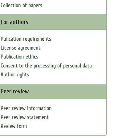
Collection of papers
For authors
Pulication requirements
License agreement
Publication ethics
Consent to the processing of personal data
Author rights
Peer review
Peer review information
Peer review statement
Review form