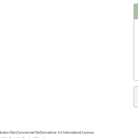
bution-NonCommercial-NoDerivatives 4.0 International License