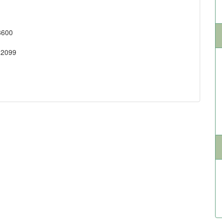
8600
-2099