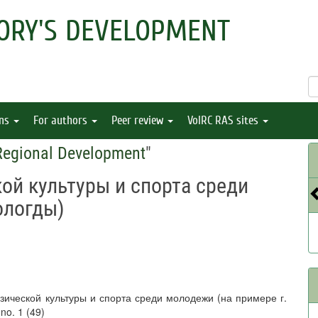
ORY'S DEVELOPMENT
ons
For authors
Peer review
VolRC RAS sites
 Regional Development
"
ой культуры и спорта среди
ологды)
изической культуры и спорта среди молодежи (на примере г.
 no. 1 (49)