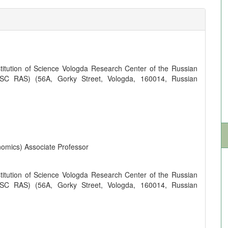
titution of Science Vologda Research Center of the Russian
SC RAS) (56A, Gorky Street, Vologda, 160014, Russian
omics) Associate Professor
titution of Science Vologda Research Center of the Russian
SC RAS) (56A, Gorky Street, Vologda, 160014, Russian