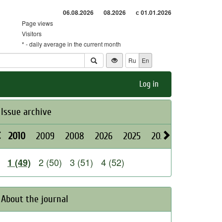
06.08.2026
08.2026
с 01.01.2026
Page views
Visitors
* - daily average in the current month
Ru
En
Log in
Issue archive
2010
2009
2008
2026
2025
2024
2023
202
2 (50)
3 (51)
4 (52)
1 (49)
About the journal