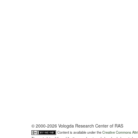
© 2000-2026 Vologda Research Center of RAS
Content is available under the
Creative Commons Attri