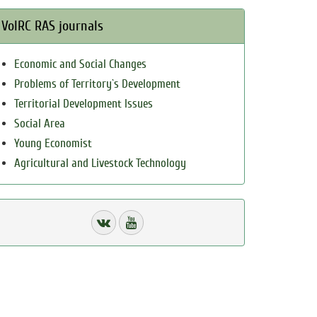
VolRC RAS journals
Economic and Social Changes
Problems of Territory`s Development
Territorial Development Issues
Social Area
Young Economist
Agricultural and Livestock Technology