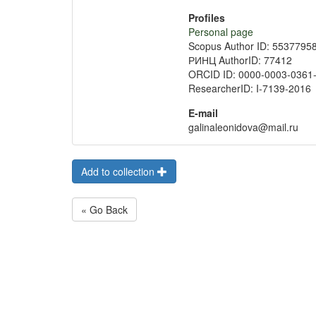
Profiles
Personal page
Scopus Author ID: 5537795
РИНЦ AuthorID: 77412
ORCID ID: 0000-0003-0361
ResearcherID: I-7139-2016
E-mail
galinaleonidova@mail.ru
Add to collection
« Go Back