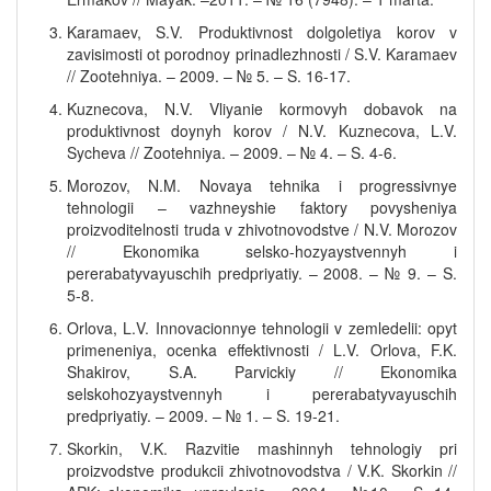
Karamaev, S.V. Produktivnost dolgoletiya korov v
zavisimosti ot porodnoy prinadlezhnosti / S.V. Karamaev
// Zootehniya. – 2009. – № 5. – S. 16-17.
Kuznecova, N.V. Vliyanie kormovyh dobavok na
produktivnost doynyh korov / N.V. Kuznecova, L.V.
Sycheva // Zootehniya. – 2009. – № 4. – S. 4-6.
Morozov, N.M. Novaya tehnika i progressivnye
tehnologii – vazhneyshie faktory povysheniya
proizvoditelnosti truda v zhivotnovodstve / N.V. Morozov
// Ekonomika selsko-hozyaystvennyh i
pererabatyvayuschih predpriyatiy. – 2008. – № 9. – S.
5-8.
Orlova, L.V. Innovacionnye tehnologii v zemledelii: opyt
primeneniya, ocenka effektivnosti / L.V. Orlova, F.K.
Shakirov, S.A. Parvickiy // Ekonomika
selskohozyaystvennyh i pererabatyvayuschih
predpriyatiy. – 2009. – № 1. – S. 19-21.
Skorkin, V.K. Razvitie mashinnyh tehnologiy pri
proizvodstve produkcii zhivotnovodstva / V.K. Skorkin //