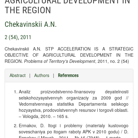
AGRICULTURAL DEVELOPMENT IN
THE REGION
Chekavinskii A.N.
2 (54), 2011
Chekavinskii A.N. STP ACCELERATION IS A STRATEGIC
OBJECTIVE OF AGRICULTURAL DEVELOPMENT IN THE
REGION.
Problems of Territory's Development
, 2011, no. 2 (54)
Abstract
|
Authors
|
References
Analiz proizvodstvenno-finansovoy deyatelnosti
selskohozyaystvennyh organizaciy za 2009 god //
Vedomstvennaya statistika Departamenta selskogo
hozyaystva, prodovolstvennyh resursov i torgovli oblasti.
– Vologda, 2010. – 165 s.
Ermakov, D. Itogi i problemy (materialy kustovogo
soveschaniya po itogam raboty APK v 2010 godu) / D.
Ermakov // Mayak. –2011. – № 16 (7948). – 1 marta.