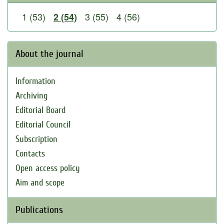
1 (53)
3 (55)
4 (56)
2 (54)
About the journal
Information
Archiving
Editorial Board
Editorial Council
Subscription
Contacts
Open access policy
Aim and scope
Publications