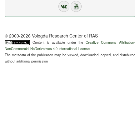
© 2000-2026 Vologda Research Center of RAS
Content is available under the
Creative Commons Attribution-
NonCommercial-NoDerivatives 4.0 International License
The metadata of the publication may be viewed, downloaded, copied, and distributed
without additional permission