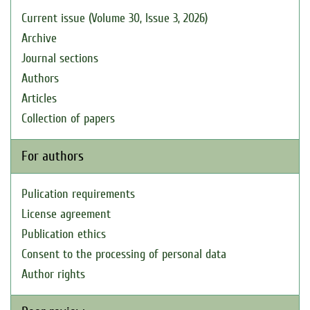
Current issue (Volume 30, Issue 3, 2026)
Archive
Journal sections
Authors
Articles
Collection of papers
For authors
Pulication requirements
License agreement
Publication ethics
Consent to the processing of personal data
Author rights