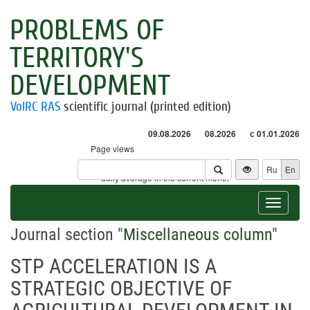
PROBLEMS OF
TERRITORY'S
DEVELOPMENT
VolRC RAS
scientific journal (printed edition)
09.08.2026
08.2026
с 01.01.2026
Page views
Visitors
Ru
En
* - daily average in the current month
Toggle
navigat
Journal section "
Miscellaneous column
"
STP ACCELERATION IS A
STRATEGIC OBJECTIVE OF