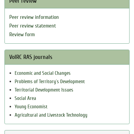
Peer review
Peer review information
Peer review statement
Review form
VolRC RAS journals
Economic and Social Changes
Problems of Territory`s Development
Territorial Development Issues
Social Area
Young Economist
Agricultural and Livestock Technology