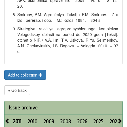
APK: ekonomika, upravlenie. – 2004. – №10. – S. 14-
20.
Smirnov, P.M. Agrohimiya [Tekst] / P.M. Smirnov. – 2-e
izd., pererab. i dop. – M.: Kolos, 1984. – 304 s.
Strategiya razvitiya agropromyshlennogo kompleksa
Vologodskoy oblasti na period do 2020 goda [Tekst]:
otchet o NIR / V.A. Ilin, T.V. Uskova, R.Yu. Selimenkov,
A.N. Chekavinskiy, I.S. Rogova. – Vologda, 2010. – 97
c.
Add to collection
« Go Back
Issue archive
2011
2010
2009
2008
2026
2025
2024