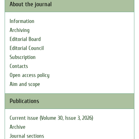
About the journal
Information
Archiving
Editorial Board
Editorial Council
Subscription
Contacts
Open access policy
Aim and scope
Publications
Current issue (Volume 30, Issue 3, 2026)
Archive
Journal sections