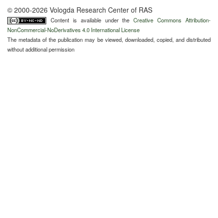
© 2000-2026 Vologda Research Center of RAS
Content is available under the
Creative Commons Attribution-
NonCommercial-NoDerivatives 4.0 International License
The metadata of the publication may be viewed, downloaded, copied, and distributed
without additional permission