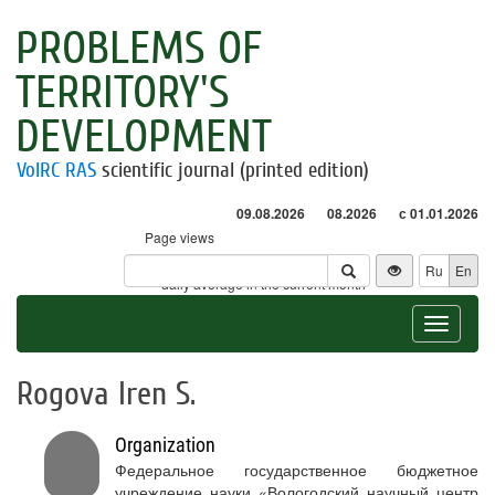
PROBLEMS OF
TERRITORY'S
DEVELOPMENT
VolRC RAS
scientific journal (printed edition)
09.08.2026
08.2026
с 01.01.2026
Page views
Visitors
Ru
En
* - daily average in the current month
Toggle
navigat
Rogova Iren S.
Organization
Федеральное государственное бюджетное
учреждение науки «Вологодский научный центр