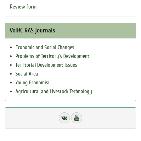
Review form
VolRC RAS journals
Economic and Social Changes
Problems of Territory`s Development
Territorial Development Issues
Social Area
Young Economist
Agricultural and Livestock Technology