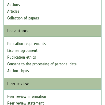
Authors
Articles
Collection of papers
For authors
Pulication requirements
License agreement
Publication ethics
Consent to the processing of personal data
Author rights
Peer review
Peer review information
Peer review statement