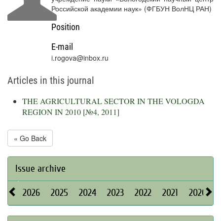
Российской академии наук» (ФГБУН ВолНЦ РАН)
Position
E-mail
i.rogova@inbox.ru
Articles in this journal
THE AGRICULTURAL SECTOR IN THE VOLOGDA
REGION IN 2010
[
№4, 2011
]
« Go Back
Issue archive
2026
2025
2024
2023
2022
2021
2020