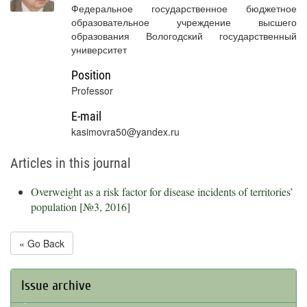
Федеральное государственное бюджетное
образовательное учреждение высшего
образования Вологодский государственный
университет
Position
Professor
E-mail
kasimovra50@yandex.ru
Articles in this journal
Overweight as a risk factor for disease incidents of territories’
population
[
№3, 2016
]
« Go Back
Issue archive