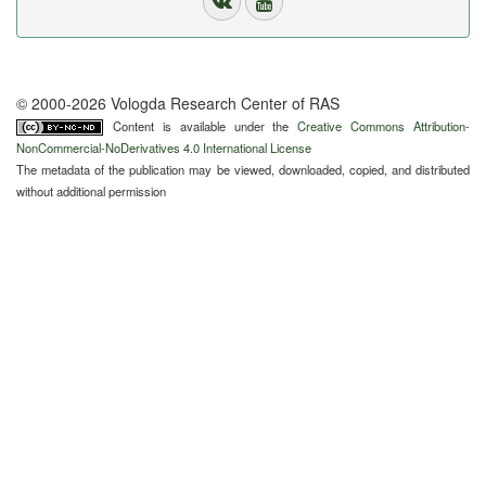
© 2000-2026 Vologda Research Center of RAS
Content is available under the
Creative Commons Attribution-
NonCommercial-NoDerivatives 4.0 International License
The metadata of the publication may be viewed, downloaded, copied, and distributed
without additional permission