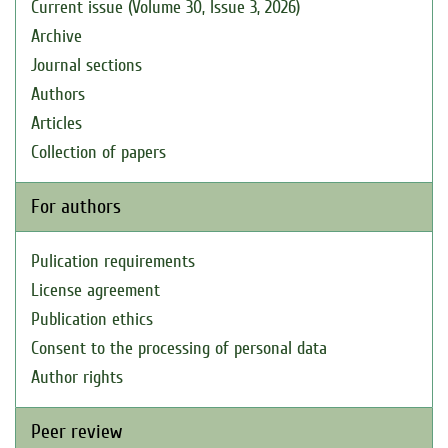
Current issue (Volume 30, Issue 3, 2026)
Archive
Journal sections
Authors
Articles
Collection of papers
For authors
Pulication requirements
License agreement
Publication ethics
Consent to the processing of personal data
Author rights
Peer review