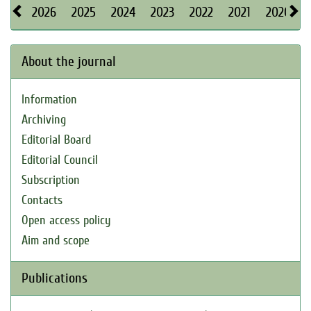
2026
2025
2024
2023
2022
2021
2020
About the journal
Information
Archiving
Editorial Board
Editorial Council
Subscription
Contacts
Open access policy
Aim and scope
Publications