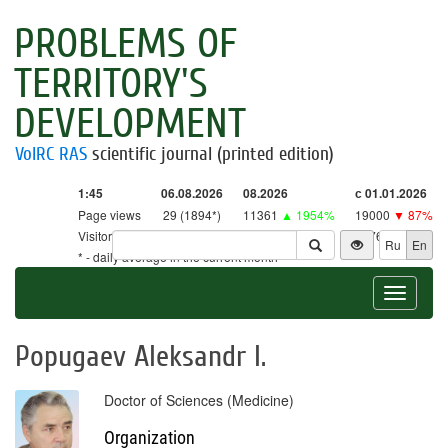
PROBLEMS OF
TERRITORY'S
DEVELOPMENT
VolRC RAS
scientific journal (printed edition)
1:45
06.08.2026
08.2026
с 01.01.2026
Page views
29 (1894*)
11361
▲ 1954%
19000
▼ 87%
Visitors
29 (1860*)
11160
▲ 2615%
18761
▼ 86%
Ru
En
* - daily average in the current month
Toggle
navigat
Popugaev Aleksandr I.
Doctor of Sciences (Medicine)
Organization