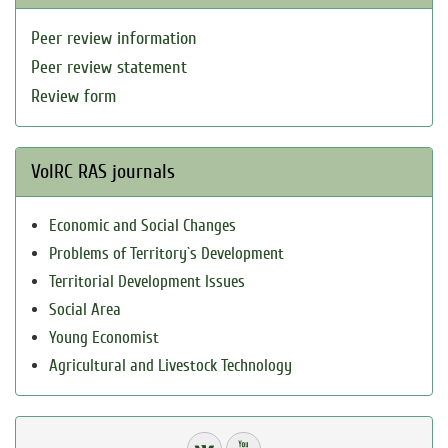
Peer review information
Peer review statement
Review form
VolRC RAS journals
Economic and Social Changes
Problems of Territory`s Development
Territorial Development Issues
Social Area
Young Economist
Agricultural and Livestock Technology