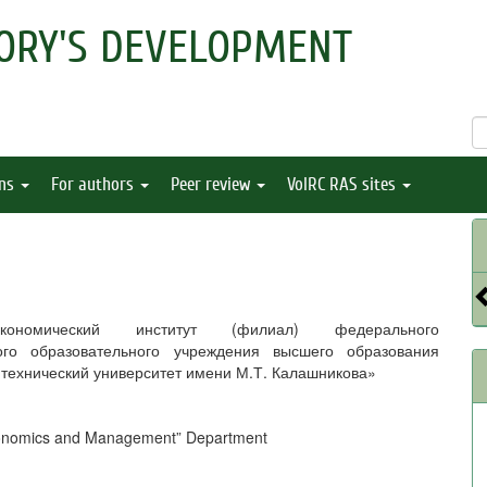
ORY'S DEVELOPMENT
ons
For authors
Peer review
VolRC RAS sites
-экономический институт (филиал) федерального
ого образовательного учреждения высшего образования
 технический университет имени М.Т. Калашникова»
Economics and Management” Department