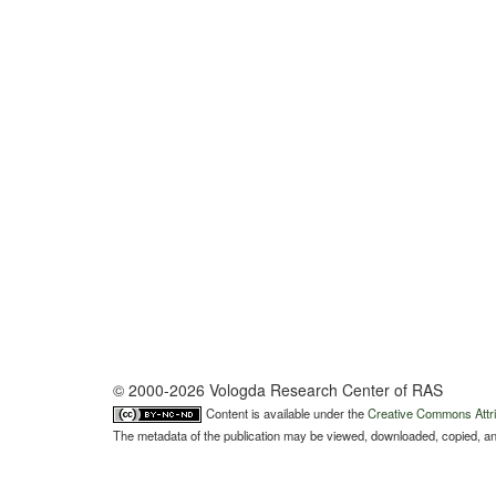
© 2000-2026 Vologda Research Center of RAS
Content is available under the
Creative Commons Attri
The metadata of the publication may be viewed, downloaded, copied, and