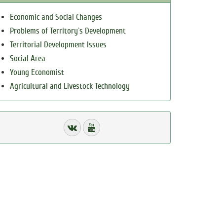
Economic and Social Changes
Problems of Territory`s Development
Territorial Development Issues
Social Area
Young Economist
Agricultural and Livestock Technology