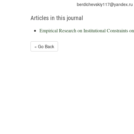
berdichevskiy117@yandex.ru
Articles in this journal
Empirical Research on Institutional Constraints o
« Go Back