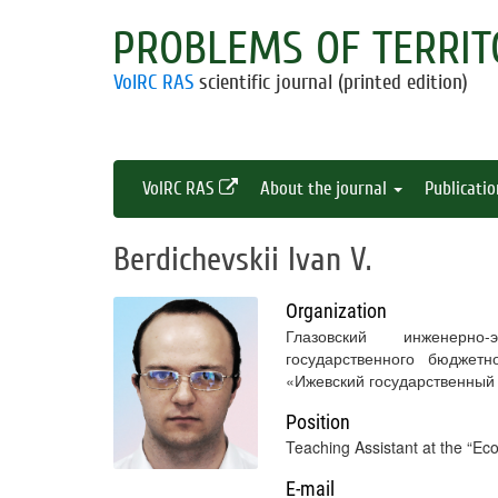
PROBLEMS OF TERRIT
VolRC RAS
scientific journal (printed edition)
VolRC RAS
About the journal
Publicati
Berdichevskii Ivan V.
Organization
Глазовский инженерно
государственного бюджетн
«Ижевский государственный
Position
Teaching Assistant at the “
E-mail