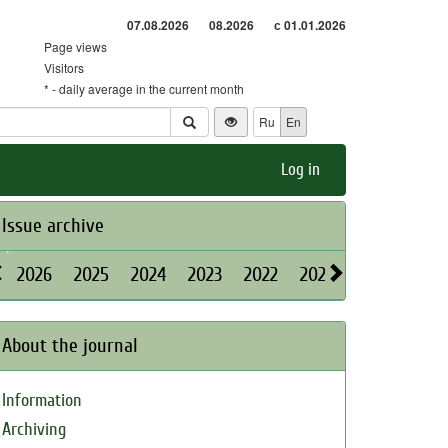
07.08.2026
08.2026
с 01.01.2026
Page views
Visitors
* - daily average in the current month
Ru
En
Log in
Issue archive
2026
2025
2024
2023
2022
2021
2020
2019
About the journal
Information
Archiving