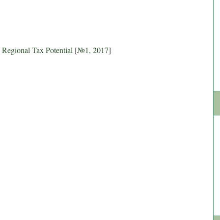
n Regional Tax Potential
[
№1, 2017
]