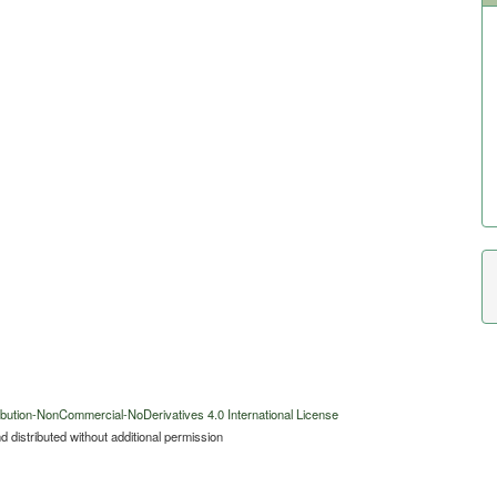
bution-NonCommercial-NoDerivatives 4.0 International License
 distributed without additional permission