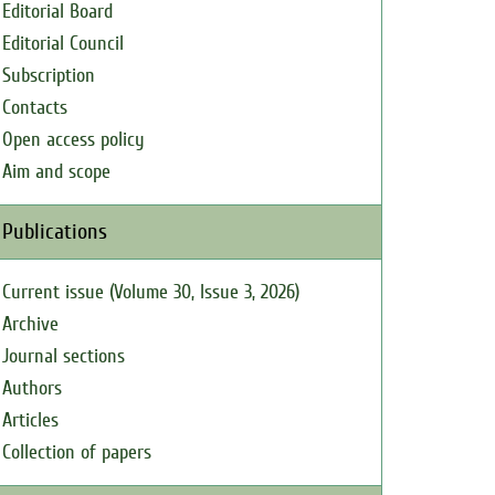
Editorial Board
Editorial Council
Subscription
Contacts
Open access policy
Aim and scope
Publications
Current issue (Volume 30, Issue 3, 2026)
Archive
Journal sections
Authors
Articles
Collection of papers