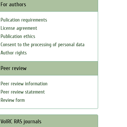
For authors
Pulication requirements
License agreement
Publication ethics
Consent to the processing of personal data
Author rights
Peer review
Peer review information
Peer review statement
Review form
VolRC RAS journals