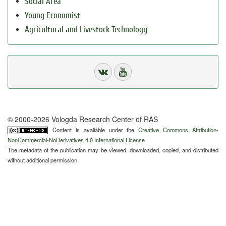
Social Area
Young Economist
Agricultural and Livestock Technology
© 2000-2026 Vologda Research Center of RAS
Content is available under the
Creative Commons Attribution-
NonCommercial-NoDerivatives 4.0 International License
The metadata of the publication may be viewed, downloaded, copied, and distributed
without additional permission