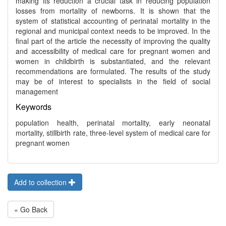
making its reduction a crucial task in reducing population
losses from mortality of newborns. It is shown that the
system of statistical accounting of perinatal mortality in the
regional and municipal context needs to be improved. In the
final part of the article the necessity of improving the quality
and accessibility of medical care for pregnant women and
women in childbirth is substantiated, and the relevant
recommendations are formulated. The results of the study
may be of interest to specialists in the field of social
management
Keywords
population health, perinatal mortality, early neonatal
mortality, stillbirth rate, three-level system of medical care for
pregnant women
Add to collection
« Go Back