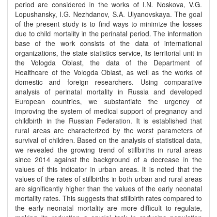
period are considered in the works of I.N. Noskova, V.G.
Lopushansky, I.G. Nezhdanov, S.A. Ulyanovskaya. The goal
of the present study is to find ways to minimize the losses
due to child mortality in the perinatal period. The information
base of the work consists of the data of international
organizations, the state statistics service, its territorial unit in
the Vologda Oblast, the data of the Department of
Healthcare of the Vologda Oblast, as well as the works of
domestic and foreign researchers. Using comparative
analysis of perinatal mortality in Russia and developed
European countries, we substantiate the urgency of
improving the system of medical support of pregnancy and
childbirth in the Russian Federation. It is established that
rural areas are characterized by the worst parameters of
survival of children. Based on the analysis of statistical data,
we revealed the growing trend of stillbirths in rural areas
since 2014 against the background of a decrease in the
values of this indicator in urban areas. It is noted that the
values of the rates of stillbirths in both urban and rural areas
are significantly higher than the values of the early neonatal
mortality rates. This suggests that stillbirth rates compared to
the early neonatal mortality are more difficult to regulate,