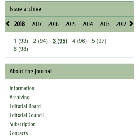
Issue archive
2018
2017
2016
2015
2014
2013
2012
20
1 (93)
2 (94)
4 (96)
5 (97)
3 (95)
6 (98)
About the journal
Information
Archiving
Editorial Board
Editorial Council
Subscription
Contacts