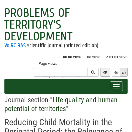
PROBLEMS OF
TERRITORY'S
DEVELOPMENT
VolRC RAS
scientific journal (printed edition)
08.08.2026
08.2026
с 01.01.2026
Page views
Visitors
Ru
En
* - daily average in the current month
Toggle
navigat
Journal section "
Life quality and human
potential of territories
"
Reducing Child Mortality in the
Perinatal Period: the Relevance of