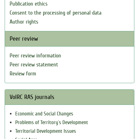
Publication ethics
Consent to the processing of personal data
Author rights
Peer review
Peer review information
Peer review statement
Review form
VolRC RAS journals
Economic and Social Changes
Problems of Territory`s Development
Territorial Development Issues