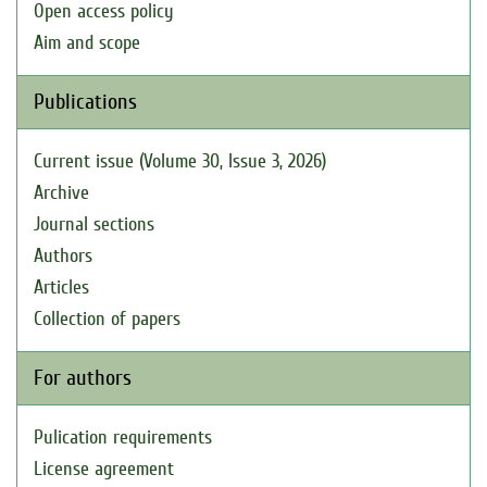
Open access policy
Aim and scope
Publications
Current issue (Volume 30, Issue 3, 2026)
Archive
Journal sections
Authors
Articles
Collection of papers
For authors
Pulication requirements
License agreement