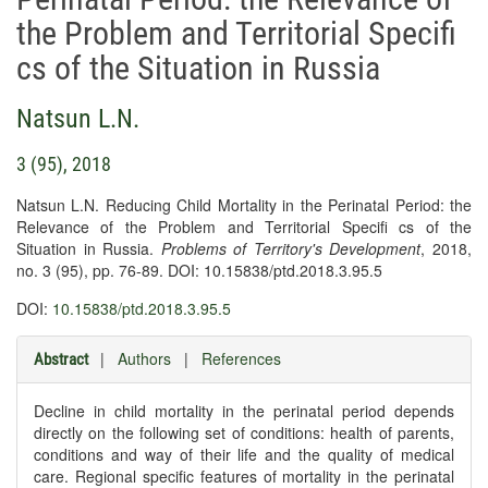
the Problem and Territorial Specifi
cs of the Situation in Russia
Natsun L.N.
3 (95), 2018
Natsun L.N. Reducing Child Mortality in the Perinatal Period: the
Relevance of the Problem and Territorial Specifi cs of the
Situation in Russia.
Problems of Territory's Development
, 2018,
no. 3 (95), pp. 76-89. DOI: 10.15838/ptd.2018.3.95.5
DOI:
10.15838/ptd.2018.3.95.5
|
Authors
|
References
Abstract
Decline in child mortality in the perinatal period depends
directly on the following set of conditions: health of parents,
conditions and way of their life and the quality of medical
care. Regional specific features of mortality in the perinatal