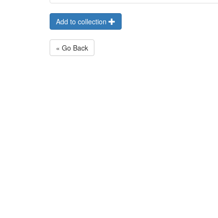
Add to collection
« Go Back