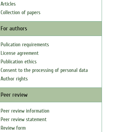
Articles
Collection of papers
For authors
Pulication requirements
License agreement
Publication ethics
Consent to the processing of personal data
Author rights
Peer review
Peer review information
Peer review statement
Review form