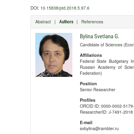
DOI:
10.15838/ptd.2018.5.97.6
Abstract
|
|
References
Authors
Bylina Svetlana G.
Candidate of Sciences (Eco
Affiliations
Federal State Budgetary Ins
Russian Academy of Scien
Federation)
Position
Senior Researcher
Profiles
ORCID ID: 0000-0002-5179
ResearcherID: J-7491-2018
E-mail
svbylina@rambler.ru