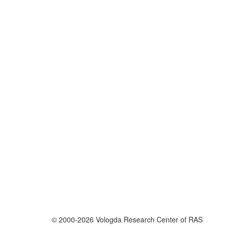
© 2000-2026 Vologda Research Center of RAS