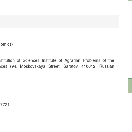
nomics)
titution of Sciences Institute of Agrarian Problems of the
ces (94, Moskovskaya Street, Saratov, 410012, Russian
-7721