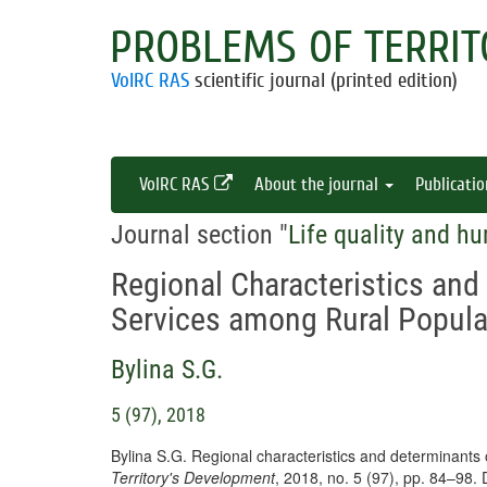
PROBLEMS OF TERRIT
VolRC RAS
scientific journal (printed edition)
VolRC RAS
About the journal
Publicati
Journal section "
Life quality and hu
Regional Characteristics and
Services among Rural Popula
Bylina S.G.
5 (97), 2018
Bylina S.G. Regional characteristics and determinants 
Territory's Development
, 2018, no. 5 (97), pp. 84–98.