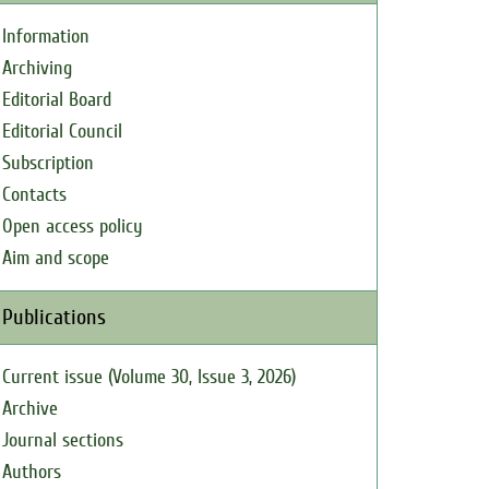
Information
Archiving
Editorial Board
Editorial Council
Subscription
Contacts
Open access policy
Aim and scope
Publications
Current issue (Volume 30, Issue 3, 2026)
Archive
Journal sections
Authors