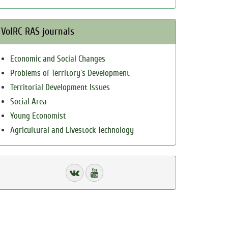
VolRC RAS journals
Economic and Social Changes
Problems of Territory`s Development
Territorial Development Issues
Social Area
Young Economist
Agricultural and Livestock Technology