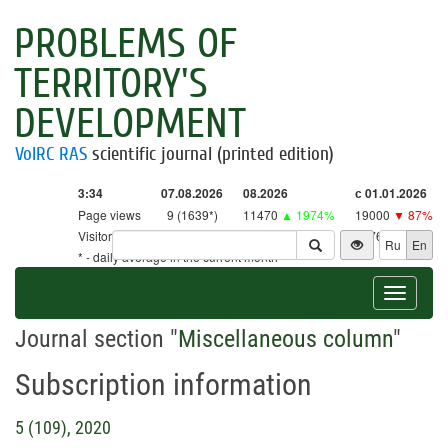
PROBLEMS OF
TERRITORY'S
DEVELOPMENT
VolRC RAS
scientific journal (printed edition)
3:34
07.08.2026
08.2026
с 01.01.2026
Page views
9 (1639*)
11470
▲ 1974%
19000
▼ 87%
Visitors
9 (1609*)
11263
▲ 2640%
18761
▼ 86%
Ru
En
* - daily average in the current month
Toggle
navigat
Journal section "
Miscellaneous column
"
Subscription information
5 (109), 2020