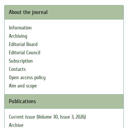
About the journal
Information
Archiving
Editorial Board
Editorial Council
Subscription
Contacts
Open access policy
Aim and scope
Publications
Current issue (Volume 30, Issue 3, 2026)
Archive