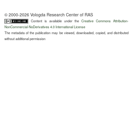
© 2000-2026 Vologda Research Center of RAS
Content is available under the
Creative Commons Attribution-
NonCommercial-NoDerivatives 4.0 International License
The metadata of the publication may be viewed, downloaded, copied, and distributed
without additional permission