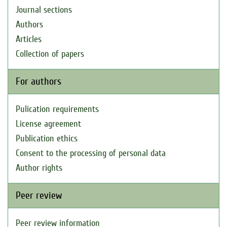
Journal sections
Authors
Articles
Collection of papers
For authors
Pulication requirements
License agreement
Publication ethics
Consent to the processing of personal data
Author rights
Peer review
Peer review information