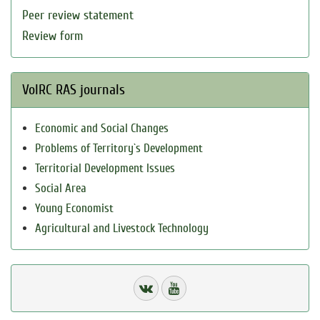
Peer review statement
Review form
VolRC RAS journals
Economic and Social Changes
Problems of Territory`s Development
Territorial Development Issues
Social Area
Young Economist
Agricultural and Livestock Technology