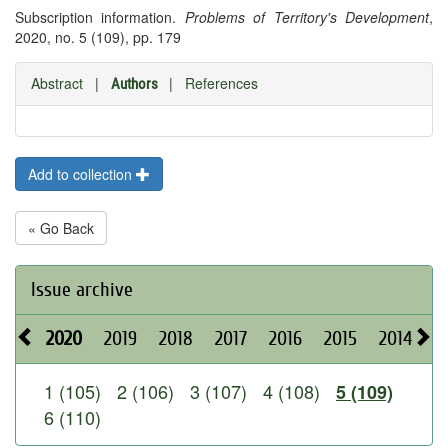
Subscription information.
Problems of Territory's Development
,
2020, no. 5 (109), pp. 179
Abstract
|
|
References
Authors
Add to collection
« Go Back
Issue archive
2020
2019
2018
2017
2016
2015
2014
2
1 (105)
2 (106)
3 (107)
4 (108)
5 (109)
6 (110)