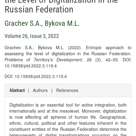
Russian Federation
Grachev S.A.
,
Bykova M.L.
Volume 26, Issue 3, 2022
Grachev S.A., Bykova M.L. (2022). Entropic approach to
assessing the level of digitalization in the Russian Federation.
Problems of Territory's Development
, 26 (3), 42–55. DOI:
10.15838/ptd.2022.3.119.4
DOI:
10.15838/ptd.2022.3.119.4
|
Authors
|
References
Abstract
Digitalization is an essential tool for active integration, both
internationally and at the mesolevel. Moreover, digitalization
is now affecting all spheres of human life. Geographical,
ethnic, cultural, political and other features inherent in the
constituent entities of the Russian Federation determine the
heterogeneity of digital transformations occurring on the