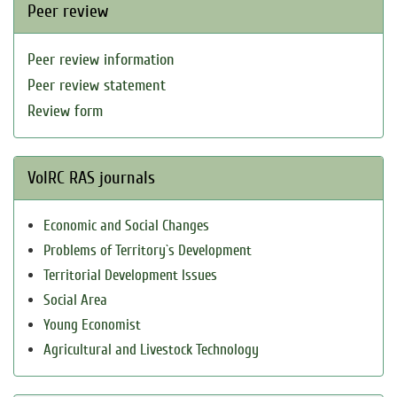
Peer review
Peer review information
Peer review statement
Review form
VolRC RAS journals
Economic and Social Changes
Problems of Territory`s Development
Territorial Development Issues
Social Area
Young Economist
Agricultural and Livestock Technology