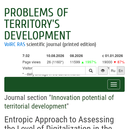
PROBLEMS OF
TERRITORY'S
DEVELOPMENT
VolRC RAS
scientific journal (printed edition)
7:32
10.08.2026
08.2026
с 01.01.2026
Page views
26 (1160*)
11599
▲ 1997%
19000
▼ 87%
Visitors
26 (1138*)
11378
▲ 2668%
18761
▼ 86%
Ru
En
* - daily average in the current month
Toggle
navigat
Journal section "
Innovation potential of
territorial development
"
Entropic Approach to Assessing
the Level of Digitalization in the