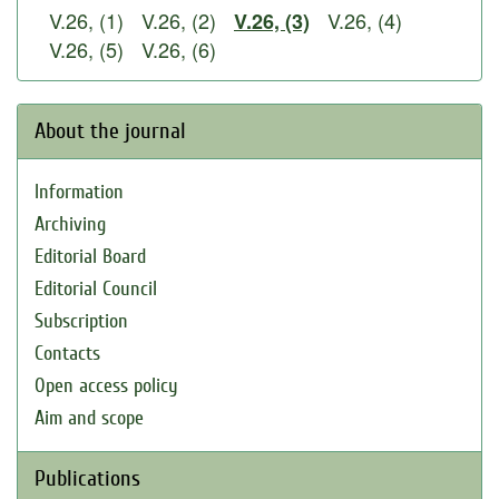
V.26, (1)
V.26, (2)
V.26, (4)
V.26, (3)
V.26, (5)
V.26, (6)
About the journal
Information
Archiving
Editorial Board
Editorial Council
Subscription
Contacts
Open access policy
Aim and scope
Publications