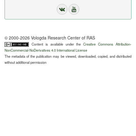
© 2000-2026 Vologda Research Center of RAS
Content is available under the
Creative Commons Attribution-
NonCommercial-NoDerivatives 4.0 International License
The metadata of the publication may be viewed, downloaded, copied, and distributed
without additional permission