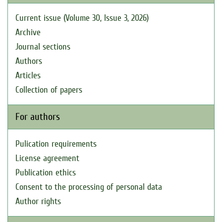
Current issue (Volume 30, Issue 3, 2026)
Archive
Journal sections
Authors
Articles
Collection of papers
For authors
Pulication requirements
License agreement
Publication ethics
Consent to the processing of personal data
Author rights