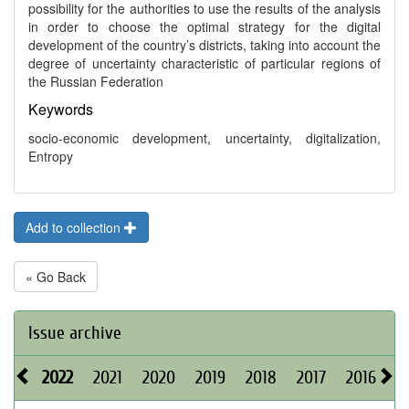
possibility for the authorities to use the results of the analysis
in order to choose the optimal strategy for the digital
development of the country’s districts, taking into account the
degree of uncertainty characteristic of particular regions of
the Russian Federation
Keywords
socio-economic development, uncertainty, digitalization,
Entropy
Add to collection
« Go Back
Issue archive
2022
2021
2020
2019
2018
2017
2016
2