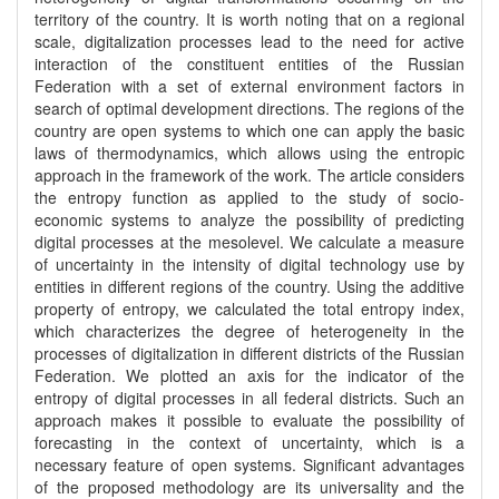
territory of the country. It is worth noting that on a regional
scale, digitalization processes lead to the need for active
interaction of the constituent entities of the Russian
Federation with a set of external environment factors in
search of optimal development directions. The regions of the
country are open systems to which one can apply the basic
laws of thermodynamics, which allows using the entropic
approach in the framework of the work. The article considers
the entropy function as applied to the study of socio-
economic systems to analyze the possibility of predicting
digital processes at the mesolevel. We calculate a measure
of uncertainty in the intensity of digital technology use by
entities in different regions of the country. Using the additive
property of entropy, we calculated the total entropy index,
which characterizes the degree of heterogeneity in the
processes of digitalization in different districts of the Russian
Federation. We plotted an axis for the indicator of the
entropy of digital processes in all federal districts. Such an
approach makes it possible to evaluate the possibility of
forecasting in the context of uncertainty, which is a
necessary feature of open systems. Significant advantages
of the proposed methodology are its universality and the