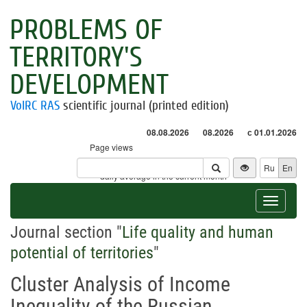
PROBLEMS OF
TERRITORY'S
DEVELOPMENT
VolRC RAS
scientific journal (printed edition)
08.08.2026
08.2026
с 01.01.2026
Page views
Visitors
Ru
En
* - daily average in the current month
Toggle
navigat
Journal section "
Life quality and human
potential of territories
"
Cluster Analysis of Income
Inequality of the Russian