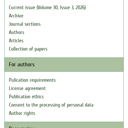
Current issue (Volume 30, Issue 3, 2026)
Archive
Journal sections
Authors
Articles
Collection of papers
For authors
Pulication requirements
License agreement
Publication ethics
Consent to the processing of personal data
Author rights