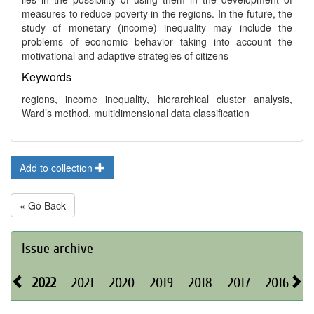
measures to reduce poverty in the regions. In the future, the
study of monetary (income) inequality may include the
problems of economic behavior taking into account the
motivational and adaptive strategies of citizens
Keywords
regions, income inequality, hierarchical cluster analysis,
Ward’s method, multidimensional data classification
Add to collection
« Go Back
Issue archive
2022
2021
2020
2019
2018
2017
2016
2