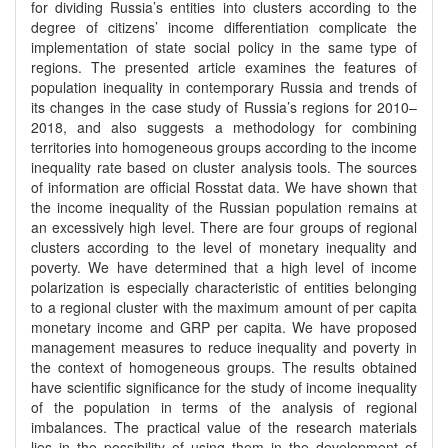
for dividing Russia’s entities into clusters according to the
degree of citizens’ income differentiation complicate the
implementation of state social policy in the same type of
regions. The presented article examines the features of
population inequality in contemporary Russia and trends of
its changes in the case study of Russia’s regions for 2010–
2018, and also suggests a methodology for combining
territories into homogeneous groups according to the income
inequality rate based on cluster analysis tools. The sources
of information are official Rosstat data. We have shown that
the income inequality of the Russian population remains at
an excessively high level. There are four groups of regional
clusters according to the level of monetary inequality and
poverty. We have determined that a high level of income
polarization is especially characteristic of entities belonging
to a regional cluster with the maximum amount of per capita
monetary income and GRP per capita. We have proposed
management measures to reduce inequality and poverty in
the context of homogeneous groups. The results obtained
have scientific significance for the study of income inequality
of the population in terms of the analysis of regional
imbalances. The practical value of the research materials
lies in the possibility of using them in the development of