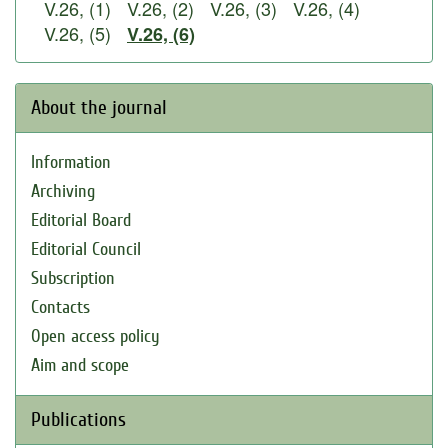
V.26, (1)
V.26, (2)
V.26, (3)
V.26, (4)
V.26, (5)
V.26, (6)
About the journal
Information
Archiving
Editorial Board
Editorial Council
Subscription
Contacts
Open access policy
Aim and scope
Publications