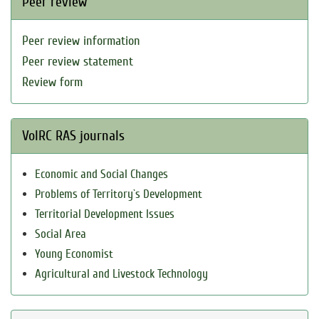
Peer review
Peer review information
Peer review statement
Review form
VolRC RAS journals
Economic and Social Changes
Problems of Territory`s Development
Territorial Development Issues
Social Area
Young Economist
Agricultural and Livestock Technology