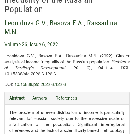
Population
Leonidova G.V.
,
Basova E.A.
,
Rassadina
M.N.
Volume 26, Issue 6, 2022
Leonidova G.V., Basova E.A., Rassadina M.N. (2022). Cluster
analysis of income inequality of the Russian population.
Problems
of Territory's Development
, 26 (6), 94–114. DOI:
10.15838/ptd.2022.6.122.6
DOI:
10.15838/ptd.2022.6.122.6
|
Authors
|
References
Abstract
The problem of uneven distribution of income is particularly
relevant for Russian society due to the excessive scale of
stratification of the population. Significant interregional
differences and the lack of a scientifically based methodology