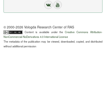
© 2000-2026 Vologda Research Center of RAS
Content is available under the
Creative Commons Attribution-
NonCommercial-NoDerivatives 4.0 International License
The metadata of the publication may be viewed, downloaded, copied, and distributed
without additional permission