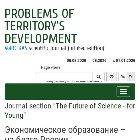
PROBLEMS OF
TERRITORY'S
DEVELOPMENT
VolRC RAS
scientific journal (printed edition)
06.08.2026
08.2026
с 01.01.2026
Page views
Visitors
Ru
En
* - daily average in the current month
Toggle
navigat
Journal section "
The Future of Science - for
Young
"
Экономическое образование –
на благо России