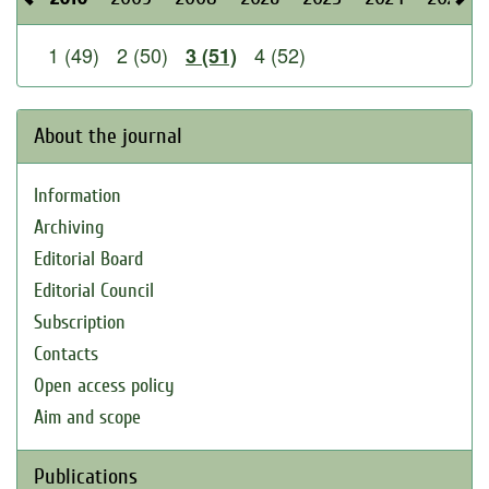
1 (49)
2 (50)
4 (52)
3 (51)
About the journal
Information
Archiving
Editorial Board
Editorial Council
Subscription
Contacts
Open access policy
Aim and scope
Publications