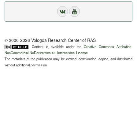
© 2000-2026 Vologda Research Center of RAS
Content is available under the
Creative Commons Attribution-
NonCommercial-NoDerivatives 4.0 International License
The metadata of the publication may be viewed, downloaded, copied, and distributed
without additional permission