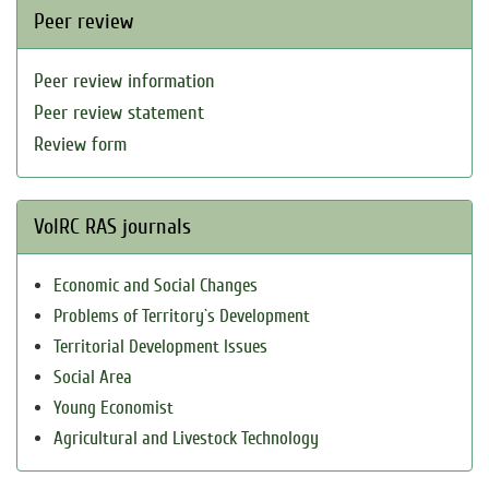
Peer review
Peer review information
Peer review statement
Review form
VolRC RAS journals
Economic and Social Changes
Problems of Territory`s Development
Territorial Development Issues
Social Area
Young Economist
Agricultural and Livestock Technology