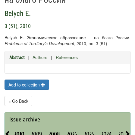
Belych E.
3 (51), 2010
Belych E. Экономическое образование – на благо России.
Problems of Territory's Development
, 2010, no. 3 (51)
|
Authors
|
References
Abstract
Add to collection
« Go Back
Issue archive
2010
2009
2008
2026
2025
2024
2023