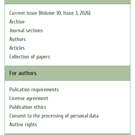
Current issue (Volume 30, Issue 3, 2026)
Archive
Journal sections
Authors
Articles
Collection of papers
For authors
Pulication requirements
License agreement
Publication ethics
Consent to the processing of personal data
Author rights