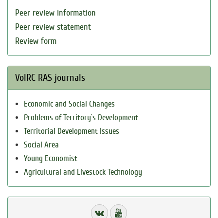
Peer review information
Peer review statement
Review form
VolRC RAS journals
Economic and Social Changes
Problems of Territory`s Development
Territorial Development Issues
Social Area
Young Economist
Agricultural and Livestock Technology