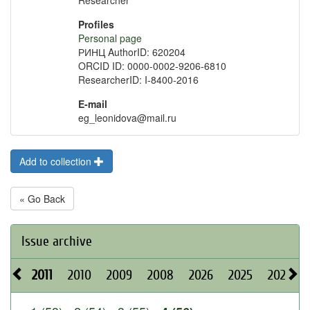
Researcher
Profiles
Personal page
РИНЦ AuthorID: 620204
ORCID ID: 0000-0002-9206-6810
ResearcherID: I-8400-2016
E-mail
eg_leonidova@mail.ru
Add to collection
« Go Back
Issue archive
2011
2010
2009
2008
2026
2025
2024