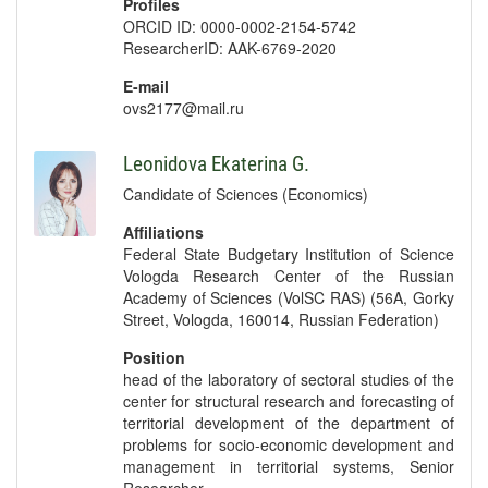
Profiles
ORCID ID: 0000-0002-2154-5742
ResearcherID: AAK-6769-2020
E-mail
ovs2177@mail.ru
Leonidova Ekaterina G.
Candidate of Sciences (Economics)
Affiliations
Federal State Budgetary Institution of Science
Vologda Research Center of the Russian
Academy of Sciences (VolSC RAS) (56A, Gorky
Street, Vologda, 160014, Russian Federation)
Position
head of the laboratory of sectoral studies of the
center for structural research and forecasting of
territorial development of the department of
problems for socio-economic development and
management in territorial systems, Senior