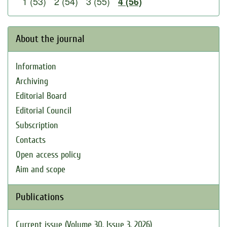
1 (53)
2 (54)
3 (55)
4 (56)
About the journal
Information
Archiving
Editorial Board
Editorial Council
Subscription
Contacts
Open access policy
Aim and scope
Publications
Current issue (Volume 30, Issue 3, 2026)