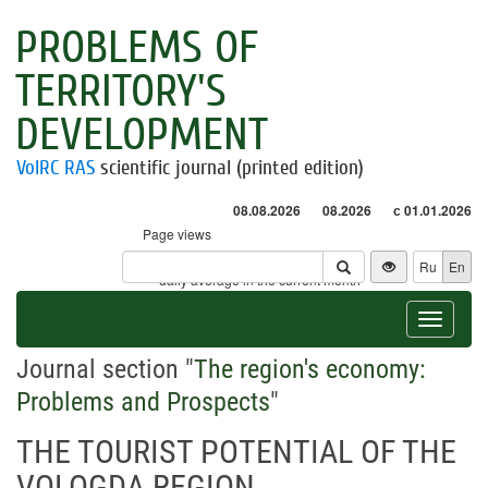
PROBLEMS OF
TERRITORY'S
DEVELOPMENT
VolRC RAS
scientific journal (printed edition)
08.08.2026
08.2026
с 01.01.2026
Page views
Visitors
Ru
En
* - daily average in the current month
Toggle
navigat
Journal section "
The region's economy:
Problems and Prospects
"
THE TOURIST POTENTIAL OF THE
VOLOGDA REGION