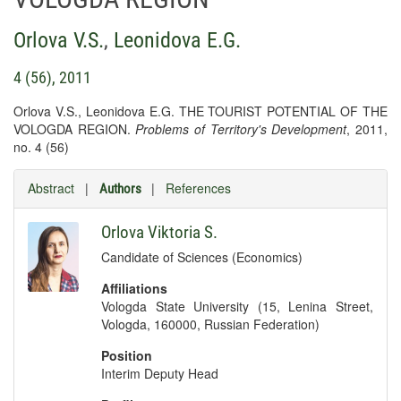
Orlova V.S.
,
Leonidova E.G.
4 (56), 2011
Orlova V.S., Leonidova E.G. THE TOURIST POTENTIAL OF THE
VOLOGDA REGION.
Problems of Territory's Development
, 2011,
no. 4 (56)
Abstract
|
|
References
Authors
Orlova Viktoria S.
Candidate of Sciences (Economics)
Affiliations
Vologda State University (15, Lenina Street,
Vologda, 160000, Russian Federation)
Position
Interim Deputy Head