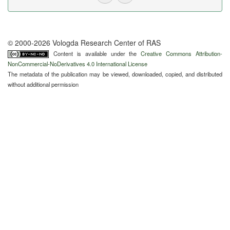
© 2000-2026 Vologda Research Center of RAS
Content is available under the
Creative Commons Attribution-
NonCommercial-NoDerivatives 4.0 International License
The metadata of the publication may be viewed, downloaded, copied, and distributed
without additional permission