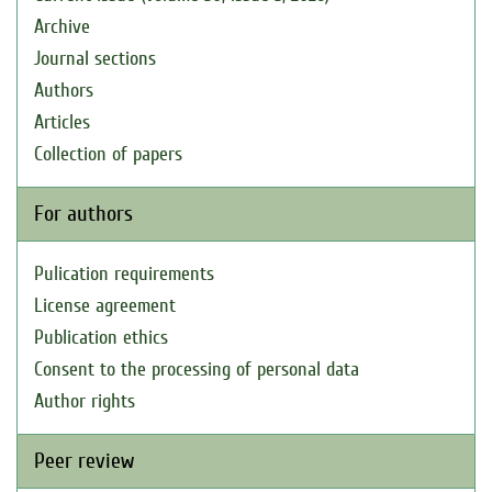
Archive
Journal sections
Authors
Articles
Collection of papers
For authors
Pulication requirements
License agreement
Publication ethics
Consent to the processing of personal data
Author rights
Peer review