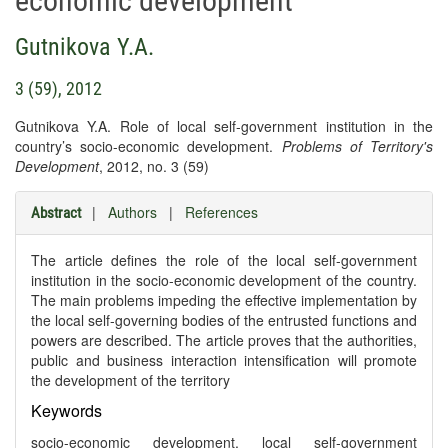
economic development
Gutnikova Y.A.
3 (59), 2012
Gutnikova Y.A. Role of local self-government institution in the
country’s socio-economic development.
Problems of Territory's
Development
, 2012, no. 3 (59)
|
Authors
|
References
Abstract
The article defines the role of the local self-government
institution in the socio-economic development of the country.
The main problems impeding the effective implementation by
the local self-governing bodies of the entrusted functions and
powers are described. The article proves that the authorities,
public and business interaction intensification will promote
the development of the territory
Keywords
socio-economic development, local self-government