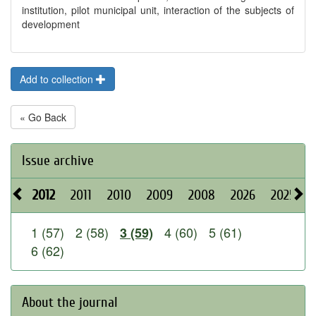
institution, pilot municipal unit, interaction of the subjects of
development
Add to collection
« Go Back
Issue archive
2012
2011
2010
2009
2008
2026
2025
1 (57)
2 (58)
4 (60)
5 (61)
3 (59)
6 (62)
About the journal