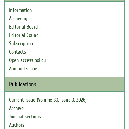
Information
Archiving
Editorial Board
Editorial Council
Subscription
Contacts
Open access policy
Aim and scope
Publications
Current issue (Volume 30, Issue 3, 2026)
Archive
Journal sections
Authors