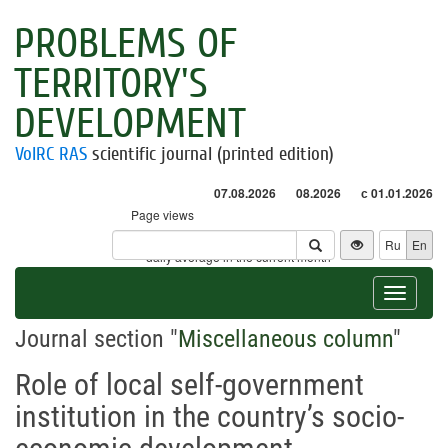
PROBLEMS OF
TERRITORY'S
DEVELOPMENT
VolRC RAS
scientific journal (printed edition)
07.08.2026
08.2026
с 01.01.2026
Page views
Visitors
Ru
En
* - daily average in the current month
Toggle
navigat
Journal section "
Miscellaneous column
"
Role of local self-government
institution in the country’s socio-