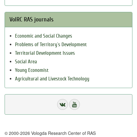
VolRC RAS journals
Economic and Social Changes
Problems of Territory`s Development
Territorial Development Issues
Social Area
Young Economist
Agricultural and Livestock Technology
© 2000-2026 Vologda Research Center of RAS