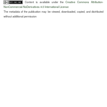
Content is available under the
Creative Commons Attribution-
NonCommercial-NoDerivatives 4.0 International License
The metadata of the publication may be viewed, downloaded, copied, and distributed
without additional permission