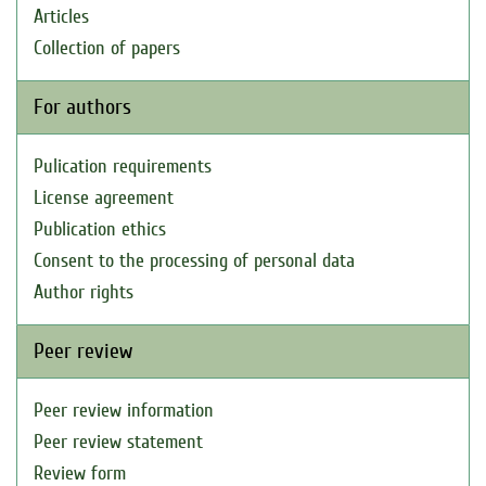
Articles
Collection of papers
For authors
Pulication requirements
License agreement
Publication ethics
Consent to the processing of personal data
Author rights
Peer review
Peer review information
Peer review statement
Review form