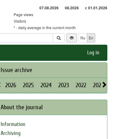
07.08.2026
08.2026
с 01.01.2026
Page views
Visitors
* - daily average in the current month
Ru
En
Log in
Issue archive
2026
2025
2024
2023
2022
2021
2020
2019
About the journal
Information
Archiving