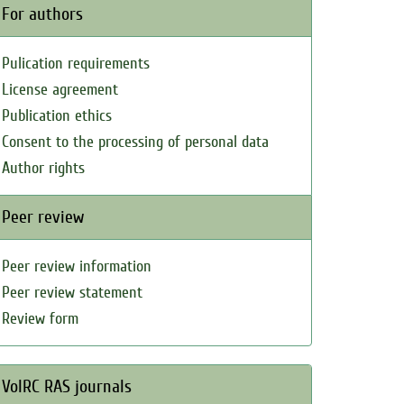
For authors
Pulication requirements
License agreement
Publication ethics
Consent to the processing of personal data
Author rights
Peer review
Peer review information
Peer review statement
Review form
VolRC RAS journals