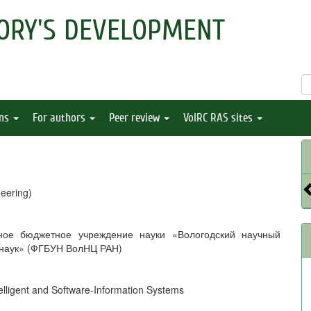
ORY'S DEVELOPMENT
ons
For authors
Peer review
VolRC RAS sites
eering)
ное бюджетное учреждение науки «Вологодский научный
 наук» (ФГБУН ВолНЦ РАН)
telligent and Software-Information Systems