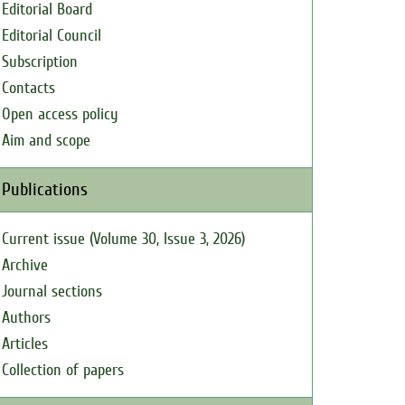
Editorial Board
Editorial Council
Subscription
Contacts
Open access policy
Aim and scope
Publications
Current issue (Volume 30, Issue 3, 2026)
Archive
Journal sections
Authors
Articles
Collection of papers