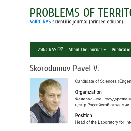
PROBLEMS OF TERRIT
VolRC RAS
scientific journal (printed edition)
VolRC RAS
About the journal
Publicati
Skorodumov Pavel V.
Candidate of Sciences (Engen
Organization
Федеральное государствен
центр Российской академии
Position
Head of the Laboratory for In