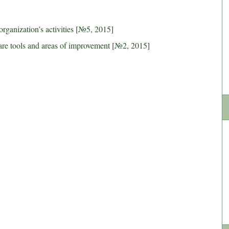
organization’s activities
[
№5, 2015
]
re tools and areas of improvement
[
№2, 2015
]