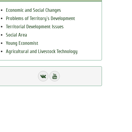
Economic and Social Changes
Problems of Territory`s Development
Territorial Development Issues
Social Area
Young Economist
Agricultural and Livestock Technology