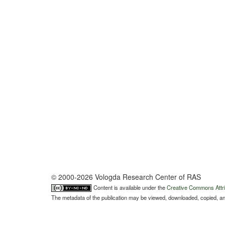
© 2000-2026 Vologda Research Center of RAS
Content is available under the
Creative Commons Attri
The metadata of the publication may be viewed, downloaded, copied, and