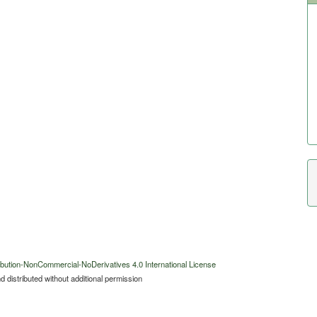
bution-NonCommercial-NoDerivatives 4.0 International License
 distributed without additional permission