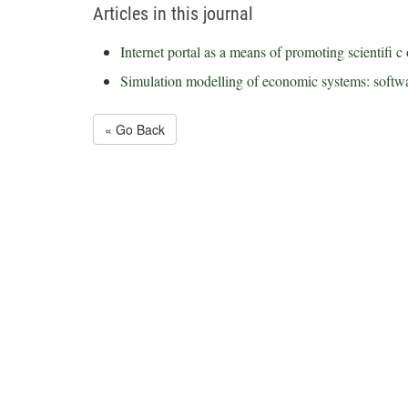
Articles in this journal
Internet portal as a means of promoting scientifi c 
Simulation modelling of economic systems: softwa
« Go Back