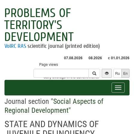
PROBLEMS OF
TERRITORY'S
DEVELOPMENT
VolRC RAS
scientific journal (printed edition)
07.08.2026
08.2026
с 01.01.2026
Page views
Visitors
Ru
En
* - daily average in the current month
Toggle
navigat
Journal section "
Social Aspects of
Regional Development
"
STATE AND DYNAMICS OF
JUVENILE DELINQUENCY