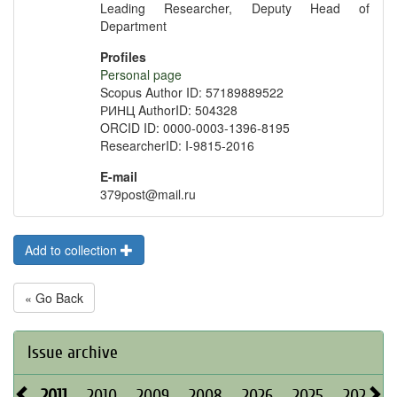
Leading Researcher, Deputy Head of
Department
Profiles
Personal page
Scopus Author ID: 57189889522
РИНЦ AuthorID: 504328
ORCID ID: 0000-0003-1396-8195
ResearcherID: I-9815-2016
E-mail
379post@mail.ru
Add to collection
« Go Back
Issue archive
2011
2010
2009
2008
2026
2025
2024