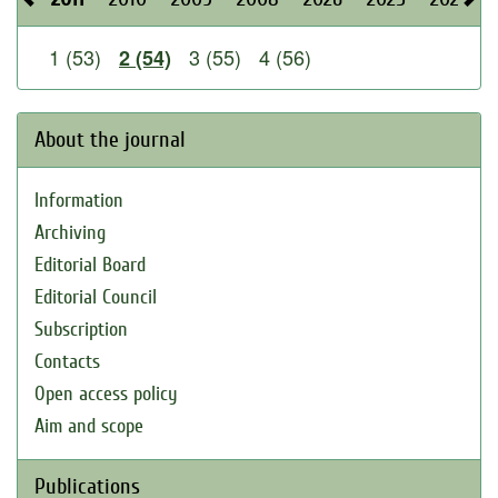
1 (53)
3 (55)
4 (56)
2 (54)
About the journal
Information
Archiving
Editorial Board
Editorial Council
Subscription
Contacts
Open access policy
Aim and scope
Publications