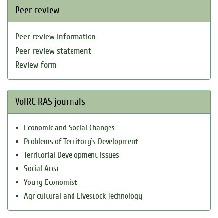
Peer review
Peer review information
Peer review statement
Review form
VolRC RAS journals
Economic and Social Changes
Problems of Territory`s Development
Territorial Development Issues
Social Area
Young Economist
Agricultural and Livestock Technology