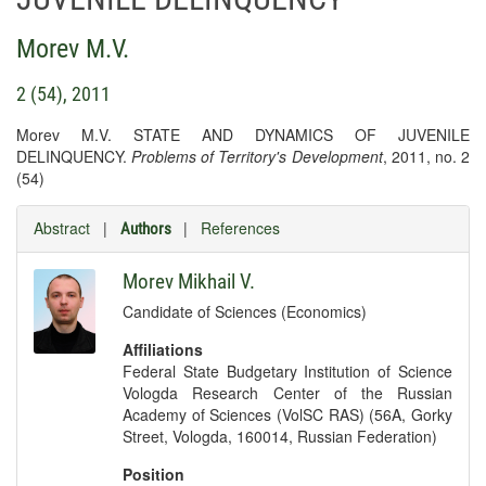
Morev M.V.
2 (54), 2011
Morev M.V. STATE AND DYNAMICS OF JUVENILE
DELINQUENCY.
Problems of Territory's Development
, 2011, no. 2
(54)
Abstract
|
|
References
Authors
Morev Mikhail V.
Candidate of Sciences (Economics)
Affiliations
Federal State Budgetary Institution of Science
Vologda Research Center of the Russian
Academy of Sciences (VolSC RAS) (56A, Gorky
Street, Vologda, 160014, Russian Federation)
Position