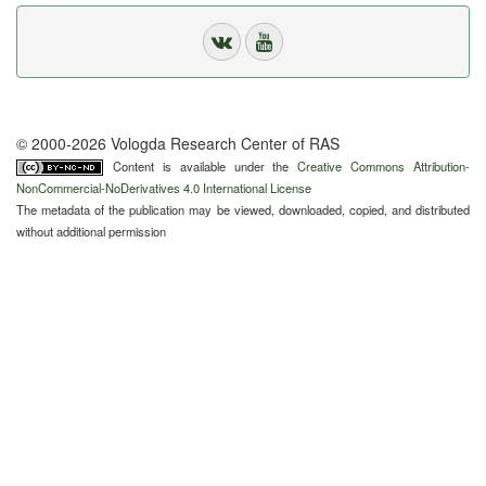
© 2000-2026 Vologda Research Center of RAS
Content is available under the
Creative Commons Attribution-
NonCommercial-NoDerivatives 4.0 International License
The metadata of the publication may be viewed, downloaded, copied, and distributed
without additional permission