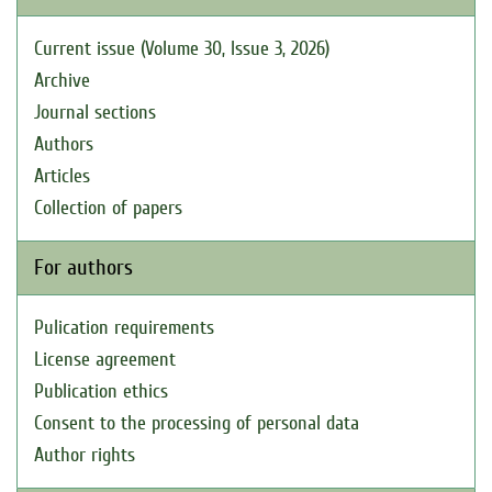
Current issue (Volume 30, Issue 3, 2026)
Archive
Journal sections
Authors
Articles
Collection of papers
For authors
Pulication requirements
License agreement
Publication ethics
Consent to the processing of personal data
Author rights