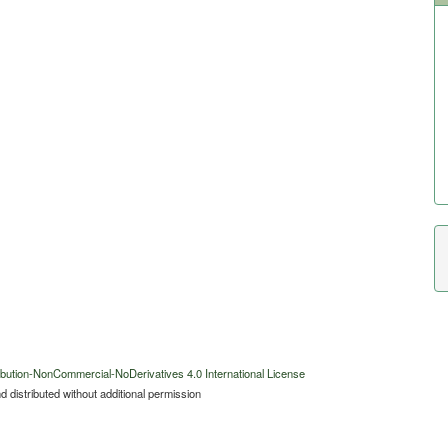
bution-NonCommercial-NoDerivatives 4.0 International License
 distributed without additional permission