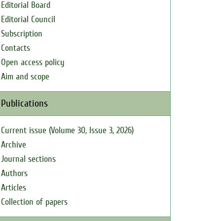
Editorial Board
Editorial Council
Subscription
Contacts
Open access policy
Aim and scope
Publications
Current issue (Volume 30, Issue 3, 2026)
Archive
Journal sections
Authors
Articles
Collection of papers