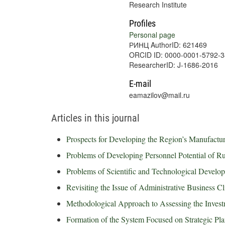
Research Institute
Profiles
Personal page
РИНЦ AuthorID: 621469
ORCID ID: 0000-0001-5792-
ResearcherID: J-1686-2016
E-mail
eamazilov@mail.ru
Articles in this journal
Prospects for Developing the Region’s Manufacturin
Problems of Developing Personnel Potential of R
Problems of Scientific and Technological Devel
Revisiting the Issue of Administrative Business C
Methodological Approach to Assessing the Investm
Formation of the System Focused on Strategic Pl