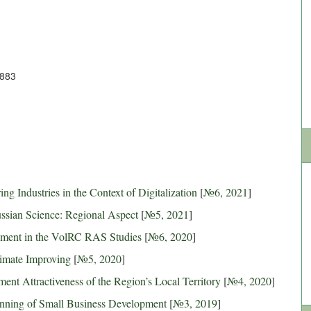
3883
g Industries in the Context of Digitalization
[
№6, 2021
]
ussian Science: Regional Aspect
[
№5, 2021
]
opment in the VolRC RAS Studies
[
№6, 2020
]
limate Improving
[
№5, 2020
]
ent Attractiveness of the Region’s Local Territory
[
№4, 2020
]
anning of Small Business Development
[
№3, 2019
]