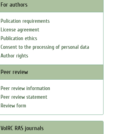
For authors
Pulication requirements
License agreement
Publication ethics
Consent to the processing of personal data
Author rights
Peer review
Peer review information
Peer review statement
Review form
VolRC RAS journals