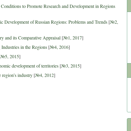
l Conditions to Promote Research and Development in Regions
mic Development of Russian Regions: Problems and Trends
[
№2,
tory and its Comparative Appraisal
[
№1, 2017
]
Industries in the Regions
[
№4, 2016
]
[
№5, 2015
]
onomic development of territories
[
№3, 2015
]
 region’s industry
[
№4, 2012
]