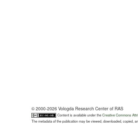
© 2000-2026 Vologda Research Center of RAS
Content is available under the
Creative Commons Attri
The metadata of the publication may be viewed, downloaded, copied, and