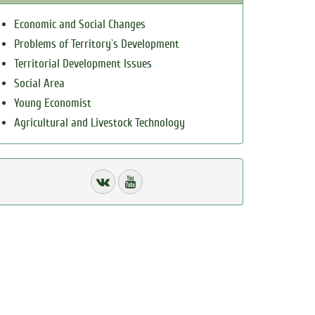
Economic and Social Changes
Problems of Territory`s Development
Territorial Development Issues
Social Area
Young Economist
Agricultural and Livestock Technology