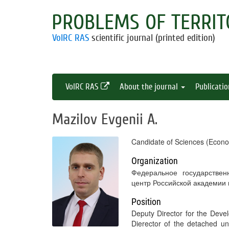
PROBLEMS OF TERRIT
VolRC RAS
scientific journal (printed edition)
VolRC RAS
About the journal
Publicati
Mazilov Evgenii A.
Candidate of Sciences (Econo
Organization
Федеральное государствен
центр Российской академии
Position
Deputy Director for the Dev
Dierector of the detached 