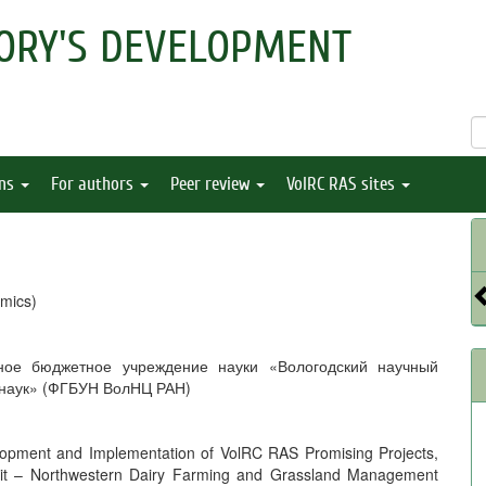
ORY'S DEVELOPMENT
ons
For authors
Peer review
VolRC RAS sites
mics)
ное бюджетное учреждение науки «Вологодский научный
 наук» (ФГБУН ВолНЦ РАН)
elopment and Implementation of VolRC RAS Promising Projects,
unit – Northwestern Dairy Farming and Grassland Management