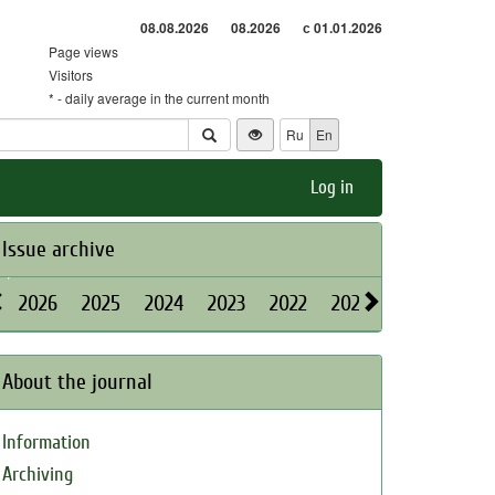
08.08.2026
08.2026
с 01.01.2026
Page views
Visitors
* - daily average in the current month
Ru
En
Log in
Issue archive
2026
2025
2024
2023
2022
2021
2020
2019
About the journal
Information
Archiving