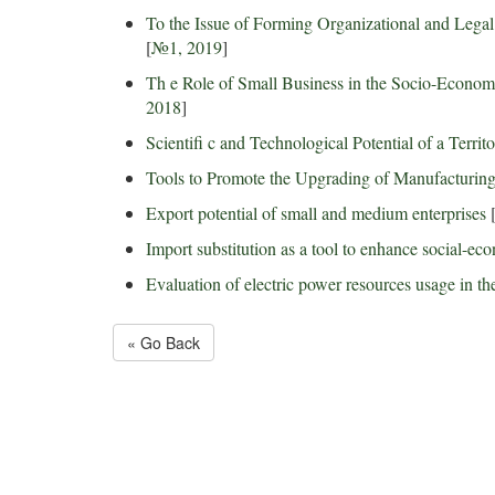
To the Issue of Forming Organizational and Lega
[
№1, 2019
]
Th e Role of Small Business in the Socio-Econo
2018
]
Scientifi c and Technological Potential of a Terri
Tools to Promote the Upgrading of Manufacturing 
Export potential of small and medium enterprises
Import substitution as a tool to enhance social-ec
Evaluation of electric power resources usage in the
« Go Back